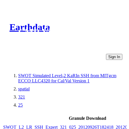
Earthdata
CMR Virtual Directories
Sign In
SWOT Simulated Level-2 KaRIn SSH from MITgcm
ECCO LLC4320 for Cal/Val Version 1
spatial
321
25
Granule Download
SWOT_L2_LR_SSH_Expert_321_025_20120926T182418_20120