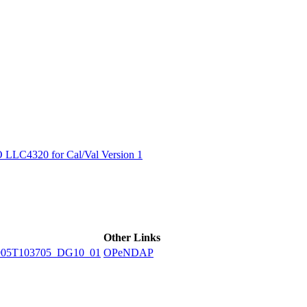
ctories
LC4320 for Cal/Val Version 1
Other Links
905T103705_DG10_01
OPeNDAP