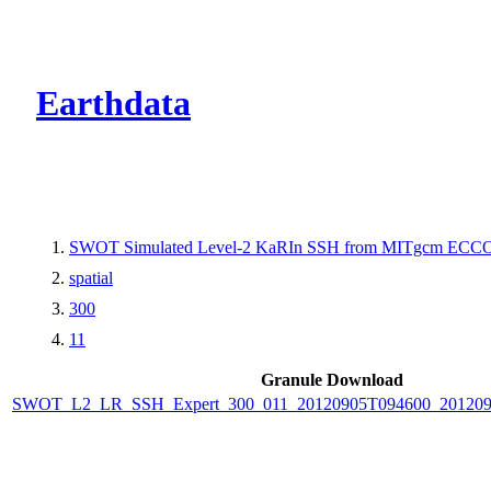
CMR Virtual Dire
Earthdata
SWOT Simulated Level-2 KaRIn SSH from MITgcm ECCO L
spatial
300
11
Granule Download
SWOT_L2_LR_SSH_Expert_300_011_20120905T094600_20120