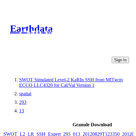
Earthdata
CMR Virtual Directories
Sign In
SWOT Simulated Level-2 KaRIn SSH from MITgcm
ECCO LLC4320 for Cal/Val Version 1
spatial
293
13
Granule Download
SWOT_L2_LR_SSH_Expert_293_013_20120829T123350_20120