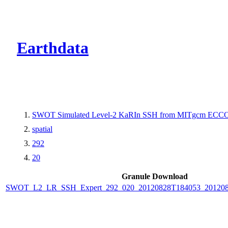
CMR Virtual Dire
Earthdata
SWOT Simulated Level-2 KaRIn SSH from MITgcm ECCO L
spatial
292
20
Granule Download
SWOT_L2_LR_SSH_Expert_292_020_20120828T184053_20120