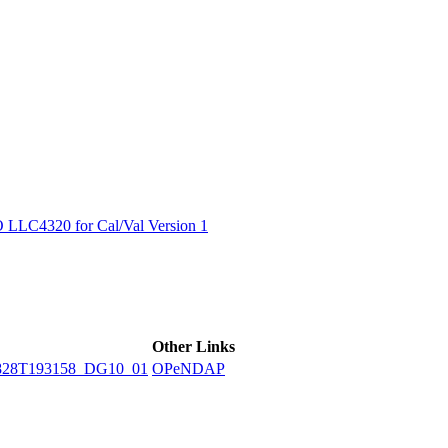
ctories
LC4320 for Cal/Val Version 1
Other Links
828T193158_DG10_01
OPeNDAP