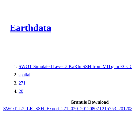
CMR Virtual Dire
Earthdata
SWOT Simulated Level-2 KaRIn SSH from MITgcm ECCO L
spatial
271
20
Granule Download
SWOT_L2_LR_SSH_Expert_271_020_20120807T215753_20120