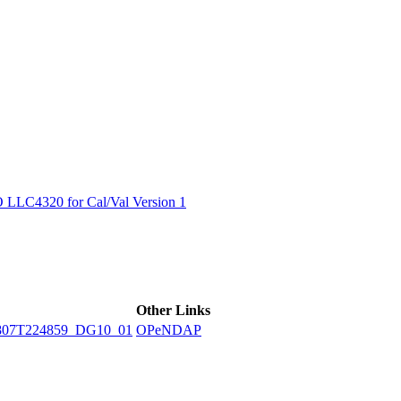
ctories
LC4320 for Cal/Val Version 1
Other Links
807T224859_DG10_01
OPeNDAP