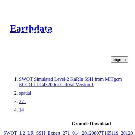
Earthdata
CMR Virtual Directories
Sign In
SWOT Simulated Level-2 KaRIn SSH from MITgcm
ECCO LLC4320 for Cal/Val Version 1
spatial
271
14
Granule Download
SWOT_L2_LR_SSH_Expert_271_014_20120807T165119_20120