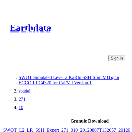
Earthdata
CMR Virtual Directories
Sign In
SWOT Simulated Level-2 KaRIn SSH from MITgcm
ECCO LLC4320 for Cal/Val Version 1
spatial
271
10
Granule Download
SWOT_L2_LR_SSH_Expert_271_010_20120807T132657_20120