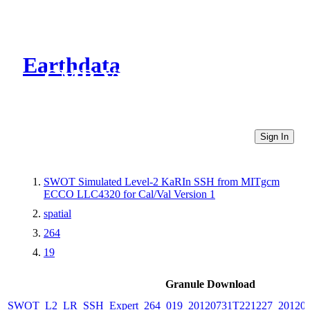
Earthdata
CMR Virtual Directories
Sign In
SWOT Simulated Level-2 KaRIn SSH from MITgcm
ECCO LLC4320 for Cal/Val Version 1
spatial
264
19
Granule Download
SWOT_L2_LR_SSH_Expert_264_019_20120731T221227_20120