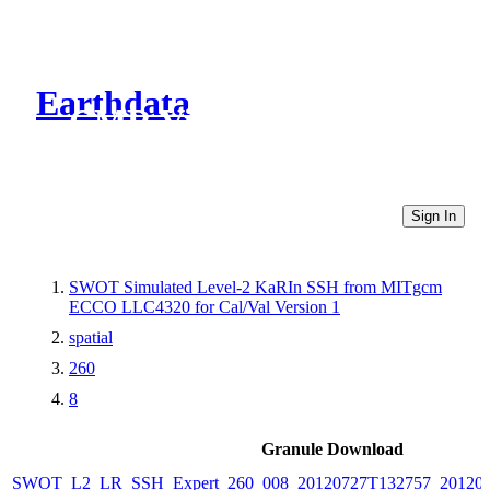
Earthdata
CMR Virtual Directories
Sign In
SWOT Simulated Level-2 KaRIn SSH from MITgcm
ECCO LLC4320 for Cal/Val Version 1
spatial
260
8
Granule Download
SWOT_L2_LR_SSH_Expert_260_008_20120727T132757_20120