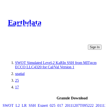
Earthdata
CMR Virtual Directories
Sign In
SWOT Simulated Level-2 KaRIn SSH from MITgcm
ECCO LLC4320 for Cal/Val Version 1
spatial
25
17
Granule Download
SWOT_L2_LR_SSH_Expert_025_017_20111207T095222_20111