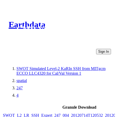
Earthdata
CMR Virtual Directories
Sign In
SWOT Simulated Level-2 KaRIn SSH from MITgcm
ECCO LLC4320 for Cal/Val Version 1
spatial
247
4
Granule Download
SWOT_L2_LR_SSH_Expert_247_004_20120714T120532_20120