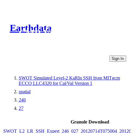
Earthdata
CMR Virtual Directories
Sign In
SWOT Simulated Level-2 KaRIn SSH from MITgcm
ECCO LLC4320 for Cal/Val Version 1
spatial
246
27
Granule Download
SWOT_L2_LR_SSH_Expert_246_027_20120714T075004_20120