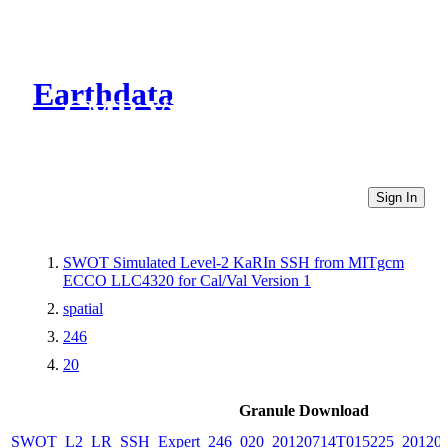
Earthdata
CMR Virtual Directories
Sign In
SWOT Simulated Level-2 KaRIn SSH from MITgcm
ECCO LLC4320 for Cal/Val Version 1
spatial
246
20
Granule Download
SWOT_L2_LR_SSH_Expert_246_020_20120714T015225_20120