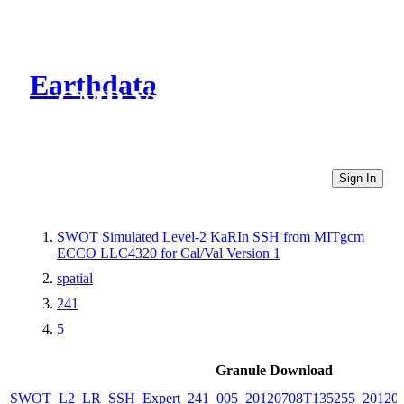
Earthdata
CMR Virtual Directories
Sign In
SWOT Simulated Level-2 KaRIn SSH from MITgcm
ECCO LLC4320 for Cal/Val Version 1
spatial
241
5
Granule Download
SWOT_L2_LR_SSH_Expert_241_005_20120708T135255_20120