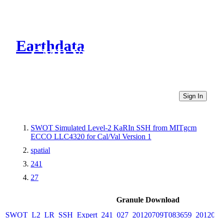
Earthdata
CMR Virtual Directories
Sign In
SWOT Simulated Level-2 KaRIn SSH from MITgcm
ECCO LLC4320 for Cal/Val Version 1
spatial
241
27
Granule Download
SWOT_L2_LR_SSH_Expert_241_027_20120709T083659_20120