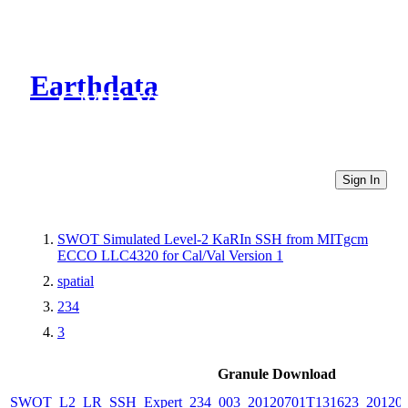
Earthdata
CMR Virtual Directories
Sign In
SWOT Simulated Level-2 KaRIn SSH from MITgcm
ECCO LLC4320 for Cal/Val Version 1
spatial
234
3
Granule Download
SWOT_L2_LR_SSH_Expert_234_003_20120701T131623_20120