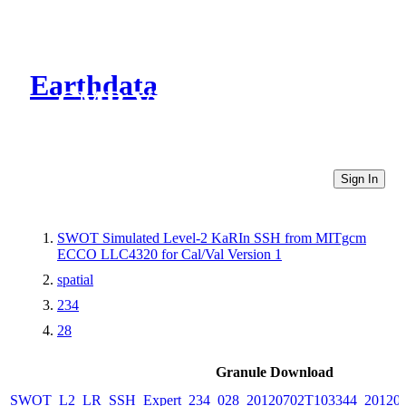
Earthdata
CMR Virtual Directories
Sign In
SWOT Simulated Level-2 KaRIn SSH from MITgcm
ECCO LLC4320 for Cal/Val Version 1
spatial
234
28
Granule Download
SWOT_L2_LR_SSH_Expert_234_028_20120702T103344_20120