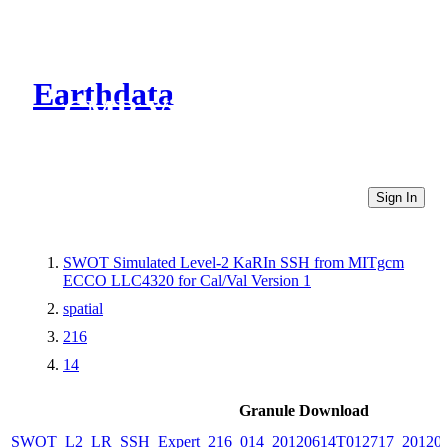
Earthdata
CMR Virtual Directories
Sign In
SWOT Simulated Level-2 KaRIn SSH from MITgcm
ECCO LLC4320 for Cal/Val Version 1
spatial
216
14
Granule Download
SWOT_L2_LR_SSH_Expert_216_014_20120614T012717_20120