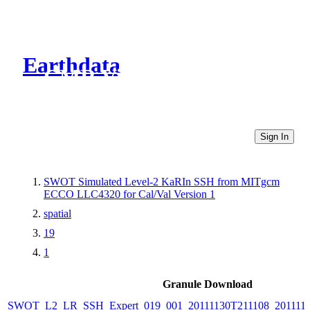
Earthdata
CMR Virtual Directories
Sign In
SWOT Simulated Level-2 KaRIn SSH from MITgcm
ECCO LLC4320 for Cal/Val Version 1
spatial
19
1
Granule Download
SWOT_L2_LR_SSH_Expert_019_001_20111130T211108_201111