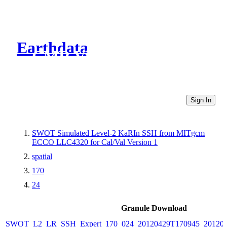
Earthdata
CMR Virtual Directories
Sign In
SWOT Simulated Level-2 KaRIn SSH from MITgcm
ECCO LLC4320 for Cal/Val Version 1
spatial
170
24
Granule Download
SWOT_L2_LR_SSH_Expert_170_024_20120429T170945_20120