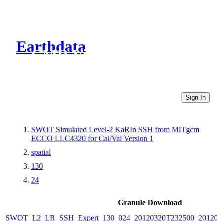
Earthdata
CMR Virtual Directories
Sign In
SWOT Simulated Level-2 KaRIn SSH from MITgcm
ECCO LLC4320 for Cal/Val Version 1
spatial
130
24
Granule Download
SWOT_L2_LR_SSH_Expert_130_024_20120320T232500_20120