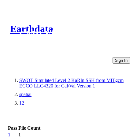
Earthdata
CMR Virtual Directories
Sign In
SWOT Simulated Level-2 KaRIn SSH from MITgcm
ECCO LLC4320 for Cal/Val Version 1
spatial
12
Pass
File Count
1
1