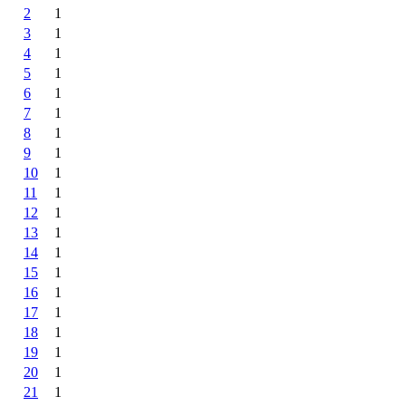
2
1
3
1
4
1
5
1
6
1
7
1
8
1
9
1
10
1
11
1
12
1
13
1
14
1
15
1
16
1
17
1
18
1
19
1
20
1
21
1