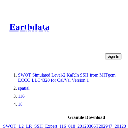
Earthdata
CMR Virtual Directories
Sign In
SWOT Simulated Level-2 KaRIn SSH from MITgcm
ECCO LLC4320 for Cal/Val Version 1
spatial
116
18
Granule Download
SWOT_L2_LR_SSH_Expert_116_018_20120306T202947_20120