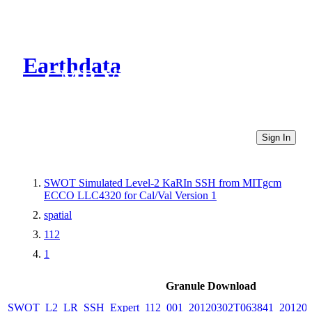
Earthdata
CMR Virtual Directories
Sign In
SWOT Simulated Level-2 KaRIn SSH from MITgcm
ECCO LLC4320 for Cal/Val Version 1
spatial
112
1
Granule Download
SWOT_L2_LR_SSH_Expert_112_001_20120302T063841_20120