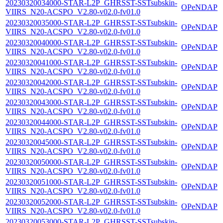
20230320034000-STAR-L2P_GHRSST-SSTsubskin-
OPeNDAP
VIIRS_N20-ACSPO_V2.80-v02.0-fv01.0
20230320035000-STAR-L2P_GHRSST-SSTsubskin-
OPeNDAP
VIIRS_N20-ACSPO_V2.80-v02.0-fv01.0
20230320040000-STAR-L2P_GHRSST-SSTsubskin-
OPeNDAP
VIIRS_N20-ACSPO_V2.80-v02.0-fv01.0
20230320041000-STAR-L2P_GHRSST-SSTsubskin-
OPeNDAP
VIIRS_N20-ACSPO_V2.80-v02.0-fv01.0
20230320042000-STAR-L2P_GHRSST-SSTsubskin-
OPeNDAP
VIIRS_N20-ACSPO_V2.80-v02.0-fv01.0
20230320043000-STAR-L2P_GHRSST-SSTsubskin-
OPeNDAP
VIIRS_N20-ACSPO_V2.80-v02.0-fv01.0
20230320044000-STAR-L2P_GHRSST-SSTsubskin-
OPeNDAP
VIIRS_N20-ACSPO_V2.80-v02.0-fv01.0
20230320045000-STAR-L2P_GHRSST-SSTsubskin-
OPeNDAP
VIIRS_N20-ACSPO_V2.80-v02.0-fv01.0
20230320050000-STAR-L2P_GHRSST-SSTsubskin-
OPeNDAP
VIIRS_N20-ACSPO_V2.80-v02.0-fv01.0
20230320051000-STAR-L2P_GHRSST-SSTsubskin-
OPeNDAP
VIIRS_N20-ACSPO_V2.80-v02.0-fv01.0
20230320052000-STAR-L2P_GHRSST-SSTsubskin-
OPeNDAP
VIIRS_N20-ACSPO_V2.80-v02.0-fv01.0
20230320053000-STAR-L2P_GHRSST-SSTsubskin-