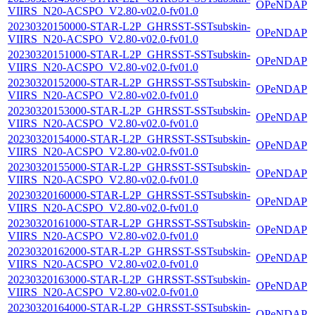
OPeNDAP
VIIRS_N20-ACSPO_V2.80-v02.0-fv01.0
20230320150000-STAR-L2P_GHRSST-SSTsubskin-
OPeNDAP
VIIRS_N20-ACSPO_V2.80-v02.0-fv01.0
20230320151000-STAR-L2P_GHRSST-SSTsubskin-
OPeNDAP
VIIRS_N20-ACSPO_V2.80-v02.0-fv01.0
20230320152000-STAR-L2P_GHRSST-SSTsubskin-
OPeNDAP
VIIRS_N20-ACSPO_V2.80-v02.0-fv01.0
20230320153000-STAR-L2P_GHRSST-SSTsubskin-
OPeNDAP
VIIRS_N20-ACSPO_V2.80-v02.0-fv01.0
20230320154000-STAR-L2P_GHRSST-SSTsubskin-
OPeNDAP
VIIRS_N20-ACSPO_V2.80-v02.0-fv01.0
20230320155000-STAR-L2P_GHRSST-SSTsubskin-
OPeNDAP
VIIRS_N20-ACSPO_V2.80-v02.0-fv01.0
20230320160000-STAR-L2P_GHRSST-SSTsubskin-
OPeNDAP
VIIRS_N20-ACSPO_V2.80-v02.0-fv01.0
20230320161000-STAR-L2P_GHRSST-SSTsubskin-
OPeNDAP
VIIRS_N20-ACSPO_V2.80-v02.0-fv01.0
20230320162000-STAR-L2P_GHRSST-SSTsubskin-
OPeNDAP
VIIRS_N20-ACSPO_V2.80-v02.0-fv01.0
20230320163000-STAR-L2P_GHRSST-SSTsubskin-
OPeNDAP
VIIRS_N20-ACSPO_V2.80-v02.0-fv01.0
20230320164000-STAR-L2P_GHRSST-SSTsubskin-
OPeNDAP