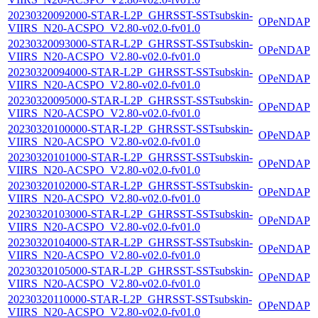
20230320092000-STAR-L2P_GHRSST-SSTsubskin-
OPeNDAP
VIIRS_N20-ACSPO_V2.80-v02.0-fv01.0
20230320093000-STAR-L2P_GHRSST-SSTsubskin-
OPeNDAP
VIIRS_N20-ACSPO_V2.80-v02.0-fv01.0
20230320094000-STAR-L2P_GHRSST-SSTsubskin-
OPeNDAP
VIIRS_N20-ACSPO_V2.80-v02.0-fv01.0
20230320095000-STAR-L2P_GHRSST-SSTsubskin-
OPeNDAP
VIIRS_N20-ACSPO_V2.80-v02.0-fv01.0
20230320100000-STAR-L2P_GHRSST-SSTsubskin-
OPeNDAP
VIIRS_N20-ACSPO_V2.80-v02.0-fv01.0
20230320101000-STAR-L2P_GHRSST-SSTsubskin-
OPeNDAP
VIIRS_N20-ACSPO_V2.80-v02.0-fv01.0
20230320102000-STAR-L2P_GHRSST-SSTsubskin-
OPeNDAP
VIIRS_N20-ACSPO_V2.80-v02.0-fv01.0
20230320103000-STAR-L2P_GHRSST-SSTsubskin-
OPeNDAP
VIIRS_N20-ACSPO_V2.80-v02.0-fv01.0
20230320104000-STAR-L2P_GHRSST-SSTsubskin-
OPeNDAP
VIIRS_N20-ACSPO_V2.80-v02.0-fv01.0
20230320105000-STAR-L2P_GHRSST-SSTsubskin-
OPeNDAP
VIIRS_N20-ACSPO_V2.80-v02.0-fv01.0
20230320110000-STAR-L2P_GHRSST-SSTsubskin-
OPeNDAP
VIIRS_N20-ACSPO_V2.80-v02.0-fv01.0