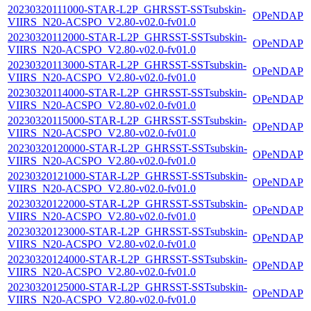
20230320111000-STAR-L2P_GHRSST-SSTsubskin-
OPeNDAP
VIIRS_N20-ACSPO_V2.80-v02.0-fv01.0
20230320112000-STAR-L2P_GHRSST-SSTsubskin-
OPeNDAP
VIIRS_N20-ACSPO_V2.80-v02.0-fv01.0
20230320113000-STAR-L2P_GHRSST-SSTsubskin-
OPeNDAP
VIIRS_N20-ACSPO_V2.80-v02.0-fv01.0
20230320114000-STAR-L2P_GHRSST-SSTsubskin-
OPeNDAP
VIIRS_N20-ACSPO_V2.80-v02.0-fv01.0
20230320115000-STAR-L2P_GHRSST-SSTsubskin-
OPeNDAP
VIIRS_N20-ACSPO_V2.80-v02.0-fv01.0
20230320120000-STAR-L2P_GHRSST-SSTsubskin-
OPeNDAP
VIIRS_N20-ACSPO_V2.80-v02.0-fv01.0
20230320121000-STAR-L2P_GHRSST-SSTsubskin-
OPeNDAP
VIIRS_N20-ACSPO_V2.80-v02.0-fv01.0
20230320122000-STAR-L2P_GHRSST-SSTsubskin-
OPeNDAP
VIIRS_N20-ACSPO_V2.80-v02.0-fv01.0
20230320123000-STAR-L2P_GHRSST-SSTsubskin-
OPeNDAP
VIIRS_N20-ACSPO_V2.80-v02.0-fv01.0
20230320124000-STAR-L2P_GHRSST-SSTsubskin-
OPeNDAP
VIIRS_N20-ACSPO_V2.80-v02.0-fv01.0
20230320125000-STAR-L2P_GHRSST-SSTsubskin-
OPeNDAP
VIIRS_N20-ACSPO_V2.80-v02.0-fv01.0