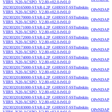
VIIRS_N20-ACSPO_V2.80-v02.0-fv01.0
20230320165000-STAR-L2P_GHRSST-SSTsubskin-
OPeNDAP
VIIRS_N20-ACSPO_V2.80-v02.0-fv01.0
20230320170000-STAR-L2P_GHRSST-SSTsubskin-
OPeNDAP
VIIRS_N20-ACSPO_V2.80-v02.0-fv01.0
20230320171000-STAR-L2P_GHRSST-SSTsubskin-
OPeNDAP
VIIRS_N20-ACSPO_V2.80-v02.0-fv01.0
20230320172000-STAR-L2P_GHRSST-SSTsubskin-
OPeNDAP
VIIRS_N20-ACSPO_V2.80-v02.0-fv01.0
20230320173000-STAR-L2P_GHRSST-SSTsubskin-
OPeNDAP
VIIRS_N20-ACSPO_V2.80-v02.0-fv01.0
20230320174000-STAR-L2P_GHRSST-SSTsubskin-
OPeNDAP
VIIRS_N20-ACSPO_V2.80-v02.0-fv01.0
20230320175000-STAR-L2P_GHRSST-SSTsubskin-
OPeNDAP
VIIRS_N20-ACSPO_V2.80-v02.0-fv01.0
20230320180000-STAR-L2P_GHRSST-SSTsubskin-
OPeNDAP
VIIRS_N20-ACSPO_V2.80-v02.0-fv01.0
20230320181000-STAR-L2P_GHRSST-SSTsubskin-
OPeNDAP
VIIRS_N20-ACSPO_V2.80-v02.0-fv01.0
20230320182000-STAR-L2P_GHRSST-SSTsubskin-
OPeNDAP
VIIRS_N20-ACSPO_V2.80-v02.0-fv01.0
20230320183000-STAR-L2P_GHRSST-SSTsubskin-
OPeNDAP
VIIRS_N20-ACSPO_V2.80-v02.0-fv01.0