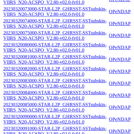
VIIRS_N20-ACSPO_V2.80-v02.0-fv01.0
20230320073000-STAR-L2P_GHRSST-SSTsubskin-
OPeNDAP
VIIRS_N20-ACSPO_V2.80-v02.0-fv01.0
20230320074000-STAR-L2P_GHRSST-SSTsubskin-
OPeNDAP
VIIRS_N20-ACSPO_V2.80-v02.0-fv01.0
20230320075000-STAR-L2P_GHRSST-SSTsubskin-
OPeNDAP
VIIRS_N20-ACSPO_V2.80-v02.0-fv01.0
20230320080000-STAR-L2P_GHRSST-SSTsubskin-
OPeNDAP
VIIRS_N20-ACSPO_V2.80-v02.0-fv01.0
20230320081000-STAR-L2P_GHRSST-SSTsubskin-
OPeNDAP
VIIRS_N20-ACSPO_V2.80-v02.0-fv01.0
20230320082000-STAR-L2P_GHRSST-SSTsubskin-
OPeNDAP
VIIRS_N20-ACSPO_V2.80-v02.0-fv01.0
20230320083000-STAR-L2P_GHRSST-SSTsubskin-
OPeNDAP
VIIRS_N20-ACSPO_V2.80-v02.0-fv01.0
20230320084000-STAR-L2P_GHRSST-SSTsubskin-
OPeNDAP
VIIRS_N20-ACSPO_V2.80-v02.0-fv01.0
20230320085000-STAR-L2P_GHRSST-SSTsubskin-
OPeNDAP
VIIRS_N20-ACSPO_V2.80-v02.0-fv01.0
20230320090000-STAR-L2P_GHRSST-SSTsubskin-
OPeNDAP
VIIRS_N20-ACSPO_V2.80-v02.0-fv01.0
20230320091000-STAR-L2P_GHRSST-SSTsubskin-
OPeNDAP
VIIRS_N20-ACSPO_V2.80-v02.0-fv01.0