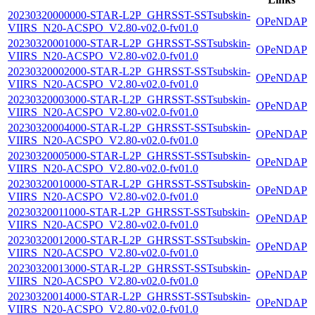
20230320000000-STAR-L2P_GHRSST-SSTsubskin-
OPeNDAP
VIIRS_N20-ACSPO_V2.80-v02.0-fv01.0
20230320001000-STAR-L2P_GHRSST-SSTsubskin-
OPeNDAP
VIIRS_N20-ACSPO_V2.80-v02.0-fv01.0
20230320002000-STAR-L2P_GHRSST-SSTsubskin-
OPeNDAP
VIIRS_N20-ACSPO_V2.80-v02.0-fv01.0
20230320003000-STAR-L2P_GHRSST-SSTsubskin-
OPeNDAP
VIIRS_N20-ACSPO_V2.80-v02.0-fv01.0
20230320004000-STAR-L2P_GHRSST-SSTsubskin-
OPeNDAP
VIIRS_N20-ACSPO_V2.80-v02.0-fv01.0
20230320005000-STAR-L2P_GHRSST-SSTsubskin-
OPeNDAP
VIIRS_N20-ACSPO_V2.80-v02.0-fv01.0
20230320010000-STAR-L2P_GHRSST-SSTsubskin-
OPeNDAP
VIIRS_N20-ACSPO_V2.80-v02.0-fv01.0
20230320011000-STAR-L2P_GHRSST-SSTsubskin-
OPeNDAP
VIIRS_N20-ACSPO_V2.80-v02.0-fv01.0
20230320012000-STAR-L2P_GHRSST-SSTsubskin-
OPeNDAP
VIIRS_N20-ACSPO_V2.80-v02.0-fv01.0
20230320013000-STAR-L2P_GHRSST-SSTsubskin-
OPeNDAP
VIIRS_N20-ACSPO_V2.80-v02.0-fv01.0
20230320014000-STAR-L2P_GHRSST-SSTsubskin-
OPeNDAP
VIIRS_N20-ACSPO_V2.80-v02.0-fv01.0