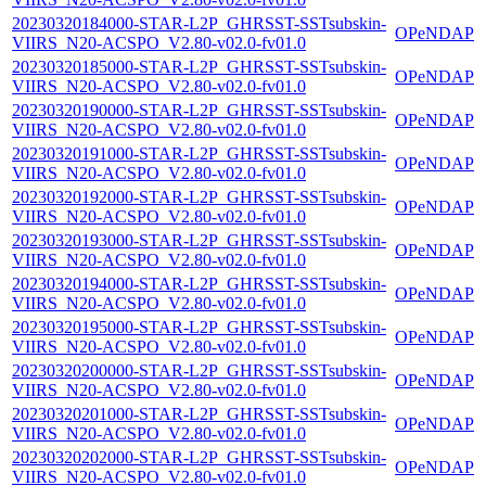
20230320184000-STAR-L2P_GHRSST-SSTsubskin-
OPeNDAP
VIIRS_N20-ACSPO_V2.80-v02.0-fv01.0
20230320185000-STAR-L2P_GHRSST-SSTsubskin-
OPeNDAP
VIIRS_N20-ACSPO_V2.80-v02.0-fv01.0
20230320190000-STAR-L2P_GHRSST-SSTsubskin-
OPeNDAP
VIIRS_N20-ACSPO_V2.80-v02.0-fv01.0
20230320191000-STAR-L2P_GHRSST-SSTsubskin-
OPeNDAP
VIIRS_N20-ACSPO_V2.80-v02.0-fv01.0
20230320192000-STAR-L2P_GHRSST-SSTsubskin-
OPeNDAP
VIIRS_N20-ACSPO_V2.80-v02.0-fv01.0
20230320193000-STAR-L2P_GHRSST-SSTsubskin-
OPeNDAP
VIIRS_N20-ACSPO_V2.80-v02.0-fv01.0
20230320194000-STAR-L2P_GHRSST-SSTsubskin-
OPeNDAP
VIIRS_N20-ACSPO_V2.80-v02.0-fv01.0
20230320195000-STAR-L2P_GHRSST-SSTsubskin-
OPeNDAP
VIIRS_N20-ACSPO_V2.80-v02.0-fv01.0
20230320200000-STAR-L2P_GHRSST-SSTsubskin-
OPeNDAP
VIIRS_N20-ACSPO_V2.80-v02.0-fv01.0
20230320201000-STAR-L2P_GHRSST-SSTsubskin-
OPeNDAP
VIIRS_N20-ACSPO_V2.80-v02.0-fv01.0
20230320202000-STAR-L2P_GHRSST-SSTsubskin-
OPeNDAP
VIIRS_N20-ACSPO_V2.80-v02.0-fv01.0