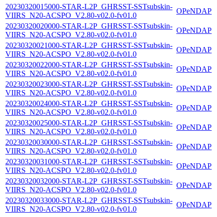
20230320015000-STAR-L2P_GHRSST-SSTsubskin-
OPeNDAP
VIIRS_N20-ACSPO_V2.80-v02.0-fv01.0
20230320020000-STAR-L2P_GHRSST-SSTsubskin-
OPeNDAP
VIIRS_N20-ACSPO_V2.80-v02.0-fv01.0
20230320021000-STAR-L2P_GHRSST-SSTsubskin-
OPeNDAP
VIIRS_N20-ACSPO_V2.80-v02.0-fv01.0
20230320022000-STAR-L2P_GHRSST-SSTsubskin-
OPeNDAP
VIIRS_N20-ACSPO_V2.80-v02.0-fv01.0
20230320023000-STAR-L2P_GHRSST-SSTsubskin-
OPeNDAP
VIIRS_N20-ACSPO_V2.80-v02.0-fv01.0
20230320024000-STAR-L2P_GHRSST-SSTsubskin-
OPeNDAP
VIIRS_N20-ACSPO_V2.80-v02.0-fv01.0
20230320025000-STAR-L2P_GHRSST-SSTsubskin-
OPeNDAP
VIIRS_N20-ACSPO_V2.80-v02.0-fv01.0
20230320030000-STAR-L2P_GHRSST-SSTsubskin-
OPeNDAP
VIIRS_N20-ACSPO_V2.80-v02.0-fv01.0
20230320031000-STAR-L2P_GHRSST-SSTsubskin-
OPeNDAP
VIIRS_N20-ACSPO_V2.80-v02.0-fv01.0
20230320032000-STAR-L2P_GHRSST-SSTsubskin-
OPeNDAP
VIIRS_N20-ACSPO_V2.80-v02.0-fv01.0
20230320033000-STAR-L2P_GHRSST-SSTsubskin-
OPeNDAP
VIIRS_N20-ACSPO_V2.80-v02.0-fv01.0