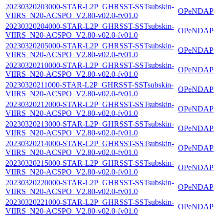
20230320203000-STAR-L2P_GHRSST-SSTsubskin-
OPeNDAP
VIIRS_N20-ACSPO_V2.80-v02.0-fv01.0
20230320204000-STAR-L2P_GHRSST-SSTsubskin-
OPeNDAP
VIIRS_N20-ACSPO_V2.80-v02.0-fv01.0
20230320205000-STAR-L2P_GHRSST-SSTsubskin-
OPeNDAP
VIIRS_N20-ACSPO_V2.80-v02.0-fv01.0
20230320210000-STAR-L2P_GHRSST-SSTsubskin-
OPeNDAP
VIIRS_N20-ACSPO_V2.80-v02.0-fv01.0
20230320211000-STAR-L2P_GHRSST-SSTsubskin-
OPeNDAP
VIIRS_N20-ACSPO_V2.80-v02.0-fv01.0
20230320212000-STAR-L2P_GHRSST-SSTsubskin-
OPeNDAP
VIIRS_N20-ACSPO_V2.80-v02.0-fv01.0
20230320213000-STAR-L2P_GHRSST-SSTsubskin-
OPeNDAP
VIIRS_N20-ACSPO_V2.80-v02.0-fv01.0
20230320214000-STAR-L2P_GHRSST-SSTsubskin-
OPeNDAP
VIIRS_N20-ACSPO_V2.80-v02.0-fv01.0
20230320215000-STAR-L2P_GHRSST-SSTsubskin-
OPeNDAP
VIIRS_N20-ACSPO_V2.80-v02.0-fv01.0
20230320220000-STAR-L2P_GHRSST-SSTsubskin-
OPeNDAP
VIIRS_N20-ACSPO_V2.80-v02.0-fv01.0
20230320221000-STAR-L2P_GHRSST-SSTsubskin-
OPeNDAP
VIIRS_N20-ACSPO_V2.80-v02.0-fv01.0