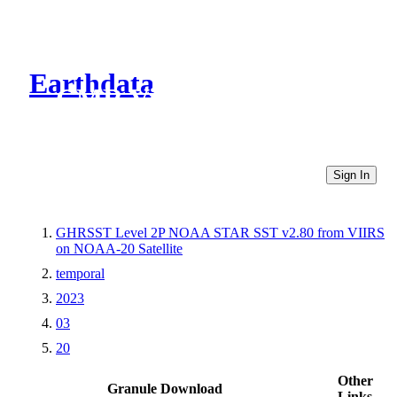
Earthdata
CMR Virtual Directories
Sign In
GHRSST Level 2P NOAA STAR SST v2.80 from VIIRS
on NOAA-20 Satellite
temporal
2023
03
20
Other
Granule Download
Links