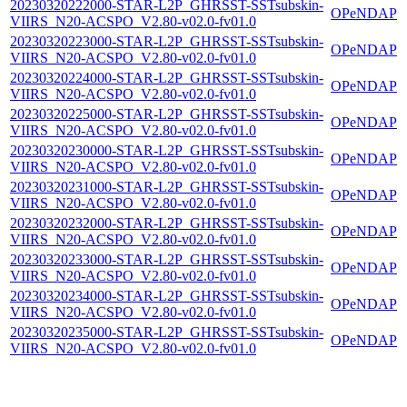
20230320222000-STAR-L2P_GHRSST-SSTsubskin-
OPeNDAP
VIIRS_N20-ACSPO_V2.80-v02.0-fv01.0
20230320223000-STAR-L2P_GHRSST-SSTsubskin-
OPeNDAP
VIIRS_N20-ACSPO_V2.80-v02.0-fv01.0
20230320224000-STAR-L2P_GHRSST-SSTsubskin-
OPeNDAP
VIIRS_N20-ACSPO_V2.80-v02.0-fv01.0
20230320225000-STAR-L2P_GHRSST-SSTsubskin-
OPeNDAP
VIIRS_N20-ACSPO_V2.80-v02.0-fv01.0
20230320230000-STAR-L2P_GHRSST-SSTsubskin-
OPeNDAP
VIIRS_N20-ACSPO_V2.80-v02.0-fv01.0
20230320231000-STAR-L2P_GHRSST-SSTsubskin-
OPeNDAP
VIIRS_N20-ACSPO_V2.80-v02.0-fv01.0
20230320232000-STAR-L2P_GHRSST-SSTsubskin-
OPeNDAP
VIIRS_N20-ACSPO_V2.80-v02.0-fv01.0
20230320233000-STAR-L2P_GHRSST-SSTsubskin-
OPeNDAP
VIIRS_N20-ACSPO_V2.80-v02.0-fv01.0
20230320234000-STAR-L2P_GHRSST-SSTsubskin-
OPeNDAP
VIIRS_N20-ACSPO_V2.80-v02.0-fv01.0
20230320235000-STAR-L2P_GHRSST-SSTsubskin-
OPeNDAP
VIIRS_N20-ACSPO_V2.80-v02.0-fv01.0