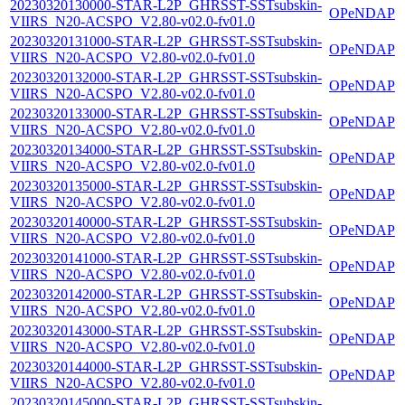
20230320130000-STAR-L2P_GHRSST-SSTsubskin-
OPeNDAP
VIIRS_N20-ACSPO_V2.80-v02.0-fv01.0
20230320131000-STAR-L2P_GHRSST-SSTsubskin-
OPeNDAP
VIIRS_N20-ACSPO_V2.80-v02.0-fv01.0
20230320132000-STAR-L2P_GHRSST-SSTsubskin-
OPeNDAP
VIIRS_N20-ACSPO_V2.80-v02.0-fv01.0
20230320133000-STAR-L2P_GHRSST-SSTsubskin-
OPeNDAP
VIIRS_N20-ACSPO_V2.80-v02.0-fv01.0
20230320134000-STAR-L2P_GHRSST-SSTsubskin-
OPeNDAP
VIIRS_N20-ACSPO_V2.80-v02.0-fv01.0
20230320135000-STAR-L2P_GHRSST-SSTsubskin-
OPeNDAP
VIIRS_N20-ACSPO_V2.80-v02.0-fv01.0
20230320140000-STAR-L2P_GHRSST-SSTsubskin-
OPeNDAP
VIIRS_N20-ACSPO_V2.80-v02.0-fv01.0
20230320141000-STAR-L2P_GHRSST-SSTsubskin-
OPeNDAP
VIIRS_N20-ACSPO_V2.80-v02.0-fv01.0
20230320142000-STAR-L2P_GHRSST-SSTsubskin-
OPeNDAP
VIIRS_N20-ACSPO_V2.80-v02.0-fv01.0
20230320143000-STAR-L2P_GHRSST-SSTsubskin-
OPeNDAP
VIIRS_N20-ACSPO_V2.80-v02.0-fv01.0
20230320144000-STAR-L2P_GHRSST-SSTsubskin-
OPeNDAP
VIIRS_N20-ACSPO_V2.80-v02.0-fv01.0
20230320145000-STAR-L2P_GHRSST-SSTsubskin-