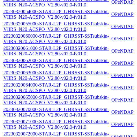
OPeNDAP
VIIRS_N20-ACSPO_V2.80-v02.0-fv01.0
20230320054000-STAR-L2P_GHRSST-SSTsubskin-
OPeNDAP
VIIRS_N20-ACSPO_V2.80-v02.0-fv01.0
20230320055000-STAR-L2P_GHRSST-SSTsubskin-
OPeNDAP
VIIRS_N20-ACSPO_V2.80-v02.0-fv01.0
20230320060000-STAR-L2P_GHRSST-SSTsubskin-
OPeNDAP
VIIRS_N20-ACSPO_V2.80-v02.0-fv01.0
20230320061000-STAR-L2P_GHRSST-SSTsubskin-
OPeNDAP
VIIRS_N20-ACSPO_V2.80-v02.0-fv01.0
20230320062000-STAR-L2P_GHRSST-SSTsubskin-
OPeNDAP
VIIRS_N20-ACSPO_V2.80-v02.0-fv01.0
20230320063000-STAR-L2P_GHRSST-SSTsubskin-
OPeNDAP
VIIRS_N20-ACSPO_V2.80-v02.0-fv01.0
20230320064000-STAR-L2P_GHRSST-SSTsubskin-
OPeNDAP
VIIRS_N20-ACSPO_V2.80-v02.0-fv01.0
20230320065000-STAR-L2P_GHRSST-SSTsubskin-
OPeNDAP
VIIRS_N20-ACSPO_V2.80-v02.0-fv01.0
20230320070000-STAR-L2P_GHRSST-SSTsubskin-
OPeNDAP
VIIRS_N20-ACSPO_V2.80-v02.0-fv01.0
20230320071000-STAR-L2P_GHRSST-SSTsubskin-
OPeNDAP
VIIRS_N20-ACSPO_V2.80-v02.0-fv01.0
20230320072000-STAR-L2P_GHRSST-SSTsubskin-
OPeNDAP