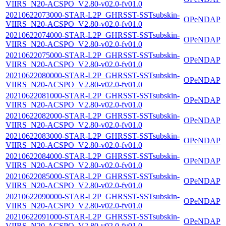
VIIRS_N20-ACSPO_V2.80-v02.0-fv01.0
20210622073000-STAR-L2P_GHRSST-SSTsubskin-
OPeNDAP
VIIRS_N20-ACSPO_V2.80-v02.0-fv01.0
20210622074000-STAR-L2P_GHRSST-SSTsubskin-
OPeNDAP
VIIRS_N20-ACSPO_V2.80-v02.0-fv01.0
20210622075000-STAR-L2P_GHRSST-SSTsubskin-
OPeNDAP
VIIRS_N20-ACSPO_V2.80-v02.0-fv01.0
20210622080000-STAR-L2P_GHRSST-SSTsubskin-
OPeNDAP
VIIRS_N20-ACSPO_V2.80-v02.0-fv01.0
20210622081000-STAR-L2P_GHRSST-SSTsubskin-
OPeNDAP
VIIRS_N20-ACSPO_V2.80-v02.0-fv01.0
20210622082000-STAR-L2P_GHRSST-SSTsubskin-
OPeNDAP
VIIRS_N20-ACSPO_V2.80-v02.0-fv01.0
20210622083000-STAR-L2P_GHRSST-SSTsubskin-
OPeNDAP
VIIRS_N20-ACSPO_V2.80-v02.0-fv01.0
20210622084000-STAR-L2P_GHRSST-SSTsubskin-
OPeNDAP
VIIRS_N20-ACSPO_V2.80-v02.0-fv01.0
20210622085000-STAR-L2P_GHRSST-SSTsubskin-
OPeNDAP
VIIRS_N20-ACSPO_V2.80-v02.0-fv01.0
20210622090000-STAR-L2P_GHRSST-SSTsubskin-
OPeNDAP
VIIRS_N20-ACSPO_V2.80-v02.0-fv01.0
20210622091000-STAR-L2P_GHRSST-SSTsubskin-
OPeNDAP
VIIRS_N20-ACSPO_V2.80-v02.0-fv01.0