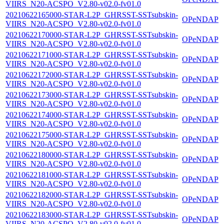
VIIRS_N20-ACSPO_V2.80-v02.0-fv01.0
20210622165000-STAR-L2P_GHRSST-SSTsubskin-
OPeNDAP
VIIRS_N20-ACSPO_V2.80-v02.0-fv01.0
20210622170000-STAR-L2P_GHRSST-SSTsubskin-
OPeNDAP
VIIRS_N20-ACSPO_V2.80-v02.0-fv01.0
20210622171000-STAR-L2P_GHRSST-SSTsubskin-
OPeNDAP
VIIRS_N20-ACSPO_V2.80-v02.0-fv01.0
20210622172000-STAR-L2P_GHRSST-SSTsubskin-
OPeNDAP
VIIRS_N20-ACSPO_V2.80-v02.0-fv01.0
20210622173000-STAR-L2P_GHRSST-SSTsubskin-
OPeNDAP
VIIRS_N20-ACSPO_V2.80-v02.0-fv01.0
20210622174000-STAR-L2P_GHRSST-SSTsubskin-
OPeNDAP
VIIRS_N20-ACSPO_V2.80-v02.0-fv01.0
20210622175000-STAR-L2P_GHRSST-SSTsubskin-
OPeNDAP
VIIRS_N20-ACSPO_V2.80-v02.0-fv01.0
20210622180000-STAR-L2P_GHRSST-SSTsubskin-
OPeNDAP
VIIRS_N20-ACSPO_V2.80-v02.0-fv01.0
20210622181000-STAR-L2P_GHRSST-SSTsubskin-
OPeNDAP
VIIRS_N20-ACSPO_V2.80-v02.0-fv01.0
20210622182000-STAR-L2P_GHRSST-SSTsubskin-
OPeNDAP
VIIRS_N20-ACSPO_V2.80-v02.0-fv01.0
20210622183000-STAR-L2P_GHRSST-SSTsubskin-
OPeNDAP
VIIRS_N20-ACSPO_V2.80-v02.0-fv01.0