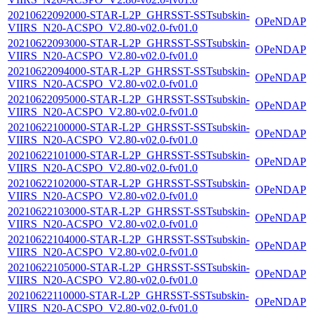
20210622092000-STAR-L2P_GHRSST-SSTsubskin-
OPeNDAP
VIIRS_N20-ACSPO_V2.80-v02.0-fv01.0
20210622093000-STAR-L2P_GHRSST-SSTsubskin-
OPeNDAP
VIIRS_N20-ACSPO_V2.80-v02.0-fv01.0
20210622094000-STAR-L2P_GHRSST-SSTsubskin-
OPeNDAP
VIIRS_N20-ACSPO_V2.80-v02.0-fv01.0
20210622095000-STAR-L2P_GHRSST-SSTsubskin-
OPeNDAP
VIIRS_N20-ACSPO_V2.80-v02.0-fv01.0
20210622100000-STAR-L2P_GHRSST-SSTsubskin-
OPeNDAP
VIIRS_N20-ACSPO_V2.80-v02.0-fv01.0
20210622101000-STAR-L2P_GHRSST-SSTsubskin-
OPeNDAP
VIIRS_N20-ACSPO_V2.80-v02.0-fv01.0
20210622102000-STAR-L2P_GHRSST-SSTsubskin-
OPeNDAP
VIIRS_N20-ACSPO_V2.80-v02.0-fv01.0
20210622103000-STAR-L2P_GHRSST-SSTsubskin-
OPeNDAP
VIIRS_N20-ACSPO_V2.80-v02.0-fv01.0
20210622104000-STAR-L2P_GHRSST-SSTsubskin-
OPeNDAP
VIIRS_N20-ACSPO_V2.80-v02.0-fv01.0
20210622105000-STAR-L2P_GHRSST-SSTsubskin-
OPeNDAP
VIIRS_N20-ACSPO_V2.80-v02.0-fv01.0
20210622110000-STAR-L2P_GHRSST-SSTsubskin-
OPeNDAP
VIIRS_N20-ACSPO_V2.80-v02.0-fv01.0