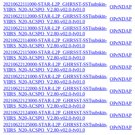
20210622111000-STAR-L2P_GHRSST-SSTsubskin-
OPeNDAP
VIIRS_N20-ACSPO_V2.80-v02.0-fv01.0
20210622112000-STAR-L2P_GHRSST-SSTsubskin-
OPeNDAP
VIIRS_N20-ACSPO_V2.80-v02.0-fv01.0
20210622113000-STAR-L2P_GHRSST-SSTsubskin-
OPeNDAP
VIIRS_N20-ACSPO_V2.80-v02.0-fv01.0
20210622114000-STAR-L2P_GHRSST-SSTsubskin-
OPeNDAP
VIIRS_N20-ACSPO_V2.80-v02.0-fv01.0
20210622115000-STAR-L2P_GHRSST-SSTsubskin-
OPeNDAP
VIIRS_N20-ACSPO_V2.80-v02.0-fv01.0
20210622120000-STAR-L2P_GHRSST-SSTsubskin-
OPeNDAP
VIIRS_N20-ACSPO_V2.80-v02.0-fv01.0
20210622121000-STAR-L2P_GHRSST-SSTsubskin-
OPeNDAP
VIIRS_N20-ACSPO_V2.80-v02.0-fv01.0
20210622122000-STAR-L2P_GHRSST-SSTsubskin-
OPeNDAP
VIIRS_N20-ACSPO_V2.80-v02.0-fv01.0
20210622123000-STAR-L2P_GHRSST-SSTsubskin-
OPeNDAP
VIIRS_N20-ACSPO_V2.80-v02.0-fv01.0
20210622124000-STAR-L2P_GHRSST-SSTsubskin-
OPeNDAP
VIIRS_N20-ACSPO_V2.80-v02.0-fv01.0
20210622125000-STAR-L2P_GHRSST-SSTsubskin-
OPeNDAP
VIIRS_N20-ACSPO_V2.80-v02.0-fv01.0