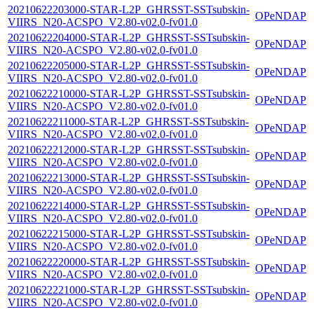
20210622203000-STAR-L2P_GHRSST-SSTsubskin-
OPeNDAP
VIIRS_N20-ACSPO_V2.80-v02.0-fv01.0
20210622204000-STAR-L2P_GHRSST-SSTsubskin-
OPeNDAP
VIIRS_N20-ACSPO_V2.80-v02.0-fv01.0
20210622205000-STAR-L2P_GHRSST-SSTsubskin-
OPeNDAP
VIIRS_N20-ACSPO_V2.80-v02.0-fv01.0
20210622210000-STAR-L2P_GHRSST-SSTsubskin-
OPeNDAP
VIIRS_N20-ACSPO_V2.80-v02.0-fv01.0
20210622211000-STAR-L2P_GHRSST-SSTsubskin-
OPeNDAP
VIIRS_N20-ACSPO_V2.80-v02.0-fv01.0
20210622212000-STAR-L2P_GHRSST-SSTsubskin-
OPeNDAP
VIIRS_N20-ACSPO_V2.80-v02.0-fv01.0
20210622213000-STAR-L2P_GHRSST-SSTsubskin-
OPeNDAP
VIIRS_N20-ACSPO_V2.80-v02.0-fv01.0
20210622214000-STAR-L2P_GHRSST-SSTsubskin-
OPeNDAP
VIIRS_N20-ACSPO_V2.80-v02.0-fv01.0
20210622215000-STAR-L2P_GHRSST-SSTsubskin-
OPeNDAP
VIIRS_N20-ACSPO_V2.80-v02.0-fv01.0
20210622220000-STAR-L2P_GHRSST-SSTsubskin-
OPeNDAP
VIIRS_N20-ACSPO_V2.80-v02.0-fv01.0
20210622221000-STAR-L2P_GHRSST-SSTsubskin-
OPeNDAP
VIIRS_N20-ACSPO_V2.80-v02.0-fv01.0