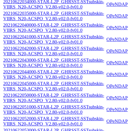
20210622034000-STAR-L2P_GHRSST-SSTsubskin-
OPeNDAP
VIIRS_N20-ACSPO_V2.80-v02.0-fv01.0
20210622035000-STAR-L2P_GHRSST-SSTsubskin-
OPeNDAP
VIIRS_N20-ACSPO_V2.80-v02.0-fv01.0
20210622040000-STAR-L2P_GHRSST-SSTsubskin-
OPeNDAP
VIIRS_N20-ACSPO_V2.80-v02.0-fv01.0
20210622041000-STAR-L2P_GHRSST-SSTsubskin-
OPeNDAP
VIIRS_N20-ACSPO_V2.80-v02.0-fv01.0
20210622042000-STAR-L2P_GHRSST-SSTsubskin-
OPeNDAP
VIIRS_N20-ACSPO_V2.80-v02.0-fv01.0
20210622043000-STAR-L2P_GHRSST-SSTsubskin-
OPeNDAP
VIIRS_N20-ACSPO_V2.80-v02.0-fv01.0
20210622044000-STAR-L2P_GHRSST-SSTsubskin-
OPeNDAP
VIIRS_N20-ACSPO_V2.80-v02.0-fv01.0
20210622045000-STAR-L2P_GHRSST-SSTsubskin-
OPeNDAP
VIIRS_N20-ACSPO_V2.80-v02.0-fv01.0
20210622050000-STAR-L2P_GHRSST-SSTsubskin-
OPeNDAP
VIIRS_N20-ACSPO_V2.80-v02.0-fv01.0
20210622051000-STAR-L2P_GHRSST-SSTsubskin-
OPeNDAP
VIIRS_N20-ACSPO_V2.80-v02.0-fv01.0
20210622052000-STAR-L2P_GHRSST-SSTsubskin-
OPeNDAP
VIIRS_N20-ACSPO_V2.80-v02.0-fv01.0
20210622053000-STAR-L2P_GHRSST-SSTsubskin-