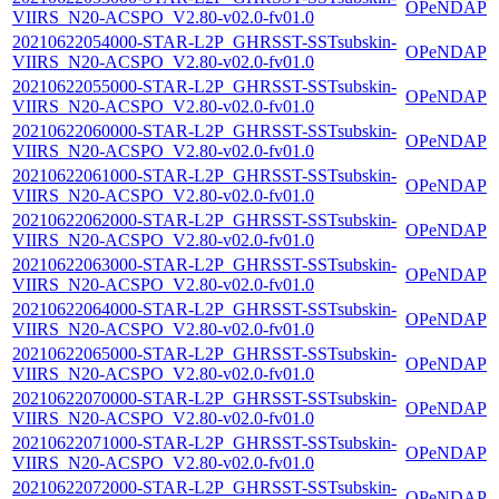
OPeNDAP
VIIRS_N20-ACSPO_V2.80-v02.0-fv01.0
20210622054000-STAR-L2P_GHRSST-SSTsubskin-
OPeNDAP
VIIRS_N20-ACSPO_V2.80-v02.0-fv01.0
20210622055000-STAR-L2P_GHRSST-SSTsubskin-
OPeNDAP
VIIRS_N20-ACSPO_V2.80-v02.0-fv01.0
20210622060000-STAR-L2P_GHRSST-SSTsubskin-
OPeNDAP
VIIRS_N20-ACSPO_V2.80-v02.0-fv01.0
20210622061000-STAR-L2P_GHRSST-SSTsubskin-
OPeNDAP
VIIRS_N20-ACSPO_V2.80-v02.0-fv01.0
20210622062000-STAR-L2P_GHRSST-SSTsubskin-
OPeNDAP
VIIRS_N20-ACSPO_V2.80-v02.0-fv01.0
20210622063000-STAR-L2P_GHRSST-SSTsubskin-
OPeNDAP
VIIRS_N20-ACSPO_V2.80-v02.0-fv01.0
20210622064000-STAR-L2P_GHRSST-SSTsubskin-
OPeNDAP
VIIRS_N20-ACSPO_V2.80-v02.0-fv01.0
20210622065000-STAR-L2P_GHRSST-SSTsubskin-
OPeNDAP
VIIRS_N20-ACSPO_V2.80-v02.0-fv01.0
20210622070000-STAR-L2P_GHRSST-SSTsubskin-
OPeNDAP
VIIRS_N20-ACSPO_V2.80-v02.0-fv01.0
20210622071000-STAR-L2P_GHRSST-SSTsubskin-
OPeNDAP
VIIRS_N20-ACSPO_V2.80-v02.0-fv01.0
20210622072000-STAR-L2P_GHRSST-SSTsubskin-
OPeNDAP