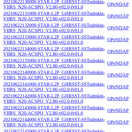
20210622130000-STAR-L2P_GHRSST-SSTsubskin-
OPeNDAP
VIIRS_N20-ACSPO_V2.80-v02.0-fv01.0
20210622131000-STAR-L2P_GHRSST-SSTsubskin-
OPeNDAP
VIIRS_N20-ACSPO_V2.80-v02.0-fv01.0
20210622132000-STAR-L2P_GHRSST-SSTsubskin-
OPeNDAP
VIIRS_N20-ACSPO_V2.80-v02.0-fv01.0
20210622133000-STAR-L2P_GHRSST-SSTsubskin-
OPeNDAP
VIIRS_N20-ACSPO_V2.80-v02.0-fv01.0
20210622134000-STAR-L2P_GHRSST-SSTsubskin-
OPeNDAP
VIIRS_N20-ACSPO_V2.80-v02.0-fv01.0
20210622135000-STAR-L2P_GHRSST-SSTsubskin-
OPeNDAP
VIIRS_N20-ACSPO_V2.80-v02.0-fv01.0
20210622140000-STAR-L2P_GHRSST-SSTsubskin-
OPeNDAP
VIIRS_N20-ACSPO_V2.80-v02.0-fv01.0
20210622141000-STAR-L2P_GHRSST-SSTsubskin-
OPeNDAP
VIIRS_N20-ACSPO_V2.80-v02.0-fv01.0
20210622142000-STAR-L2P_GHRSST-SSTsubskin-
OPeNDAP
VIIRS_N20-ACSPO_V2.80-v02.0-fv01.0
20210622143000-STAR-L2P_GHRSST-SSTsubskin-
OPeNDAP
VIIRS_N20-ACSPO_V2.80-v02.0-fv01.0
20210622144000-STAR-L2P_GHRSST-SSTsubskin-
OPeNDAP
VIIRS_N20-ACSPO_V2.80-v02.0-fv01.0
20210622145000-STAR-L2P_GHRSST-SSTsubskin-