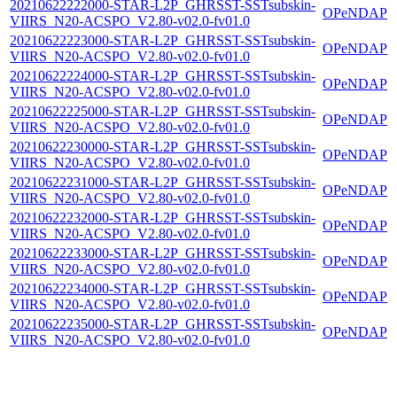
20210622222000-STAR-L2P_GHRSST-SSTsubskin-
OPeNDAP
VIIRS_N20-ACSPO_V2.80-v02.0-fv01.0
20210622223000-STAR-L2P_GHRSST-SSTsubskin-
OPeNDAP
VIIRS_N20-ACSPO_V2.80-v02.0-fv01.0
20210622224000-STAR-L2P_GHRSST-SSTsubskin-
OPeNDAP
VIIRS_N20-ACSPO_V2.80-v02.0-fv01.0
20210622225000-STAR-L2P_GHRSST-SSTsubskin-
OPeNDAP
VIIRS_N20-ACSPO_V2.80-v02.0-fv01.0
20210622230000-STAR-L2P_GHRSST-SSTsubskin-
OPeNDAP
VIIRS_N20-ACSPO_V2.80-v02.0-fv01.0
20210622231000-STAR-L2P_GHRSST-SSTsubskin-
OPeNDAP
VIIRS_N20-ACSPO_V2.80-v02.0-fv01.0
20210622232000-STAR-L2P_GHRSST-SSTsubskin-
OPeNDAP
VIIRS_N20-ACSPO_V2.80-v02.0-fv01.0
20210622233000-STAR-L2P_GHRSST-SSTsubskin-
OPeNDAP
VIIRS_N20-ACSPO_V2.80-v02.0-fv01.0
20210622234000-STAR-L2P_GHRSST-SSTsubskin-
OPeNDAP
VIIRS_N20-ACSPO_V2.80-v02.0-fv01.0
20210622235000-STAR-L2P_GHRSST-SSTsubskin-
OPeNDAP
VIIRS_N20-ACSPO_V2.80-v02.0-fv01.0