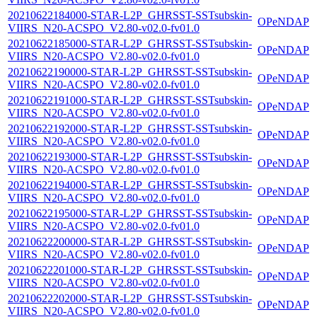
20210622184000-STAR-L2P_GHRSST-SSTsubskin-
OPeNDAP
VIIRS_N20-ACSPO_V2.80-v02.0-fv01.0
20210622185000-STAR-L2P_GHRSST-SSTsubskin-
OPeNDAP
VIIRS_N20-ACSPO_V2.80-v02.0-fv01.0
20210622190000-STAR-L2P_GHRSST-SSTsubskin-
OPeNDAP
VIIRS_N20-ACSPO_V2.80-v02.0-fv01.0
20210622191000-STAR-L2P_GHRSST-SSTsubskin-
OPeNDAP
VIIRS_N20-ACSPO_V2.80-v02.0-fv01.0
20210622192000-STAR-L2P_GHRSST-SSTsubskin-
OPeNDAP
VIIRS_N20-ACSPO_V2.80-v02.0-fv01.0
20210622193000-STAR-L2P_GHRSST-SSTsubskin-
OPeNDAP
VIIRS_N20-ACSPO_V2.80-v02.0-fv01.0
20210622194000-STAR-L2P_GHRSST-SSTsubskin-
OPeNDAP
VIIRS_N20-ACSPO_V2.80-v02.0-fv01.0
20210622195000-STAR-L2P_GHRSST-SSTsubskin-
OPeNDAP
VIIRS_N20-ACSPO_V2.80-v02.0-fv01.0
20210622200000-STAR-L2P_GHRSST-SSTsubskin-
OPeNDAP
VIIRS_N20-ACSPO_V2.80-v02.0-fv01.0
20210622201000-STAR-L2P_GHRSST-SSTsubskin-
OPeNDAP
VIIRS_N20-ACSPO_V2.80-v02.0-fv01.0
20210622202000-STAR-L2P_GHRSST-SSTsubskin-
OPeNDAP
VIIRS_N20-ACSPO_V2.80-v02.0-fv01.0