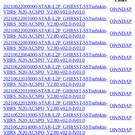
20210622000000-STAR-L2P_GHRSST-SSTsubskin-
OPeNDAP
VIIRS_N20-ACSPO_V2.80-v02.0-fv01.0
20210622001000-STAR-L2P_GHRSST-SSTsubskin-
OPeNDAP
VIIRS_N20-ACSPO_V2.80-v02.0-fv01.0
20210622002000-STAR-L2P_GHRSST-SSTsubskin-
OPeNDAP
VIIRS_N20-ACSPO_V2.80-v02.0-fv01.0
20210622003000-STAR-L2P_GHRSST-SSTsubskin-
OPeNDAP
VIIRS_N20-ACSPO_V2.80-v02.0-fv01.0
20210622004000-STAR-L2P_GHRSST-SSTsubskin-
OPeNDAP
VIIRS_N20-ACSPO_V2.80-v02.0-fv01.0
20210622005000-STAR-L2P_GHRSST-SSTsubskin-
OPeNDAP
VIIRS_N20-ACSPO_V2.80-v02.0-fv01.0
20210622010000-STAR-L2P_GHRSST-SSTsubskin-
OPeNDAP
VIIRS_N20-ACSPO_V2.80-v02.0-fv01.0
20210622011000-STAR-L2P_GHRSST-SSTsubskin-
OPeNDAP
VIIRS_N20-ACSPO_V2.80-v02.0-fv01.0
20210622012000-STAR-L2P_GHRSST-SSTsubskin-
OPeNDAP
VIIRS_N20-ACSPO_V2.80-v02.0-fv01.0
20210622013000-STAR-L2P_GHRSST-SSTsubskin-
OPeNDAP
VIIRS_N20-ACSPO_V2.80-v02.0-fv01.0
20210622014000-STAR-L2P_GHRSST-SSTsubskin-
OPeNDAP
VIIRS_N20-ACSPO_V2.80-v02.0-fv01.0