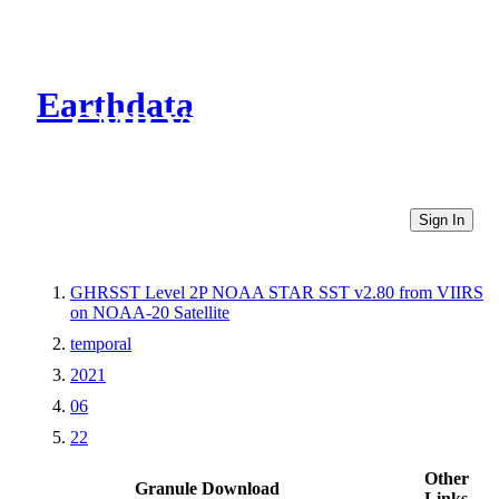
Earthdata
CMR Virtual Directories
Sign In
GHRSST Level 2P NOAA STAR SST v2.80 from VIIRS
on NOAA-20 Satellite
temporal
2021
06
22
Other
Granule Download
Links