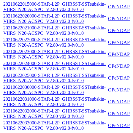
20210622015000-STAR-L2P_GHRSST-SSTsubskin-
OPeNDAP
VIIRS_N20-ACSPO_V2.80-v02.0-fv01.0
20210622020000-STAR-L2P_GHRSST-SSTsubskin-
OPeNDAP
VIIRS_N20-ACSPO_V2.80-v02.0-fv01.0
20210622021000-STAR-L2P_GHRSST-SSTsubskin-
OPeNDAP
VIIRS_N20-ACSPO_V2.80-v02.0-fv01.0
20210622022000-STAR-L2P_GHRSST-SSTsubskin-
OPeNDAP
VIIRS_N20-ACSPO_V2.80-v02.0-fv01.0
20210622023000-STAR-L2P_GHRSST-SSTsubskin-
OPeNDAP
VIIRS_N20-ACSPO_V2.80-v02.0-fv01.0
20210622024000-STAR-L2P_GHRSST-SSTsubskin-
OPeNDAP
VIIRS_N20-ACSPO_V2.80-v02.0-fv01.0
20210622025000-STAR-L2P_GHRSST-SSTsubskin-
OPeNDAP
VIIRS_N20-ACSPO_V2.80-v02.0-fv01.0
20210622030000-STAR-L2P_GHRSST-SSTsubskin-
OPeNDAP
VIIRS_N20-ACSPO_V2.80-v02.0-fv01.0
20210622031000-STAR-L2P_GHRSST-SSTsubskin-
OPeNDAP
VIIRS_N20-ACSPO_V2.80-v02.0-fv01.0
20210622032000-STAR-L2P_GHRSST-SSTsubskin-
OPeNDAP
VIIRS_N20-ACSPO_V2.80-v02.0-fv01.0
20210622033000-STAR-L2P_GHRSST-SSTsubskin-
OPeNDAP
VIIRS_N20-ACSPO_V2.80-v02.0-fv01.0