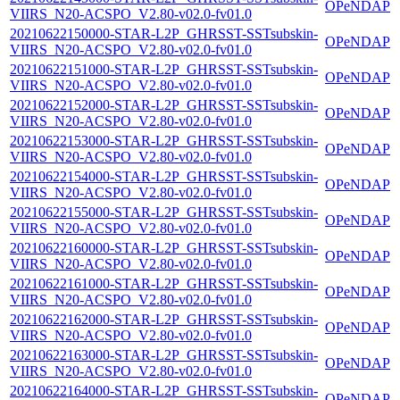
OPeNDAP
VIIRS_N20-ACSPO_V2.80-v02.0-fv01.0
20210622150000-STAR-L2P_GHRSST-SSTsubskin-
OPeNDAP
VIIRS_N20-ACSPO_V2.80-v02.0-fv01.0
20210622151000-STAR-L2P_GHRSST-SSTsubskin-
OPeNDAP
VIIRS_N20-ACSPO_V2.80-v02.0-fv01.0
20210622152000-STAR-L2P_GHRSST-SSTsubskin-
OPeNDAP
VIIRS_N20-ACSPO_V2.80-v02.0-fv01.0
20210622153000-STAR-L2P_GHRSST-SSTsubskin-
OPeNDAP
VIIRS_N20-ACSPO_V2.80-v02.0-fv01.0
20210622154000-STAR-L2P_GHRSST-SSTsubskin-
OPeNDAP
VIIRS_N20-ACSPO_V2.80-v02.0-fv01.0
20210622155000-STAR-L2P_GHRSST-SSTsubskin-
OPeNDAP
VIIRS_N20-ACSPO_V2.80-v02.0-fv01.0
20210622160000-STAR-L2P_GHRSST-SSTsubskin-
OPeNDAP
VIIRS_N20-ACSPO_V2.80-v02.0-fv01.0
20210622161000-STAR-L2P_GHRSST-SSTsubskin-
OPeNDAP
VIIRS_N20-ACSPO_V2.80-v02.0-fv01.0
20210622162000-STAR-L2P_GHRSST-SSTsubskin-
OPeNDAP
VIIRS_N20-ACSPO_V2.80-v02.0-fv01.0
20210622163000-STAR-L2P_GHRSST-SSTsubskin-
OPeNDAP
VIIRS_N20-ACSPO_V2.80-v02.0-fv01.0
20210622164000-STAR-L2P_GHRSST-SSTsubskin-
OPeNDAP