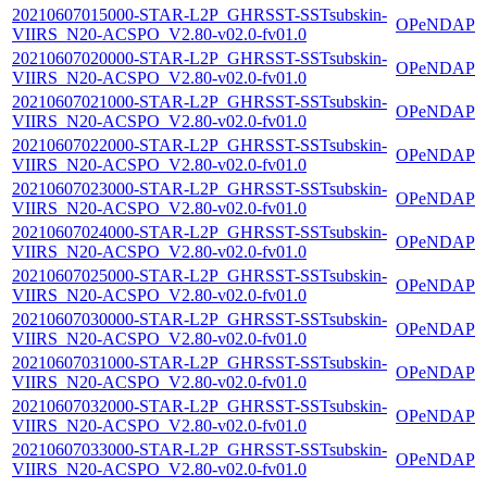
20210607015000-STAR-L2P_GHRSST-SSTsubskin-
OPeNDAP
VIIRS_N20-ACSPO_V2.80-v02.0-fv01.0
20210607020000-STAR-L2P_GHRSST-SSTsubskin-
OPeNDAP
VIIRS_N20-ACSPO_V2.80-v02.0-fv01.0
20210607021000-STAR-L2P_GHRSST-SSTsubskin-
OPeNDAP
VIIRS_N20-ACSPO_V2.80-v02.0-fv01.0
20210607022000-STAR-L2P_GHRSST-SSTsubskin-
OPeNDAP
VIIRS_N20-ACSPO_V2.80-v02.0-fv01.0
20210607023000-STAR-L2P_GHRSST-SSTsubskin-
OPeNDAP
VIIRS_N20-ACSPO_V2.80-v02.0-fv01.0
20210607024000-STAR-L2P_GHRSST-SSTsubskin-
OPeNDAP
VIIRS_N20-ACSPO_V2.80-v02.0-fv01.0
20210607025000-STAR-L2P_GHRSST-SSTsubskin-
OPeNDAP
VIIRS_N20-ACSPO_V2.80-v02.0-fv01.0
20210607030000-STAR-L2P_GHRSST-SSTsubskin-
OPeNDAP
VIIRS_N20-ACSPO_V2.80-v02.0-fv01.0
20210607031000-STAR-L2P_GHRSST-SSTsubskin-
OPeNDAP
VIIRS_N20-ACSPO_V2.80-v02.0-fv01.0
20210607032000-STAR-L2P_GHRSST-SSTsubskin-
OPeNDAP
VIIRS_N20-ACSPO_V2.80-v02.0-fv01.0
20210607033000-STAR-L2P_GHRSST-SSTsubskin-
OPeNDAP
VIIRS_N20-ACSPO_V2.80-v02.0-fv01.0