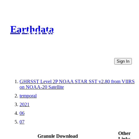
Earthdata
CMR Virtual Directories
Sign In
GHRSST Level 2P NOAA STAR SST v2.80 from VIIRS
on NOAA-20 Satellite
temporal
2021
06
07
Other
Granule Download
Links