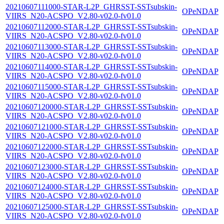
20210607111000-STAR-L2P_GHRSST-SSTsubskin-
OPeNDAP
VIIRS_N20-ACSPO_V2.80-v02.0-fv01.0
20210607112000-STAR-L2P_GHRSST-SSTsubskin-
OPeNDAP
VIIRS_N20-ACSPO_V2.80-v02.0-fv01.0
20210607113000-STAR-L2P_GHRSST-SSTsubskin-
OPeNDAP
VIIRS_N20-ACSPO_V2.80-v02.0-fv01.0
20210607114000-STAR-L2P_GHRSST-SSTsubskin-
OPeNDAP
VIIRS_N20-ACSPO_V2.80-v02.0-fv01.0
20210607115000-STAR-L2P_GHRSST-SSTsubskin-
OPeNDAP
VIIRS_N20-ACSPO_V2.80-v02.0-fv01.0
20210607120000-STAR-L2P_GHRSST-SSTsubskin-
OPeNDAP
VIIRS_N20-ACSPO_V2.80-v02.0-fv01.0
20210607121000-STAR-L2P_GHRSST-SSTsubskin-
OPeNDAP
VIIRS_N20-ACSPO_V2.80-v02.0-fv01.0
20210607122000-STAR-L2P_GHRSST-SSTsubskin-
OPeNDAP
VIIRS_N20-ACSPO_V2.80-v02.0-fv01.0
20210607123000-STAR-L2P_GHRSST-SSTsubskin-
OPeNDAP
VIIRS_N20-ACSPO_V2.80-v02.0-fv01.0
20210607124000-STAR-L2P_GHRSST-SSTsubskin-
OPeNDAP
VIIRS_N20-ACSPO_V2.80-v02.0-fv01.0
20210607125000-STAR-L2P_GHRSST-SSTsubskin-
OPeNDAP
VIIRS_N20-ACSPO_V2.80-v02.0-fv01.0