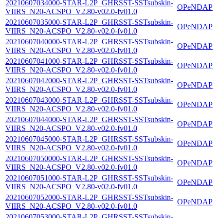
20210607034000-STAR-L2P_GHRSST-SSTsubskin-
OPeNDAP
VIIRS_N20-ACSPO_V2.80-v02.0-fv01.0
20210607035000-STAR-L2P_GHRSST-SSTsubskin-
OPeNDAP
VIIRS_N20-ACSPO_V2.80-v02.0-fv01.0
20210607040000-STAR-L2P_GHRSST-SSTsubskin-
OPeNDAP
VIIRS_N20-ACSPO_V2.80-v02.0-fv01.0
20210607041000-STAR-L2P_GHRSST-SSTsubskin-
OPeNDAP
VIIRS_N20-ACSPO_V2.80-v02.0-fv01.0
20210607042000-STAR-L2P_GHRSST-SSTsubskin-
OPeNDAP
VIIRS_N20-ACSPO_V2.80-v02.0-fv01.0
20210607043000-STAR-L2P_GHRSST-SSTsubskin-
OPeNDAP
VIIRS_N20-ACSPO_V2.80-v02.0-fv01.0
20210607044000-STAR-L2P_GHRSST-SSTsubskin-
OPeNDAP
VIIRS_N20-ACSPO_V2.80-v02.0-fv01.0
20210607045000-STAR-L2P_GHRSST-SSTsubskin-
OPeNDAP
VIIRS_N20-ACSPO_V2.80-v02.0-fv01.0
20210607050000-STAR-L2P_GHRSST-SSTsubskin-
OPeNDAP
VIIRS_N20-ACSPO_V2.80-v02.0-fv01.0
20210607051000-STAR-L2P_GHRSST-SSTsubskin-
OPeNDAP
VIIRS_N20-ACSPO_V2.80-v02.0-fv01.0
20210607052000-STAR-L2P_GHRSST-SSTsubskin-
OPeNDAP
VIIRS_N20-ACSPO_V2.80-v02.0-fv01.0
20210607053000-STAR-L2P_GHRSST-SSTsubskin-