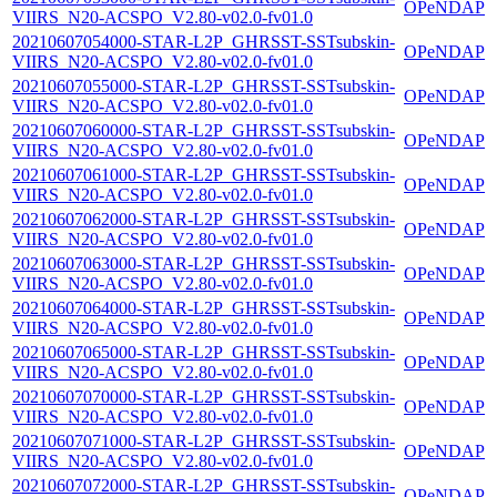
OPeNDAP
VIIRS_N20-ACSPO_V2.80-v02.0-fv01.0
20210607054000-STAR-L2P_GHRSST-SSTsubskin-
OPeNDAP
VIIRS_N20-ACSPO_V2.80-v02.0-fv01.0
20210607055000-STAR-L2P_GHRSST-SSTsubskin-
OPeNDAP
VIIRS_N20-ACSPO_V2.80-v02.0-fv01.0
20210607060000-STAR-L2P_GHRSST-SSTsubskin-
OPeNDAP
VIIRS_N20-ACSPO_V2.80-v02.0-fv01.0
20210607061000-STAR-L2P_GHRSST-SSTsubskin-
OPeNDAP
VIIRS_N20-ACSPO_V2.80-v02.0-fv01.0
20210607062000-STAR-L2P_GHRSST-SSTsubskin-
OPeNDAP
VIIRS_N20-ACSPO_V2.80-v02.0-fv01.0
20210607063000-STAR-L2P_GHRSST-SSTsubskin-
OPeNDAP
VIIRS_N20-ACSPO_V2.80-v02.0-fv01.0
20210607064000-STAR-L2P_GHRSST-SSTsubskin-
OPeNDAP
VIIRS_N20-ACSPO_V2.80-v02.0-fv01.0
20210607065000-STAR-L2P_GHRSST-SSTsubskin-
OPeNDAP
VIIRS_N20-ACSPO_V2.80-v02.0-fv01.0
20210607070000-STAR-L2P_GHRSST-SSTsubskin-
OPeNDAP
VIIRS_N20-ACSPO_V2.80-v02.0-fv01.0
20210607071000-STAR-L2P_GHRSST-SSTsubskin-
OPeNDAP
VIIRS_N20-ACSPO_V2.80-v02.0-fv01.0
20210607072000-STAR-L2P_GHRSST-SSTsubskin-
OPeNDAP