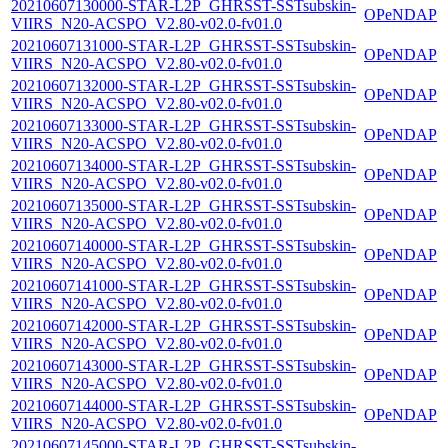
20210607130000-STAR-L2P_GHRSST-SSTsubskin-
OPeNDAP
VIIRS_N20-ACSPO_V2.80-v02.0-fv01.0
20210607131000-STAR-L2P_GHRSST-SSTsubskin-
OPeNDAP
VIIRS_N20-ACSPO_V2.80-v02.0-fv01.0
20210607132000-STAR-L2P_GHRSST-SSTsubskin-
OPeNDAP
VIIRS_N20-ACSPO_V2.80-v02.0-fv01.0
20210607133000-STAR-L2P_GHRSST-SSTsubskin-
OPeNDAP
VIIRS_N20-ACSPO_V2.80-v02.0-fv01.0
20210607134000-STAR-L2P_GHRSST-SSTsubskin-
OPeNDAP
VIIRS_N20-ACSPO_V2.80-v02.0-fv01.0
20210607135000-STAR-L2P_GHRSST-SSTsubskin-
OPeNDAP
VIIRS_N20-ACSPO_V2.80-v02.0-fv01.0
20210607140000-STAR-L2P_GHRSST-SSTsubskin-
OPeNDAP
VIIRS_N20-ACSPO_V2.80-v02.0-fv01.0
20210607141000-STAR-L2P_GHRSST-SSTsubskin-
OPeNDAP
VIIRS_N20-ACSPO_V2.80-v02.0-fv01.0
20210607142000-STAR-L2P_GHRSST-SSTsubskin-
OPeNDAP
VIIRS_N20-ACSPO_V2.80-v02.0-fv01.0
20210607143000-STAR-L2P_GHRSST-SSTsubskin-
OPeNDAP
VIIRS_N20-ACSPO_V2.80-v02.0-fv01.0
20210607144000-STAR-L2P_GHRSST-SSTsubskin-
OPeNDAP
VIIRS_N20-ACSPO_V2.80-v02.0-fv01.0
20210607145000-STAR-L2P_GHRSST-SSTsubskin-