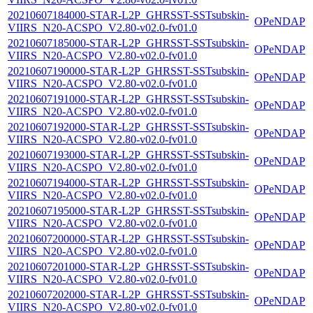
20210607184000-STAR-L2P_GHRSST-SSTsubskin-
OPeNDAP
VIIRS_N20-ACSPO_V2.80-v02.0-fv01.0
20210607185000-STAR-L2P_GHRSST-SSTsubskin-
OPeNDAP
VIIRS_N20-ACSPO_V2.80-v02.0-fv01.0
20210607190000-STAR-L2P_GHRSST-SSTsubskin-
OPeNDAP
VIIRS_N20-ACSPO_V2.80-v02.0-fv01.0
20210607191000-STAR-L2P_GHRSST-SSTsubskin-
OPeNDAP
VIIRS_N20-ACSPO_V2.80-v02.0-fv01.0
20210607192000-STAR-L2P_GHRSST-SSTsubskin-
OPeNDAP
VIIRS_N20-ACSPO_V2.80-v02.0-fv01.0
20210607193000-STAR-L2P_GHRSST-SSTsubskin-
OPeNDAP
VIIRS_N20-ACSPO_V2.80-v02.0-fv01.0
20210607194000-STAR-L2P_GHRSST-SSTsubskin-
OPeNDAP
VIIRS_N20-ACSPO_V2.80-v02.0-fv01.0
20210607195000-STAR-L2P_GHRSST-SSTsubskin-
OPeNDAP
VIIRS_N20-ACSPO_V2.80-v02.0-fv01.0
20210607200000-STAR-L2P_GHRSST-SSTsubskin-
OPeNDAP
VIIRS_N20-ACSPO_V2.80-v02.0-fv01.0
20210607201000-STAR-L2P_GHRSST-SSTsubskin-
OPeNDAP
VIIRS_N20-ACSPO_V2.80-v02.0-fv01.0
20210607202000-STAR-L2P_GHRSST-SSTsubskin-
OPeNDAP
VIIRS_N20-ACSPO_V2.80-v02.0-fv01.0