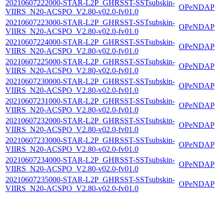
20210607222000-STAR-L2P_GHRSST-SSTsubskin-
OPeNDAP
VIIRS_N20-ACSPO_V2.80-v02.0-fv01.0
20210607223000-STAR-L2P_GHRSST-SSTsubskin-
OPeNDAP
VIIRS_N20-ACSPO_V2.80-v02.0-fv01.0
20210607224000-STAR-L2P_GHRSST-SSTsubskin-
OPeNDAP
VIIRS_N20-ACSPO_V2.80-v02.0-fv01.0
20210607225000-STAR-L2P_GHRSST-SSTsubskin-
OPeNDAP
VIIRS_N20-ACSPO_V2.80-v02.0-fv01.0
20210607230000-STAR-L2P_GHRSST-SSTsubskin-
OPeNDAP
VIIRS_N20-ACSPO_V2.80-v02.0-fv01.0
20210607231000-STAR-L2P_GHRSST-SSTsubskin-
OPeNDAP
VIIRS_N20-ACSPO_V2.80-v02.0-fv01.0
20210607232000-STAR-L2P_GHRSST-SSTsubskin-
OPeNDAP
VIIRS_N20-ACSPO_V2.80-v02.0-fv01.0
20210607233000-STAR-L2P_GHRSST-SSTsubskin-
OPeNDAP
VIIRS_N20-ACSPO_V2.80-v02.0-fv01.0
20210607234000-STAR-L2P_GHRSST-SSTsubskin-
OPeNDAP
VIIRS_N20-ACSPO_V2.80-v02.0-fv01.0
20210607235000-STAR-L2P_GHRSST-SSTsubskin-
OPeNDAP
VIIRS_N20-ACSPO_V2.80-v02.0-fv01.0