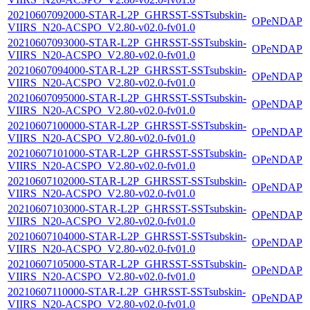
20210607092000-STAR-L2P_GHRSST-SSTsubskin-
OPeNDAP
VIIRS_N20-ACSPO_V2.80-v02.0-fv01.0
20210607093000-STAR-L2P_GHRSST-SSTsubskin-
OPeNDAP
VIIRS_N20-ACSPO_V2.80-v02.0-fv01.0
20210607094000-STAR-L2P_GHRSST-SSTsubskin-
OPeNDAP
VIIRS_N20-ACSPO_V2.80-v02.0-fv01.0
20210607095000-STAR-L2P_GHRSST-SSTsubskin-
OPeNDAP
VIIRS_N20-ACSPO_V2.80-v02.0-fv01.0
20210607100000-STAR-L2P_GHRSST-SSTsubskin-
OPeNDAP
VIIRS_N20-ACSPO_V2.80-v02.0-fv01.0
20210607101000-STAR-L2P_GHRSST-SSTsubskin-
OPeNDAP
VIIRS_N20-ACSPO_V2.80-v02.0-fv01.0
20210607102000-STAR-L2P_GHRSST-SSTsubskin-
OPeNDAP
VIIRS_N20-ACSPO_V2.80-v02.0-fv01.0
20210607103000-STAR-L2P_GHRSST-SSTsubskin-
OPeNDAP
VIIRS_N20-ACSPO_V2.80-v02.0-fv01.0
20210607104000-STAR-L2P_GHRSST-SSTsubskin-
OPeNDAP
VIIRS_N20-ACSPO_V2.80-v02.0-fv01.0
20210607105000-STAR-L2P_GHRSST-SSTsubskin-
OPeNDAP
VIIRS_N20-ACSPO_V2.80-v02.0-fv01.0
20210607110000-STAR-L2P_GHRSST-SSTsubskin-
OPeNDAP
VIIRS_N20-ACSPO_V2.80-v02.0-fv01.0