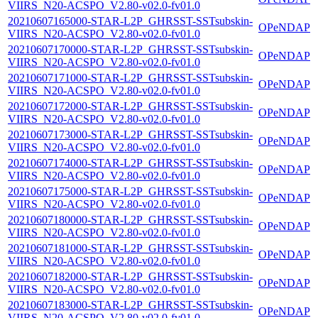
VIIRS_N20-ACSPO_V2.80-v02.0-fv01.0
20210607165000-STAR-L2P_GHRSST-SSTsubskin-
OPeNDAP
VIIRS_N20-ACSPO_V2.80-v02.0-fv01.0
20210607170000-STAR-L2P_GHRSST-SSTsubskin-
OPeNDAP
VIIRS_N20-ACSPO_V2.80-v02.0-fv01.0
20210607171000-STAR-L2P_GHRSST-SSTsubskin-
OPeNDAP
VIIRS_N20-ACSPO_V2.80-v02.0-fv01.0
20210607172000-STAR-L2P_GHRSST-SSTsubskin-
OPeNDAP
VIIRS_N20-ACSPO_V2.80-v02.0-fv01.0
20210607173000-STAR-L2P_GHRSST-SSTsubskin-
OPeNDAP
VIIRS_N20-ACSPO_V2.80-v02.0-fv01.0
20210607174000-STAR-L2P_GHRSST-SSTsubskin-
OPeNDAP
VIIRS_N20-ACSPO_V2.80-v02.0-fv01.0
20210607175000-STAR-L2P_GHRSST-SSTsubskin-
OPeNDAP
VIIRS_N20-ACSPO_V2.80-v02.0-fv01.0
20210607180000-STAR-L2P_GHRSST-SSTsubskin-
OPeNDAP
VIIRS_N20-ACSPO_V2.80-v02.0-fv01.0
20210607181000-STAR-L2P_GHRSST-SSTsubskin-
OPeNDAP
VIIRS_N20-ACSPO_V2.80-v02.0-fv01.0
20210607182000-STAR-L2P_GHRSST-SSTsubskin-
OPeNDAP
VIIRS_N20-ACSPO_V2.80-v02.0-fv01.0
20210607183000-STAR-L2P_GHRSST-SSTsubskin-
OPeNDAP
VIIRS_N20-ACSPO_V2.80-v02.0-fv01.0