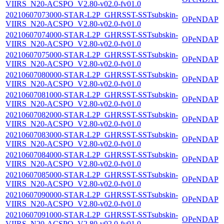
VIIRS_N20-ACSPO_V2.80-v02.0-fv01.0
20210607073000-STAR-L2P_GHRSST-SSTsubskin-
OPeNDAP
VIIRS_N20-ACSPO_V2.80-v02.0-fv01.0
20210607074000-STAR-L2P_GHRSST-SSTsubskin-
OPeNDAP
VIIRS_N20-ACSPO_V2.80-v02.0-fv01.0
20210607075000-STAR-L2P_GHRSST-SSTsubskin-
OPeNDAP
VIIRS_N20-ACSPO_V2.80-v02.0-fv01.0
20210607080000-STAR-L2P_GHRSST-SSTsubskin-
OPeNDAP
VIIRS_N20-ACSPO_V2.80-v02.0-fv01.0
20210607081000-STAR-L2P_GHRSST-SSTsubskin-
OPeNDAP
VIIRS_N20-ACSPO_V2.80-v02.0-fv01.0
20210607082000-STAR-L2P_GHRSST-SSTsubskin-
OPeNDAP
VIIRS_N20-ACSPO_V2.80-v02.0-fv01.0
20210607083000-STAR-L2P_GHRSST-SSTsubskin-
OPeNDAP
VIIRS_N20-ACSPO_V2.80-v02.0-fv01.0
20210607084000-STAR-L2P_GHRSST-SSTsubskin-
OPeNDAP
VIIRS_N20-ACSPO_V2.80-v02.0-fv01.0
20210607085000-STAR-L2P_GHRSST-SSTsubskin-
OPeNDAP
VIIRS_N20-ACSPO_V2.80-v02.0-fv01.0
20210607090000-STAR-L2P_GHRSST-SSTsubskin-
OPeNDAP
VIIRS_N20-ACSPO_V2.80-v02.0-fv01.0
20210607091000-STAR-L2P_GHRSST-SSTsubskin-
OPeNDAP
VIIRS_N20-ACSPO_V2.80-v02.0-fv01.0