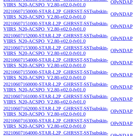
OPeNDAP
VIIRS_N20-ACSPO_V2.80-v02.0-fv01.0
20210607150000-STAR-L2P_GHRSST-SSTsubskin-
OPeNDAP
VIIRS_N20-ACSPO_V2.80-v02.0-fv01.0
20210607151000-STAR-L2P_GHRSST-SSTsubskin-
OPeNDAP
VIIRS_N20-ACSPO_V2.80-v02.0-fv01.0
20210607152000-STAR-L2P_GHRSST-SSTsubskin-
OPeNDAP
VIIRS_N20-ACSPO_V2.80-v02.0-fv01.0
20210607153000-STAR-L2P_GHRSST-SSTsubskin-
OPeNDAP
VIIRS_N20-ACSPO_V2.80-v02.0-fv01.0
20210607154000-STAR-L2P_GHRSST-SSTsubskin-
OPeNDAP
VIIRS_N20-ACSPO_V2.80-v02.0-fv01.0
20210607155000-STAR-L2P_GHRSST-SSTsubskin-
OPeNDAP
VIIRS_N20-ACSPO_V2.80-v02.0-fv01.0
20210607160000-STAR-L2P_GHRSST-SSTsubskin-
OPeNDAP
VIIRS_N20-ACSPO_V2.80-v02.0-fv01.0
20210607161000-STAR-L2P_GHRSST-SSTsubskin-
OPeNDAP
VIIRS_N20-ACSPO_V2.80-v02.0-fv01.0
20210607162000-STAR-L2P_GHRSST-SSTsubskin-
OPeNDAP
VIIRS_N20-ACSPO_V2.80-v02.0-fv01.0
20210607163000-STAR-L2P_GHRSST-SSTsubskin-
OPeNDAP
VIIRS_N20-ACSPO_V2.80-v02.0-fv01.0
20210607164000-STAR-L2P_GHRSST-SSTsubskin-
OPeNDAP