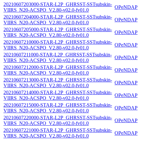
20210607203000-STAR-L2P_GHRSST-SSTsubskin-
OPeNDAP
VIIRS_N20-ACSPO_V2.80-v02.0-fv01.0
20210607204000-STAR-L2P_GHRSST-SSTsubskin-
OPeNDAP
VIIRS_N20-ACSPO_V2.80-v02.0-fv01.0
20210607205000-STAR-L2P_GHRSST-SSTsubskin-
OPeNDAP
VIIRS_N20-ACSPO_V2.80-v02.0-fv01.0
20210607210000-STAR-L2P_GHRSST-SSTsubskin-
OPeNDAP
VIIRS_N20-ACSPO_V2.80-v02.0-fv01.0
20210607211000-STAR-L2P_GHRSST-SSTsubskin-
OPeNDAP
VIIRS_N20-ACSPO_V2.80-v02.0-fv01.0
20210607212000-STAR-L2P_GHRSST-SSTsubskin-
OPeNDAP
VIIRS_N20-ACSPO_V2.80-v02.0-fv01.0
20210607213000-STAR-L2P_GHRSST-SSTsubskin-
OPeNDAP
VIIRS_N20-ACSPO_V2.80-v02.0-fv01.0
20210607214000-STAR-L2P_GHRSST-SSTsubskin-
OPeNDAP
VIIRS_N20-ACSPO_V2.80-v02.0-fv01.0
20210607215000-STAR-L2P_GHRSST-SSTsubskin-
OPeNDAP
VIIRS_N20-ACSPO_V2.80-v02.0-fv01.0
20210607220000-STAR-L2P_GHRSST-SSTsubskin-
OPeNDAP
VIIRS_N20-ACSPO_V2.80-v02.0-fv01.0
20210607221000-STAR-L2P_GHRSST-SSTsubskin-
OPeNDAP
VIIRS_N20-ACSPO_V2.80-v02.0-fv01.0