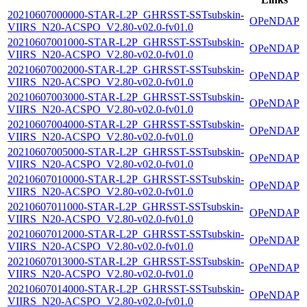
20210607000000-STAR-L2P_GHRSST-SSTsubskin-
OPeNDAP
VIIRS_N20-ACSPO_V2.80-v02.0-fv01.0
20210607001000-STAR-L2P_GHRSST-SSTsubskin-
OPeNDAP
VIIRS_N20-ACSPO_V2.80-v02.0-fv01.0
20210607002000-STAR-L2P_GHRSST-SSTsubskin-
OPeNDAP
VIIRS_N20-ACSPO_V2.80-v02.0-fv01.0
20210607003000-STAR-L2P_GHRSST-SSTsubskin-
OPeNDAP
VIIRS_N20-ACSPO_V2.80-v02.0-fv01.0
20210607004000-STAR-L2P_GHRSST-SSTsubskin-
OPeNDAP
VIIRS_N20-ACSPO_V2.80-v02.0-fv01.0
20210607005000-STAR-L2P_GHRSST-SSTsubskin-
OPeNDAP
VIIRS_N20-ACSPO_V2.80-v02.0-fv01.0
20210607010000-STAR-L2P_GHRSST-SSTsubskin-
OPeNDAP
VIIRS_N20-ACSPO_V2.80-v02.0-fv01.0
20210607011000-STAR-L2P_GHRSST-SSTsubskin-
OPeNDAP
VIIRS_N20-ACSPO_V2.80-v02.0-fv01.0
20210607012000-STAR-L2P_GHRSST-SSTsubskin-
OPeNDAP
VIIRS_N20-ACSPO_V2.80-v02.0-fv01.0
20210607013000-STAR-L2P_GHRSST-SSTsubskin-
OPeNDAP
VIIRS_N20-ACSPO_V2.80-v02.0-fv01.0
20210607014000-STAR-L2P_GHRSST-SSTsubskin-
OPeNDAP
VIIRS_N20-ACSPO_V2.80-v02.0-fv01.0