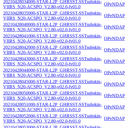
20210428034000-STAR-L2P_GHRSST-SSTsubskin-
OPeNDAP
VIIRS_N20-ACSPO_V2.80-v02.0-fv01.0
20210428035000-STAR-L2P_GHRSST-SSTsubskin-
OPeNDAP
VIIRS_N20-ACSPO_V2.80-v02.0-fv01.0
20210428040000-STAR-L2P_GHRSST-SSTsubskin-
OPeNDAP
VIIRS_N20-ACSPO_V2.80-v02.0-fv01.0
20210428041000-STAR-L2P_GHRSST-SSTsubskin-
OPeNDAP
VIIRS_N20-ACSPO_V2.80-v02.0-fv01.0
20210428042000-STAR-L2P_GHRSST-SSTsubskin-
OPeNDAP
VIIRS_N20-ACSPO_V2.80-v02.0-fv01.0
20210428043000-STAR-L2P_GHRSST-SSTsubskin-
OPeNDAP
VIIRS_N20-ACSPO_V2.80-v02.0-fv01.0
20210428044000-STAR-L2P_GHRSST-SSTsubskin-
OPeNDAP
VIIRS_N20-ACSPO_V2.80-v02.0-fv01.0
20210428045000-STAR-L2P_GHRSST-SSTsubskin-
OPeNDAP
VIIRS_N20-ACSPO_V2.80-v02.0-fv01.0
20210428050000-STAR-L2P_GHRSST-SSTsubskin-
OPeNDAP
VIIRS_N20-ACSPO_V2.80-v02.0-fv01.0
20210428051000-STAR-L2P_GHRSST-SSTsubskin-
OPeNDAP
VIIRS_N20-ACSPO_V2.80-v02.0-fv01.0
20210428052000-STAR-L2P_GHRSST-SSTsubskin-
OPeNDAP
VIIRS_N20-ACSPO_V2.80-v02.0-fv01.0
20210428053000-STAR-L2P_GHRSST-SSTsubskin-