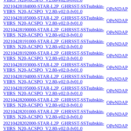
20210428184000-STAR-L2P_GHRSST-SSTsubskin-
OPeNDAP
VIIRS_N20-ACSPO_V2.80-v02.0-fv01.0
20210428185000-STAR-L2P_GHRSST-SSTsubskin-
OPeNDAP
VIIRS_N20-ACSPO_V2.80-v02.0-fv01.0
20210428190000-STAR-L2P_GHRSST-SSTsubskin-
OPeNDAP
VIIRS_N20-ACSPO_V2.80-v02.0-fv01.0
20210428191000-STAR-L2P_GHRSST-SSTsubskin-
OPeNDAP
VIIRS_N20-ACSPO_V2.80-v02.0-fv01.0
20210428192000-STAR-L2P_GHRSST-SSTsubskin-
OPeNDAP
VIIRS_N20-ACSPO_V2.80-v02.0-fv01.0
20210428193000-STAR-L2P_GHRSST-SSTsubskin-
OPeNDAP
VIIRS_N20-ACSPO_V2.80-v02.0-fv01.0
20210428194000-STAR-L2P_GHRSST-SSTsubskin-
OPeNDAP
VIIRS_N20-ACSPO_V2.80-v02.0-fv01.0
20210428195000-STAR-L2P_GHRSST-SSTsubskin-
OPeNDAP
VIIRS_N20-ACSPO_V2.80-v02.0-fv01.0
20210428200000-STAR-L2P_GHRSST-SSTsubskin-
OPeNDAP
VIIRS_N20-ACSPO_V2.80-v02.0-fv01.0
20210428201000-STAR-L2P_GHRSST-SSTsubskin-
OPeNDAP
VIIRS_N20-ACSPO_V2.80-v02.0-fv01.0
20210428202000-STAR-L2P_GHRSST-SSTsubskin-
OPeNDAP
VIIRS_N20-ACSPO_V2.80-v02.0-fv01.0