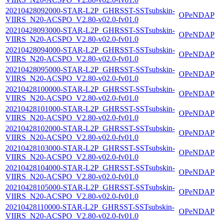
20210428092000-STAR-L2P_GHRSST-SSTsubskin-
OPeNDAP
VIIRS_N20-ACSPO_V2.80-v02.0-fv01.0
20210428093000-STAR-L2P_GHRSST-SSTsubskin-
OPeNDAP
VIIRS_N20-ACSPO_V2.80-v02.0-fv01.0
20210428094000-STAR-L2P_GHRSST-SSTsubskin-
OPeNDAP
VIIRS_N20-ACSPO_V2.80-v02.0-fv01.0
20210428095000-STAR-L2P_GHRSST-SSTsubskin-
OPeNDAP
VIIRS_N20-ACSPO_V2.80-v02.0-fv01.0
20210428100000-STAR-L2P_GHRSST-SSTsubskin-
OPeNDAP
VIIRS_N20-ACSPO_V2.80-v02.0-fv01.0
20210428101000-STAR-L2P_GHRSST-SSTsubskin-
OPeNDAP
VIIRS_N20-ACSPO_V2.80-v02.0-fv01.0
20210428102000-STAR-L2P_GHRSST-SSTsubskin-
OPeNDAP
VIIRS_N20-ACSPO_V2.80-v02.0-fv01.0
20210428103000-STAR-L2P_GHRSST-SSTsubskin-
OPeNDAP
VIIRS_N20-ACSPO_V2.80-v02.0-fv01.0
20210428104000-STAR-L2P_GHRSST-SSTsubskin-
OPeNDAP
VIIRS_N20-ACSPO_V2.80-v02.0-fv01.0
20210428105000-STAR-L2P_GHRSST-SSTsubskin-
OPeNDAP
VIIRS_N20-ACSPO_V2.80-v02.0-fv01.0
20210428110000-STAR-L2P_GHRSST-SSTsubskin-
OPeNDAP
VIIRS_N20-ACSPO_V2.80-v02.0-fv01.0