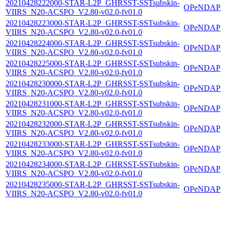
20210428222000-STAR-L2P_GHRSST-SSTsubskin-
OPeNDAP
VIIRS_N20-ACSPO_V2.80-v02.0-fv01.0
20210428223000-STAR-L2P_GHRSST-SSTsubskin-
OPeNDAP
VIIRS_N20-ACSPO_V2.80-v02.0-fv01.0
20210428224000-STAR-L2P_GHRSST-SSTsubskin-
OPeNDAP
VIIRS_N20-ACSPO_V2.80-v02.0-fv01.0
20210428225000-STAR-L2P_GHRSST-SSTsubskin-
OPeNDAP
VIIRS_N20-ACSPO_V2.80-v02.0-fv01.0
20210428230000-STAR-L2P_GHRSST-SSTsubskin-
OPeNDAP
VIIRS_N20-ACSPO_V2.80-v02.0-fv01.0
20210428231000-STAR-L2P_GHRSST-SSTsubskin-
OPeNDAP
VIIRS_N20-ACSPO_V2.80-v02.0-fv01.0
20210428232000-STAR-L2P_GHRSST-SSTsubskin-
OPeNDAP
VIIRS_N20-ACSPO_V2.80-v02.0-fv01.0
20210428233000-STAR-L2P_GHRSST-SSTsubskin-
OPeNDAP
VIIRS_N20-ACSPO_V2.80-v02.0-fv01.0
20210428234000-STAR-L2P_GHRSST-SSTsubskin-
OPeNDAP
VIIRS_N20-ACSPO_V2.80-v02.0-fv01.0
20210428235000-STAR-L2P_GHRSST-SSTsubskin-
OPeNDAP
VIIRS_N20-ACSPO_V2.80-v02.0-fv01.0