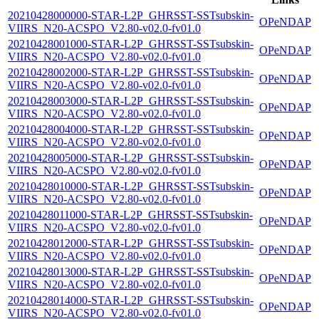
20210428000000-STAR-L2P_GHRSST-SSTsubskin-
OPeNDAP
VIIRS_N20-ACSPO_V2.80-v02.0-fv01.0
20210428001000-STAR-L2P_GHRSST-SSTsubskin-
OPeNDAP
VIIRS_N20-ACSPO_V2.80-v02.0-fv01.0
20210428002000-STAR-L2P_GHRSST-SSTsubskin-
OPeNDAP
VIIRS_N20-ACSPO_V2.80-v02.0-fv01.0
20210428003000-STAR-L2P_GHRSST-SSTsubskin-
OPeNDAP
VIIRS_N20-ACSPO_V2.80-v02.0-fv01.0
20210428004000-STAR-L2P_GHRSST-SSTsubskin-
OPeNDAP
VIIRS_N20-ACSPO_V2.80-v02.0-fv01.0
20210428005000-STAR-L2P_GHRSST-SSTsubskin-
OPeNDAP
VIIRS_N20-ACSPO_V2.80-v02.0-fv01.0
20210428010000-STAR-L2P_GHRSST-SSTsubskin-
OPeNDAP
VIIRS_N20-ACSPO_V2.80-v02.0-fv01.0
20210428011000-STAR-L2P_GHRSST-SSTsubskin-
OPeNDAP
VIIRS_N20-ACSPO_V2.80-v02.0-fv01.0
20210428012000-STAR-L2P_GHRSST-SSTsubskin-
OPeNDAP
VIIRS_N20-ACSPO_V2.80-v02.0-fv01.0
20210428013000-STAR-L2P_GHRSST-SSTsubskin-
OPeNDAP
VIIRS_N20-ACSPO_V2.80-v02.0-fv01.0
20210428014000-STAR-L2P_GHRSST-SSTsubskin-
OPeNDAP
VIIRS_N20-ACSPO_V2.80-v02.0-fv01.0