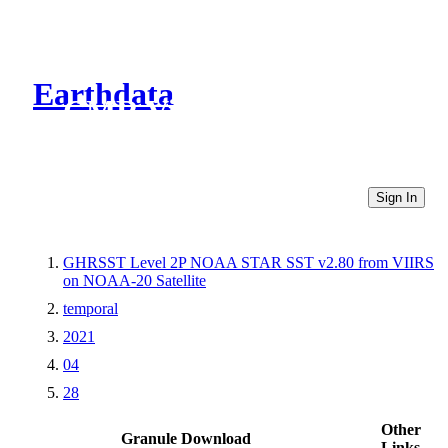
Earthdata
CMR Virtual Directories
Sign In
GHRSST Level 2P NOAA STAR SST v2.80 from VIIRS
on NOAA-20 Satellite
temporal
2021
04
28
Other
Granule Download
Links