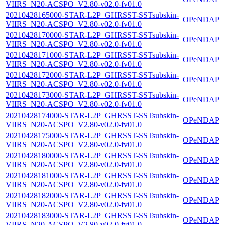
VIIRS_N20-ACSPO_V2.80-v02.0-fv01.0
20210428165000-STAR-L2P_GHRSST-SSTsubskin-
OPeNDAP
VIIRS_N20-ACSPO_V2.80-v02.0-fv01.0
20210428170000-STAR-L2P_GHRSST-SSTsubskin-
OPeNDAP
VIIRS_N20-ACSPO_V2.80-v02.0-fv01.0
20210428171000-STAR-L2P_GHRSST-SSTsubskin-
OPeNDAP
VIIRS_N20-ACSPO_V2.80-v02.0-fv01.0
20210428172000-STAR-L2P_GHRSST-SSTsubskin-
OPeNDAP
VIIRS_N20-ACSPO_V2.80-v02.0-fv01.0
20210428173000-STAR-L2P_GHRSST-SSTsubskin-
OPeNDAP
VIIRS_N20-ACSPO_V2.80-v02.0-fv01.0
20210428174000-STAR-L2P_GHRSST-SSTsubskin-
OPeNDAP
VIIRS_N20-ACSPO_V2.80-v02.0-fv01.0
20210428175000-STAR-L2P_GHRSST-SSTsubskin-
OPeNDAP
VIIRS_N20-ACSPO_V2.80-v02.0-fv01.0
20210428180000-STAR-L2P_GHRSST-SSTsubskin-
OPeNDAP
VIIRS_N20-ACSPO_V2.80-v02.0-fv01.0
20210428181000-STAR-L2P_GHRSST-SSTsubskin-
OPeNDAP
VIIRS_N20-ACSPO_V2.80-v02.0-fv01.0
20210428182000-STAR-L2P_GHRSST-SSTsubskin-
OPeNDAP
VIIRS_N20-ACSPO_V2.80-v02.0-fv01.0
20210428183000-STAR-L2P_GHRSST-SSTsubskin-
OPeNDAP
VIIRS_N20-ACSPO_V2.80-v02.0-fv01.0