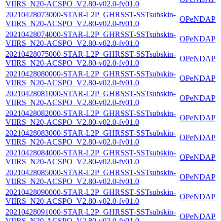
VIIRS_N20-ACSPO_V2.80-v02.0-fv01.0
20210428073000-STAR-L2P_GHRSST-SSTsubskin-
OPeNDAP
VIIRS_N20-ACSPO_V2.80-v02.0-fv01.0
20210428074000-STAR-L2P_GHRSST-SSTsubskin-
OPeNDAP
VIIRS_N20-ACSPO_V2.80-v02.0-fv01.0
20210428075000-STAR-L2P_GHRSST-SSTsubskin-
OPeNDAP
VIIRS_N20-ACSPO_V2.80-v02.0-fv01.0
20210428080000-STAR-L2P_GHRSST-SSTsubskin-
OPeNDAP
VIIRS_N20-ACSPO_V2.80-v02.0-fv01.0
20210428081000-STAR-L2P_GHRSST-SSTsubskin-
OPeNDAP
VIIRS_N20-ACSPO_V2.80-v02.0-fv01.0
20210428082000-STAR-L2P_GHRSST-SSTsubskin-
OPeNDAP
VIIRS_N20-ACSPO_V2.80-v02.0-fv01.0
20210428083000-STAR-L2P_GHRSST-SSTsubskin-
OPeNDAP
VIIRS_N20-ACSPO_V2.80-v02.0-fv01.0
20210428084000-STAR-L2P_GHRSST-SSTsubskin-
OPeNDAP
VIIRS_N20-ACSPO_V2.80-v02.0-fv01.0
20210428085000-STAR-L2P_GHRSST-SSTsubskin-
OPeNDAP
VIIRS_N20-ACSPO_V2.80-v02.0-fv01.0
20210428090000-STAR-L2P_GHRSST-SSTsubskin-
OPeNDAP
VIIRS_N20-ACSPO_V2.80-v02.0-fv01.0
20210428091000-STAR-L2P_GHRSST-SSTsubskin-
OPeNDAP
VIIRS_N20-ACSPO_V2.80-v02.0-fv01.0