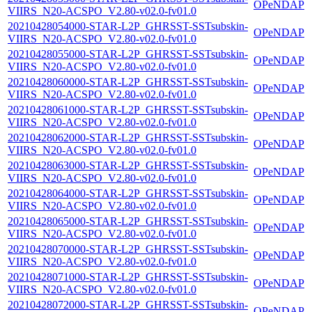
OPeNDAP
VIIRS_N20-ACSPO_V2.80-v02.0-fv01.0
20210428054000-STAR-L2P_GHRSST-SSTsubskin-
OPeNDAP
VIIRS_N20-ACSPO_V2.80-v02.0-fv01.0
20210428055000-STAR-L2P_GHRSST-SSTsubskin-
OPeNDAP
VIIRS_N20-ACSPO_V2.80-v02.0-fv01.0
20210428060000-STAR-L2P_GHRSST-SSTsubskin-
OPeNDAP
VIIRS_N20-ACSPO_V2.80-v02.0-fv01.0
20210428061000-STAR-L2P_GHRSST-SSTsubskin-
OPeNDAP
VIIRS_N20-ACSPO_V2.80-v02.0-fv01.0
20210428062000-STAR-L2P_GHRSST-SSTsubskin-
OPeNDAP
VIIRS_N20-ACSPO_V2.80-v02.0-fv01.0
20210428063000-STAR-L2P_GHRSST-SSTsubskin-
OPeNDAP
VIIRS_N20-ACSPO_V2.80-v02.0-fv01.0
20210428064000-STAR-L2P_GHRSST-SSTsubskin-
OPeNDAP
VIIRS_N20-ACSPO_V2.80-v02.0-fv01.0
20210428065000-STAR-L2P_GHRSST-SSTsubskin-
OPeNDAP
VIIRS_N20-ACSPO_V2.80-v02.0-fv01.0
20210428070000-STAR-L2P_GHRSST-SSTsubskin-
OPeNDAP
VIIRS_N20-ACSPO_V2.80-v02.0-fv01.0
20210428071000-STAR-L2P_GHRSST-SSTsubskin-
OPeNDAP
VIIRS_N20-ACSPO_V2.80-v02.0-fv01.0
20210428072000-STAR-L2P_GHRSST-SSTsubskin-
OPeNDAP