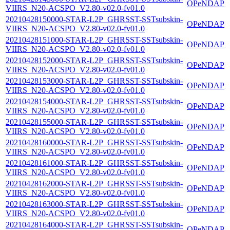
OPeNDAP
VIIRS_N20-ACSPO_V2.80-v02.0-fv01.0
20210428150000-STAR-L2P_GHRSST-SSTsubskin-
OPeNDAP
VIIRS_N20-ACSPO_V2.80-v02.0-fv01.0
20210428151000-STAR-L2P_GHRSST-SSTsubskin-
OPeNDAP
VIIRS_N20-ACSPO_V2.80-v02.0-fv01.0
20210428152000-STAR-L2P_GHRSST-SSTsubskin-
OPeNDAP
VIIRS_N20-ACSPO_V2.80-v02.0-fv01.0
20210428153000-STAR-L2P_GHRSST-SSTsubskin-
OPeNDAP
VIIRS_N20-ACSPO_V2.80-v02.0-fv01.0
20210428154000-STAR-L2P_GHRSST-SSTsubskin-
OPeNDAP
VIIRS_N20-ACSPO_V2.80-v02.0-fv01.0
20210428155000-STAR-L2P_GHRSST-SSTsubskin-
OPeNDAP
VIIRS_N20-ACSPO_V2.80-v02.0-fv01.0
20210428160000-STAR-L2P_GHRSST-SSTsubskin-
OPeNDAP
VIIRS_N20-ACSPO_V2.80-v02.0-fv01.0
20210428161000-STAR-L2P_GHRSST-SSTsubskin-
OPeNDAP
VIIRS_N20-ACSPO_V2.80-v02.0-fv01.0
20210428162000-STAR-L2P_GHRSST-SSTsubskin-
OPeNDAP
VIIRS_N20-ACSPO_V2.80-v02.0-fv01.0
20210428163000-STAR-L2P_GHRSST-SSTsubskin-
OPeNDAP
VIIRS_N20-ACSPO_V2.80-v02.0-fv01.0
20210428164000-STAR-L2P_GHRSST-SSTsubskin-
OPeNDAP