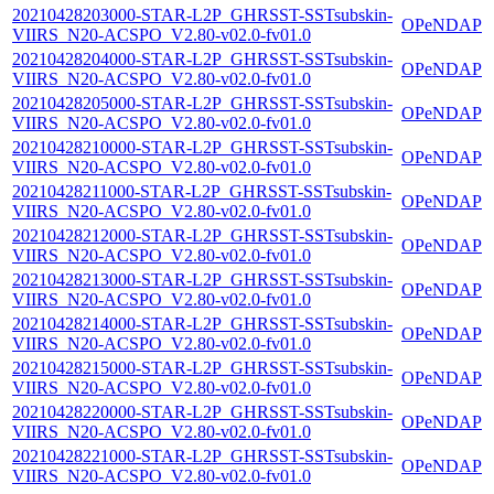
20210428203000-STAR-L2P_GHRSST-SSTsubskin-
OPeNDAP
VIIRS_N20-ACSPO_V2.80-v02.0-fv01.0
20210428204000-STAR-L2P_GHRSST-SSTsubskin-
OPeNDAP
VIIRS_N20-ACSPO_V2.80-v02.0-fv01.0
20210428205000-STAR-L2P_GHRSST-SSTsubskin-
OPeNDAP
VIIRS_N20-ACSPO_V2.80-v02.0-fv01.0
20210428210000-STAR-L2P_GHRSST-SSTsubskin-
OPeNDAP
VIIRS_N20-ACSPO_V2.80-v02.0-fv01.0
20210428211000-STAR-L2P_GHRSST-SSTsubskin-
OPeNDAP
VIIRS_N20-ACSPO_V2.80-v02.0-fv01.0
20210428212000-STAR-L2P_GHRSST-SSTsubskin-
OPeNDAP
VIIRS_N20-ACSPO_V2.80-v02.0-fv01.0
20210428213000-STAR-L2P_GHRSST-SSTsubskin-
OPeNDAP
VIIRS_N20-ACSPO_V2.80-v02.0-fv01.0
20210428214000-STAR-L2P_GHRSST-SSTsubskin-
OPeNDAP
VIIRS_N20-ACSPO_V2.80-v02.0-fv01.0
20210428215000-STAR-L2P_GHRSST-SSTsubskin-
OPeNDAP
VIIRS_N20-ACSPO_V2.80-v02.0-fv01.0
20210428220000-STAR-L2P_GHRSST-SSTsubskin-
OPeNDAP
VIIRS_N20-ACSPO_V2.80-v02.0-fv01.0
20210428221000-STAR-L2P_GHRSST-SSTsubskin-
OPeNDAP
VIIRS_N20-ACSPO_V2.80-v02.0-fv01.0