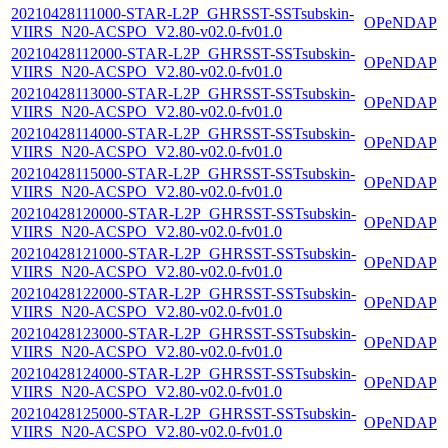
20210428111000-STAR-L2P_GHRSST-SSTsubskin-
OPeNDAP
VIIRS_N20-ACSPO_V2.80-v02.0-fv01.0
20210428112000-STAR-L2P_GHRSST-SSTsubskin-
OPeNDAP
VIIRS_N20-ACSPO_V2.80-v02.0-fv01.0
20210428113000-STAR-L2P_GHRSST-SSTsubskin-
OPeNDAP
VIIRS_N20-ACSPO_V2.80-v02.0-fv01.0
20210428114000-STAR-L2P_GHRSST-SSTsubskin-
OPeNDAP
VIIRS_N20-ACSPO_V2.80-v02.0-fv01.0
20210428115000-STAR-L2P_GHRSST-SSTsubskin-
OPeNDAP
VIIRS_N20-ACSPO_V2.80-v02.0-fv01.0
20210428120000-STAR-L2P_GHRSST-SSTsubskin-
OPeNDAP
VIIRS_N20-ACSPO_V2.80-v02.0-fv01.0
20210428121000-STAR-L2P_GHRSST-SSTsubskin-
OPeNDAP
VIIRS_N20-ACSPO_V2.80-v02.0-fv01.0
20210428122000-STAR-L2P_GHRSST-SSTsubskin-
OPeNDAP
VIIRS_N20-ACSPO_V2.80-v02.0-fv01.0
20210428123000-STAR-L2P_GHRSST-SSTsubskin-
OPeNDAP
VIIRS_N20-ACSPO_V2.80-v02.0-fv01.0
20210428124000-STAR-L2P_GHRSST-SSTsubskin-
OPeNDAP
VIIRS_N20-ACSPO_V2.80-v02.0-fv01.0
20210428125000-STAR-L2P_GHRSST-SSTsubskin-
OPeNDAP
VIIRS_N20-ACSPO_V2.80-v02.0-fv01.0