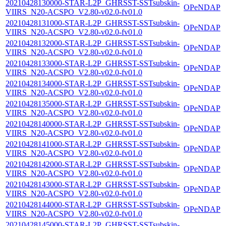
20210428130000-STAR-L2P_GHRSST-SSTsubskin-
OPeNDAP
VIIRS_N20-ACSPO_V2.80-v02.0-fv01.0
20210428131000-STAR-L2P_GHRSST-SSTsubskin-
OPeNDAP
VIIRS_N20-ACSPO_V2.80-v02.0-fv01.0
20210428132000-STAR-L2P_GHRSST-SSTsubskin-
OPeNDAP
VIIRS_N20-ACSPO_V2.80-v02.0-fv01.0
20210428133000-STAR-L2P_GHRSST-SSTsubskin-
OPeNDAP
VIIRS_N20-ACSPO_V2.80-v02.0-fv01.0
20210428134000-STAR-L2P_GHRSST-SSTsubskin-
OPeNDAP
VIIRS_N20-ACSPO_V2.80-v02.0-fv01.0
20210428135000-STAR-L2P_GHRSST-SSTsubskin-
OPeNDAP
VIIRS_N20-ACSPO_V2.80-v02.0-fv01.0
20210428140000-STAR-L2P_GHRSST-SSTsubskin-
OPeNDAP
VIIRS_N20-ACSPO_V2.80-v02.0-fv01.0
20210428141000-STAR-L2P_GHRSST-SSTsubskin-
OPeNDAP
VIIRS_N20-ACSPO_V2.80-v02.0-fv01.0
20210428142000-STAR-L2P_GHRSST-SSTsubskin-
OPeNDAP
VIIRS_N20-ACSPO_V2.80-v02.0-fv01.0
20210428143000-STAR-L2P_GHRSST-SSTsubskin-
OPeNDAP
VIIRS_N20-ACSPO_V2.80-v02.0-fv01.0
20210428144000-STAR-L2P_GHRSST-SSTsubskin-
OPeNDAP
VIIRS_N20-ACSPO_V2.80-v02.0-fv01.0
20210428145000-STAR-L2P_GHRSST-SSTsubskin-