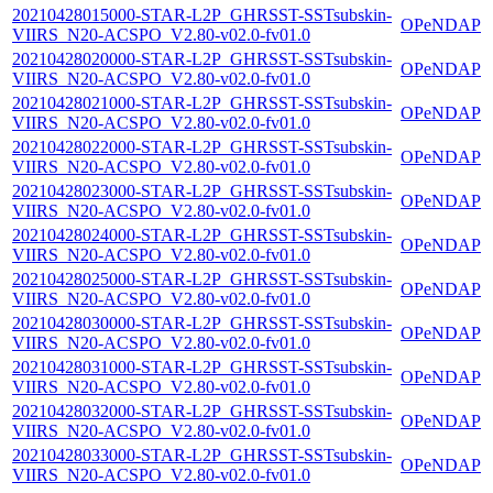
20210428015000-STAR-L2P_GHRSST-SSTsubskin-
OPeNDAP
VIIRS_N20-ACSPO_V2.80-v02.0-fv01.0
20210428020000-STAR-L2P_GHRSST-SSTsubskin-
OPeNDAP
VIIRS_N20-ACSPO_V2.80-v02.0-fv01.0
20210428021000-STAR-L2P_GHRSST-SSTsubskin-
OPeNDAP
VIIRS_N20-ACSPO_V2.80-v02.0-fv01.0
20210428022000-STAR-L2P_GHRSST-SSTsubskin-
OPeNDAP
VIIRS_N20-ACSPO_V2.80-v02.0-fv01.0
20210428023000-STAR-L2P_GHRSST-SSTsubskin-
OPeNDAP
VIIRS_N20-ACSPO_V2.80-v02.0-fv01.0
20210428024000-STAR-L2P_GHRSST-SSTsubskin-
OPeNDAP
VIIRS_N20-ACSPO_V2.80-v02.0-fv01.0
20210428025000-STAR-L2P_GHRSST-SSTsubskin-
OPeNDAP
VIIRS_N20-ACSPO_V2.80-v02.0-fv01.0
20210428030000-STAR-L2P_GHRSST-SSTsubskin-
OPeNDAP
VIIRS_N20-ACSPO_V2.80-v02.0-fv01.0
20210428031000-STAR-L2P_GHRSST-SSTsubskin-
OPeNDAP
VIIRS_N20-ACSPO_V2.80-v02.0-fv01.0
20210428032000-STAR-L2P_GHRSST-SSTsubskin-
OPeNDAP
VIIRS_N20-ACSPO_V2.80-v02.0-fv01.0
20210428033000-STAR-L2P_GHRSST-SSTsubskin-
OPeNDAP
VIIRS_N20-ACSPO_V2.80-v02.0-fv01.0