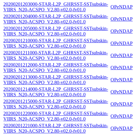
20200201203000-STAR-L2P_GHRSST-SSTsubskin-
OPeNDAP
VIIRS_N20-ACSPO_V2.80-v02.0-fv01.0
20200201204000-STAR-L2P_GHRSST-SSTsubskin-
OPeNDAP
VIIRS_N20-ACSPO_V2.80-v02.0-fv01.0
20200201205000-STAR-L2P_GHRSST-SSTsubskin-
OPeNDAP
VIIRS_N20-ACSPO_V2.80-v02.0-fv01.0
20200201210000-STAR-L2P_GHRSST-SSTsubskin-
OPeNDAP
VIIRS_N20-ACSPO_V2.80-v02.0-fv01.0
20200201211000-STAR-L2P_GHRSST-SSTsubskin-
OPeNDAP
VIIRS_N20-ACSPO_V2.80-v02.0-fv01.0
20200201212000-STAR-L2P_GHRSST-SSTsubskin-
OPeNDAP
VIIRS_N20-ACSPO_V2.80-v02.0-fv01.0
20200201213000-STAR-L2P_GHRSST-SSTsubskin-
OPeNDAP
VIIRS_N20-ACSPO_V2.80-v02.0-fv01.0
20200201214000-STAR-L2P_GHRSST-SSTsubskin-
OPeNDAP
VIIRS_N20-ACSPO_V2.80-v02.0-fv01.0
20200201215000-STAR-L2P_GHRSST-SSTsubskin-
OPeNDAP
VIIRS_N20-ACSPO_V2.80-v02.0-fv01.0
20200201220000-STAR-L2P_GHRSST-SSTsubskin-
OPeNDAP
VIIRS_N20-ACSPO_V2.80-v02.0-fv01.0
20200201221000-STAR-L2P_GHRSST-SSTsubskin-
OPeNDAP
VIIRS_N20-ACSPO_V2.80-v02.0-fv01.0