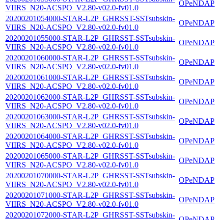
OPeNDAP
VIIRS_N20-ACSPO_V2.80-v02.0-fv01.0
20200201054000-STAR-L2P_GHRSST-SSTsubskin-
OPeNDAP
VIIRS_N20-ACSPO_V2.80-v02.0-fv01.0
20200201055000-STAR-L2P_GHRSST-SSTsubskin-
OPeNDAP
VIIRS_N20-ACSPO_V2.80-v02.0-fv01.0
20200201060000-STAR-L2P_GHRSST-SSTsubskin-
OPeNDAP
VIIRS_N20-ACSPO_V2.80-v02.0-fv01.0
20200201061000-STAR-L2P_GHRSST-SSTsubskin-
OPeNDAP
VIIRS_N20-ACSPO_V2.80-v02.0-fv01.0
20200201062000-STAR-L2P_GHRSST-SSTsubskin-
OPeNDAP
VIIRS_N20-ACSPO_V2.80-v02.0-fv01.0
20200201063000-STAR-L2P_GHRSST-SSTsubskin-
OPeNDAP
VIIRS_N20-ACSPO_V2.80-v02.0-fv01.0
20200201064000-STAR-L2P_GHRSST-SSTsubskin-
OPeNDAP
VIIRS_N20-ACSPO_V2.80-v02.0-fv01.0
20200201065000-STAR-L2P_GHRSST-SSTsubskin-
OPeNDAP
VIIRS_N20-ACSPO_V2.80-v02.0-fv01.0
20200201070000-STAR-L2P_GHRSST-SSTsubskin-
OPeNDAP
VIIRS_N20-ACSPO_V2.80-v02.0-fv01.0
20200201071000-STAR-L2P_GHRSST-SSTsubskin-
OPeNDAP
VIIRS_N20-ACSPO_V2.80-v02.0-fv01.0
20200201072000-STAR-L2P_GHRSST-SSTsubskin-
OPeNDAP