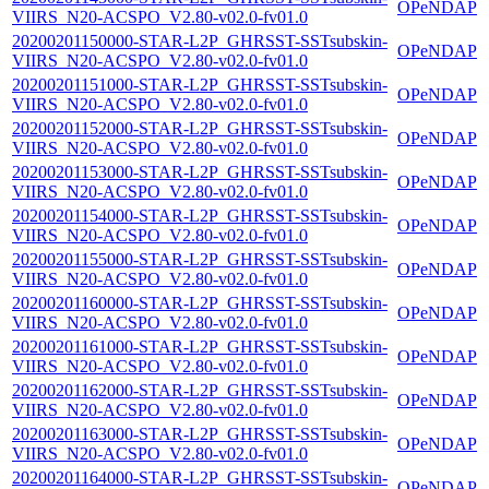
OPeNDAP
VIIRS_N20-ACSPO_V2.80-v02.0-fv01.0
20200201150000-STAR-L2P_GHRSST-SSTsubskin-
OPeNDAP
VIIRS_N20-ACSPO_V2.80-v02.0-fv01.0
20200201151000-STAR-L2P_GHRSST-SSTsubskin-
OPeNDAP
VIIRS_N20-ACSPO_V2.80-v02.0-fv01.0
20200201152000-STAR-L2P_GHRSST-SSTsubskin-
OPeNDAP
VIIRS_N20-ACSPO_V2.80-v02.0-fv01.0
20200201153000-STAR-L2P_GHRSST-SSTsubskin-
OPeNDAP
VIIRS_N20-ACSPO_V2.80-v02.0-fv01.0
20200201154000-STAR-L2P_GHRSST-SSTsubskin-
OPeNDAP
VIIRS_N20-ACSPO_V2.80-v02.0-fv01.0
20200201155000-STAR-L2P_GHRSST-SSTsubskin-
OPeNDAP
VIIRS_N20-ACSPO_V2.80-v02.0-fv01.0
20200201160000-STAR-L2P_GHRSST-SSTsubskin-
OPeNDAP
VIIRS_N20-ACSPO_V2.80-v02.0-fv01.0
20200201161000-STAR-L2P_GHRSST-SSTsubskin-
OPeNDAP
VIIRS_N20-ACSPO_V2.80-v02.0-fv01.0
20200201162000-STAR-L2P_GHRSST-SSTsubskin-
OPeNDAP
VIIRS_N20-ACSPO_V2.80-v02.0-fv01.0
20200201163000-STAR-L2P_GHRSST-SSTsubskin-
OPeNDAP
VIIRS_N20-ACSPO_V2.80-v02.0-fv01.0
20200201164000-STAR-L2P_GHRSST-SSTsubskin-
OPeNDAP