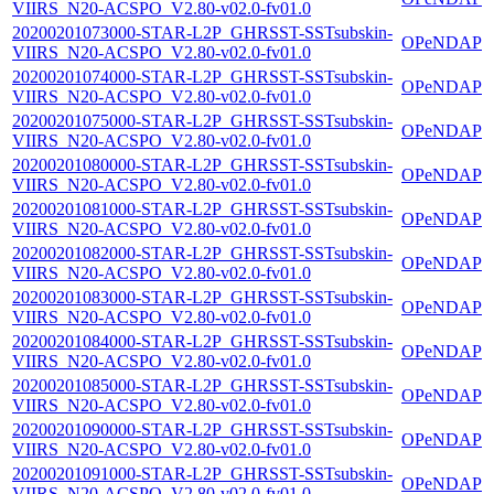
VIIRS_N20-ACSPO_V2.80-v02.0-fv01.0
20200201073000-STAR-L2P_GHRSST-SSTsubskin-
OPeNDAP
VIIRS_N20-ACSPO_V2.80-v02.0-fv01.0
20200201074000-STAR-L2P_GHRSST-SSTsubskin-
OPeNDAP
VIIRS_N20-ACSPO_V2.80-v02.0-fv01.0
20200201075000-STAR-L2P_GHRSST-SSTsubskin-
OPeNDAP
VIIRS_N20-ACSPO_V2.80-v02.0-fv01.0
20200201080000-STAR-L2P_GHRSST-SSTsubskin-
OPeNDAP
VIIRS_N20-ACSPO_V2.80-v02.0-fv01.0
20200201081000-STAR-L2P_GHRSST-SSTsubskin-
OPeNDAP
VIIRS_N20-ACSPO_V2.80-v02.0-fv01.0
20200201082000-STAR-L2P_GHRSST-SSTsubskin-
OPeNDAP
VIIRS_N20-ACSPO_V2.80-v02.0-fv01.0
20200201083000-STAR-L2P_GHRSST-SSTsubskin-
OPeNDAP
VIIRS_N20-ACSPO_V2.80-v02.0-fv01.0
20200201084000-STAR-L2P_GHRSST-SSTsubskin-
OPeNDAP
VIIRS_N20-ACSPO_V2.80-v02.0-fv01.0
20200201085000-STAR-L2P_GHRSST-SSTsubskin-
OPeNDAP
VIIRS_N20-ACSPO_V2.80-v02.0-fv01.0
20200201090000-STAR-L2P_GHRSST-SSTsubskin-
OPeNDAP
VIIRS_N20-ACSPO_V2.80-v02.0-fv01.0
20200201091000-STAR-L2P_GHRSST-SSTsubskin-
OPeNDAP
VIIRS_N20-ACSPO_V2.80-v02.0-fv01.0