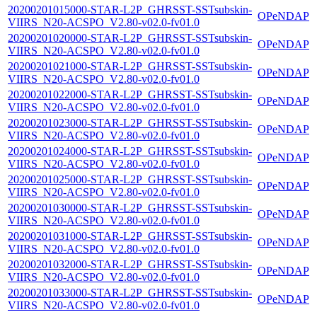
20200201015000-STAR-L2P_GHRSST-SSTsubskin-
OPeNDAP
VIIRS_N20-ACSPO_V2.80-v02.0-fv01.0
20200201020000-STAR-L2P_GHRSST-SSTsubskin-
OPeNDAP
VIIRS_N20-ACSPO_V2.80-v02.0-fv01.0
20200201021000-STAR-L2P_GHRSST-SSTsubskin-
OPeNDAP
VIIRS_N20-ACSPO_V2.80-v02.0-fv01.0
20200201022000-STAR-L2P_GHRSST-SSTsubskin-
OPeNDAP
VIIRS_N20-ACSPO_V2.80-v02.0-fv01.0
20200201023000-STAR-L2P_GHRSST-SSTsubskin-
OPeNDAP
VIIRS_N20-ACSPO_V2.80-v02.0-fv01.0
20200201024000-STAR-L2P_GHRSST-SSTsubskin-
OPeNDAP
VIIRS_N20-ACSPO_V2.80-v02.0-fv01.0
20200201025000-STAR-L2P_GHRSST-SSTsubskin-
OPeNDAP
VIIRS_N20-ACSPO_V2.80-v02.0-fv01.0
20200201030000-STAR-L2P_GHRSST-SSTsubskin-
OPeNDAP
VIIRS_N20-ACSPO_V2.80-v02.0-fv01.0
20200201031000-STAR-L2P_GHRSST-SSTsubskin-
OPeNDAP
VIIRS_N20-ACSPO_V2.80-v02.0-fv01.0
20200201032000-STAR-L2P_GHRSST-SSTsubskin-
OPeNDAP
VIIRS_N20-ACSPO_V2.80-v02.0-fv01.0
20200201033000-STAR-L2P_GHRSST-SSTsubskin-
OPeNDAP
VIIRS_N20-ACSPO_V2.80-v02.0-fv01.0