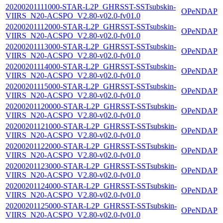
20200201111000-STAR-L2P_GHRSST-SSTsubskin-
OPeNDAP
VIIRS_N20-ACSPO_V2.80-v02.0-fv01.0
20200201112000-STAR-L2P_GHRSST-SSTsubskin-
OPeNDAP
VIIRS_N20-ACSPO_V2.80-v02.0-fv01.0
20200201113000-STAR-L2P_GHRSST-SSTsubskin-
OPeNDAP
VIIRS_N20-ACSPO_V2.80-v02.0-fv01.0
20200201114000-STAR-L2P_GHRSST-SSTsubskin-
OPeNDAP
VIIRS_N20-ACSPO_V2.80-v02.0-fv01.0
20200201115000-STAR-L2P_GHRSST-SSTsubskin-
OPeNDAP
VIIRS_N20-ACSPO_V2.80-v02.0-fv01.0
20200201120000-STAR-L2P_GHRSST-SSTsubskin-
OPeNDAP
VIIRS_N20-ACSPO_V2.80-v02.0-fv01.0
20200201121000-STAR-L2P_GHRSST-SSTsubskin-
OPeNDAP
VIIRS_N20-ACSPO_V2.80-v02.0-fv01.0
20200201122000-STAR-L2P_GHRSST-SSTsubskin-
OPeNDAP
VIIRS_N20-ACSPO_V2.80-v02.0-fv01.0
20200201123000-STAR-L2P_GHRSST-SSTsubskin-
OPeNDAP
VIIRS_N20-ACSPO_V2.80-v02.0-fv01.0
20200201124000-STAR-L2P_GHRSST-SSTsubskin-
OPeNDAP
VIIRS_N20-ACSPO_V2.80-v02.0-fv01.0
20200201125000-STAR-L2P_GHRSST-SSTsubskin-
OPeNDAP
VIIRS_N20-ACSPO_V2.80-v02.0-fv01.0