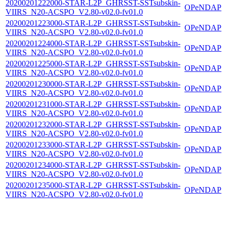
20200201222000-STAR-L2P_GHRSST-SSTsubskin-
OPeNDAP
VIIRS_N20-ACSPO_V2.80-v02.0-fv01.0
20200201223000-STAR-L2P_GHRSST-SSTsubskin-
OPeNDAP
VIIRS_N20-ACSPO_V2.80-v02.0-fv01.0
20200201224000-STAR-L2P_GHRSST-SSTsubskin-
OPeNDAP
VIIRS_N20-ACSPO_V2.80-v02.0-fv01.0
20200201225000-STAR-L2P_GHRSST-SSTsubskin-
OPeNDAP
VIIRS_N20-ACSPO_V2.80-v02.0-fv01.0
20200201230000-STAR-L2P_GHRSST-SSTsubskin-
OPeNDAP
VIIRS_N20-ACSPO_V2.80-v02.0-fv01.0
20200201231000-STAR-L2P_GHRSST-SSTsubskin-
OPeNDAP
VIIRS_N20-ACSPO_V2.80-v02.0-fv01.0
20200201232000-STAR-L2P_GHRSST-SSTsubskin-
OPeNDAP
VIIRS_N20-ACSPO_V2.80-v02.0-fv01.0
20200201233000-STAR-L2P_GHRSST-SSTsubskin-
OPeNDAP
VIIRS_N20-ACSPO_V2.80-v02.0-fv01.0
20200201234000-STAR-L2P_GHRSST-SSTsubskin-
OPeNDAP
VIIRS_N20-ACSPO_V2.80-v02.0-fv01.0
20200201235000-STAR-L2P_GHRSST-SSTsubskin-
OPeNDAP
VIIRS_N20-ACSPO_V2.80-v02.0-fv01.0