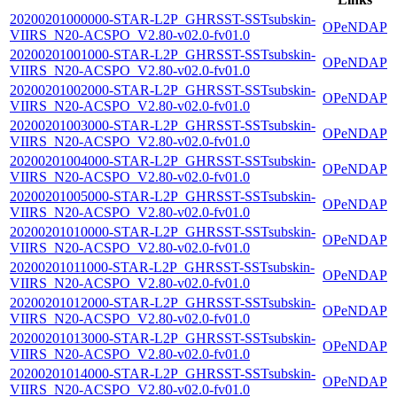
20200201000000-STAR-L2P_GHRSST-SSTsubskin-
OPeNDAP
VIIRS_N20-ACSPO_V2.80-v02.0-fv01.0
20200201001000-STAR-L2P_GHRSST-SSTsubskin-
OPeNDAP
VIIRS_N20-ACSPO_V2.80-v02.0-fv01.0
20200201002000-STAR-L2P_GHRSST-SSTsubskin-
OPeNDAP
VIIRS_N20-ACSPO_V2.80-v02.0-fv01.0
20200201003000-STAR-L2P_GHRSST-SSTsubskin-
OPeNDAP
VIIRS_N20-ACSPO_V2.80-v02.0-fv01.0
20200201004000-STAR-L2P_GHRSST-SSTsubskin-
OPeNDAP
VIIRS_N20-ACSPO_V2.80-v02.0-fv01.0
20200201005000-STAR-L2P_GHRSST-SSTsubskin-
OPeNDAP
VIIRS_N20-ACSPO_V2.80-v02.0-fv01.0
20200201010000-STAR-L2P_GHRSST-SSTsubskin-
OPeNDAP
VIIRS_N20-ACSPO_V2.80-v02.0-fv01.0
20200201011000-STAR-L2P_GHRSST-SSTsubskin-
OPeNDAP
VIIRS_N20-ACSPO_V2.80-v02.0-fv01.0
20200201012000-STAR-L2P_GHRSST-SSTsubskin-
OPeNDAP
VIIRS_N20-ACSPO_V2.80-v02.0-fv01.0
20200201013000-STAR-L2P_GHRSST-SSTsubskin-
OPeNDAP
VIIRS_N20-ACSPO_V2.80-v02.0-fv01.0
20200201014000-STAR-L2P_GHRSST-SSTsubskin-
OPeNDAP
VIIRS_N20-ACSPO_V2.80-v02.0-fv01.0