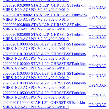
20200201092000-STAR-L2P_GHRSST-SSTsubskin-
OPeNDAP
VIIRS_N20-ACSPO_V2.80-v02.0-fv01.0
20200201093000-STAR-L2P_GHRSST-SSTsubskin-
OPeNDAP
VIIRS_N20-ACSPO_V2.80-v02.0-fv01.0
20200201094000-STAR-L2P_GHRSST-SSTsubskin-
OPeNDAP
VIIRS_N20-ACSPO_V2.80-v02.0-fv01.0
20200201095000-STAR-L2P_GHRSST-SSTsubskin-
OPeNDAP
VIIRS_N20-ACSPO_V2.80-v02.0-fv01.0
20200201100000-STAR-L2P_GHRSST-SSTsubskin-
OPeNDAP
VIIRS_N20-ACSPO_V2.80-v02.0-fv01.0
20200201101000-STAR-L2P_GHRSST-SSTsubskin-
OPeNDAP
VIIRS_N20-ACSPO_V2.80-v02.0-fv01.0
20200201102000-STAR-L2P_GHRSST-SSTsubskin-
OPeNDAP
VIIRS_N20-ACSPO_V2.80-v02.0-fv01.0
20200201103000-STAR-L2P_GHRSST-SSTsubskin-
OPeNDAP
VIIRS_N20-ACSPO_V2.80-v02.0-fv01.0
20200201104000-STAR-L2P_GHRSST-SSTsubskin-
OPeNDAP
VIIRS_N20-ACSPO_V2.80-v02.0-fv01.0
20200201105000-STAR-L2P_GHRSST-SSTsubskin-
OPeNDAP
VIIRS_N20-ACSPO_V2.80-v02.0-fv01.0
20200201110000-STAR-L2P_GHRSST-SSTsubskin-
OPeNDAP
VIIRS_N20-ACSPO_V2.80-v02.0-fv01.0