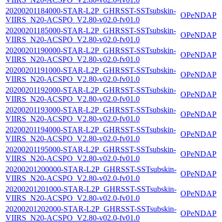
20200201184000-STAR-L2P_GHRSST-SSTsubskin-
OPeNDAP
VIIRS_N20-ACSPO_V2.80-v02.0-fv01.0
20200201185000-STAR-L2P_GHRSST-SSTsubskin-
OPeNDAP
VIIRS_N20-ACSPO_V2.80-v02.0-fv01.0
20200201190000-STAR-L2P_GHRSST-SSTsubskin-
OPeNDAP
VIIRS_N20-ACSPO_V2.80-v02.0-fv01.0
20200201191000-STAR-L2P_GHRSST-SSTsubskin-
OPeNDAP
VIIRS_N20-ACSPO_V2.80-v02.0-fv01.0
20200201192000-STAR-L2P_GHRSST-SSTsubskin-
OPeNDAP
VIIRS_N20-ACSPO_V2.80-v02.0-fv01.0
20200201193000-STAR-L2P_GHRSST-SSTsubskin-
OPeNDAP
VIIRS_N20-ACSPO_V2.80-v02.0-fv01.0
20200201194000-STAR-L2P_GHRSST-SSTsubskin-
OPeNDAP
VIIRS_N20-ACSPO_V2.80-v02.0-fv01.0
20200201195000-STAR-L2P_GHRSST-SSTsubskin-
OPeNDAP
VIIRS_N20-ACSPO_V2.80-v02.0-fv01.0
20200201200000-STAR-L2P_GHRSST-SSTsubskin-
OPeNDAP
VIIRS_N20-ACSPO_V2.80-v02.0-fv01.0
20200201201000-STAR-L2P_GHRSST-SSTsubskin-
OPeNDAP
VIIRS_N20-ACSPO_V2.80-v02.0-fv01.0
20200201202000-STAR-L2P_GHRSST-SSTsubskin-
OPeNDAP
VIIRS_N20-ACSPO_V2.80-v02.0-fv01.0