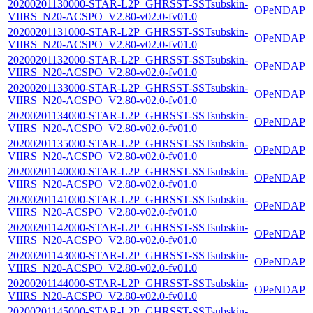
20200201130000-STAR-L2P_GHRSST-SSTsubskin-
OPeNDAP
VIIRS_N20-ACSPO_V2.80-v02.0-fv01.0
20200201131000-STAR-L2P_GHRSST-SSTsubskin-
OPeNDAP
VIIRS_N20-ACSPO_V2.80-v02.0-fv01.0
20200201132000-STAR-L2P_GHRSST-SSTsubskin-
OPeNDAP
VIIRS_N20-ACSPO_V2.80-v02.0-fv01.0
20200201133000-STAR-L2P_GHRSST-SSTsubskin-
OPeNDAP
VIIRS_N20-ACSPO_V2.80-v02.0-fv01.0
20200201134000-STAR-L2P_GHRSST-SSTsubskin-
OPeNDAP
VIIRS_N20-ACSPO_V2.80-v02.0-fv01.0
20200201135000-STAR-L2P_GHRSST-SSTsubskin-
OPeNDAP
VIIRS_N20-ACSPO_V2.80-v02.0-fv01.0
20200201140000-STAR-L2P_GHRSST-SSTsubskin-
OPeNDAP
VIIRS_N20-ACSPO_V2.80-v02.0-fv01.0
20200201141000-STAR-L2P_GHRSST-SSTsubskin-
OPeNDAP
VIIRS_N20-ACSPO_V2.80-v02.0-fv01.0
20200201142000-STAR-L2P_GHRSST-SSTsubskin-
OPeNDAP
VIIRS_N20-ACSPO_V2.80-v02.0-fv01.0
20200201143000-STAR-L2P_GHRSST-SSTsubskin-
OPeNDAP
VIIRS_N20-ACSPO_V2.80-v02.0-fv01.0
20200201144000-STAR-L2P_GHRSST-SSTsubskin-
OPeNDAP
VIIRS_N20-ACSPO_V2.80-v02.0-fv01.0
20200201145000-STAR-L2P_GHRSST-SSTsubskin-