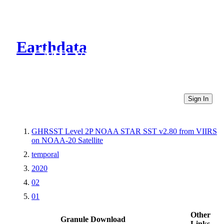
Earthdata
CMR Virtual Directories
Sign In
GHRSST Level 2P NOAA STAR SST v2.80 from VIIRS
on NOAA-20 Satellite
temporal
2020
02
01
Other
Granule Download
Links