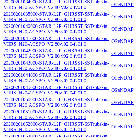
20200201034000-STAR-L2P_GHRSST-SSTsubskin-
OPeNDAP
VIIRS_N20-ACSPO_V2.80-v02.0-fv01.0
20200201035000-STAR-L2P_GHRSST-SSTsubskin-
OPeNDAP
VIIRS_N20-ACSPO_V2.80-v02.0-fv01.0
20200201040000-STAR-L2P_GHRSST-SSTsubskin-
OPeNDAP
VIIRS_N20-ACSPO_V2.80-v02.0-fv01.0
20200201041000-STAR-L2P_GHRSST-SSTsubskin-
OPeNDAP
VIIRS_N20-ACSPO_V2.80-v02.0-fv01.0
20200201042000-STAR-L2P_GHRSST-SSTsubskin-
OPeNDAP
VIIRS_N20-ACSPO_V2.80-v02.0-fv01.0
20200201043000-STAR-L2P_GHRSST-SSTsubskin-
OPeNDAP
VIIRS_N20-ACSPO_V2.80-v02.0-fv01.0
20200201044000-STAR-L2P_GHRSST-SSTsubskin-
OPeNDAP
VIIRS_N20-ACSPO_V2.80-v02.0-fv01.0
20200201045000-STAR-L2P_GHRSST-SSTsubskin-
OPeNDAP
VIIRS_N20-ACSPO_V2.80-v02.0-fv01.0
20200201050000-STAR-L2P_GHRSST-SSTsubskin-
OPeNDAP
VIIRS_N20-ACSPO_V2.80-v02.0-fv01.0
20200201051000-STAR-L2P_GHRSST-SSTsubskin-
OPeNDAP
VIIRS_N20-ACSPO_V2.80-v02.0-fv01.0
20200201052000-STAR-L2P_GHRSST-SSTsubskin-
OPeNDAP
VIIRS_N20-ACSPO_V2.80-v02.0-fv01.0
20200201053000-STAR-L2P_GHRSST-SSTsubskin-