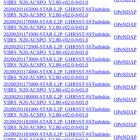
VIIRS_N20-ACSPO_V2.80-v02.0-fv01.0
20200201165000-STAR-L2P_GHRSST-SSTsubskin-
OPeNDAP
VIIRS_N20-ACSPO_V2.80-v02.0-fv01.0
20200201170000-STAR-L2P_GHRSST-SSTsubskin-
OPeNDAP
VIIRS_N20-ACSPO_V2.80-v02.0-fv01.0
20200201171000-STAR-L2P_GHRSST-SSTsubskin-
OPeNDAP
VIIRS_N20-ACSPO_V2.80-v02.0-fv01.0
20200201172000-STAR-L2P_GHRSST-SSTsubskin-
OPeNDAP
VIIRS_N20-ACSPO_V2.80-v02.0-fv01.0
20200201173000-STAR-L2P_GHRSST-SSTsubskin-
OPeNDAP
VIIRS_N20-ACSPO_V2.80-v02.0-fv01.0
20200201174000-STAR-L2P_GHRSST-SSTsubskin-
OPeNDAP
VIIRS_N20-ACSPO_V2.80-v02.0-fv01.0
20200201175000-STAR-L2P_GHRSST-SSTsubskin-
OPeNDAP
VIIRS_N20-ACSPO_V2.80-v02.0-fv01.0
20200201180000-STAR-L2P_GHRSST-SSTsubskin-
OPeNDAP
VIIRS_N20-ACSPO_V2.80-v02.0-fv01.0
20200201181000-STAR-L2P_GHRSST-SSTsubskin-
OPeNDAP
VIIRS_N20-ACSPO_V2.80-v02.0-fv01.0
20200201182000-STAR-L2P_GHRSST-SSTsubskin-
OPeNDAP
VIIRS_N20-ACSPO_V2.80-v02.0-fv01.0
20200201183000-STAR-L2P_GHRSST-SSTsubskin-
OPeNDAP
VIIRS_N20-ACSPO_V2.80-v02.0-fv01.0