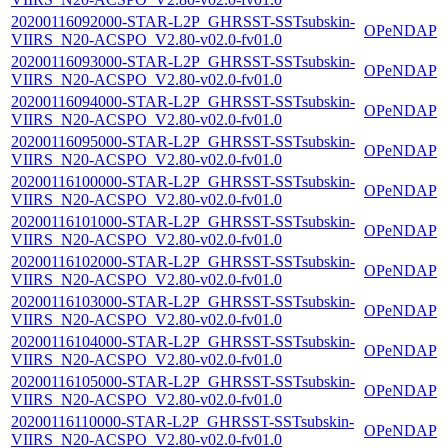
20200116092000-STAR-L2P_GHRSST-SSTsubskin-
OPeNDAP
VIIRS_N20-ACSPO_V2.80-v02.0-fv01.0
20200116093000-STAR-L2P_GHRSST-SSTsubskin-
OPeNDAP
VIIRS_N20-ACSPO_V2.80-v02.0-fv01.0
20200116094000-STAR-L2P_GHRSST-SSTsubskin-
OPeNDAP
VIIRS_N20-ACSPO_V2.80-v02.0-fv01.0
20200116095000-STAR-L2P_GHRSST-SSTsubskin-
OPeNDAP
VIIRS_N20-ACSPO_V2.80-v02.0-fv01.0
20200116100000-STAR-L2P_GHRSST-SSTsubskin-
OPeNDAP
VIIRS_N20-ACSPO_V2.80-v02.0-fv01.0
20200116101000-STAR-L2P_GHRSST-SSTsubskin-
OPeNDAP
VIIRS_N20-ACSPO_V2.80-v02.0-fv01.0
20200116102000-STAR-L2P_GHRSST-SSTsubskin-
OPeNDAP
VIIRS_N20-ACSPO_V2.80-v02.0-fv01.0
20200116103000-STAR-L2P_GHRSST-SSTsubskin-
OPeNDAP
VIIRS_N20-ACSPO_V2.80-v02.0-fv01.0
20200116104000-STAR-L2P_GHRSST-SSTsubskin-
OPeNDAP
VIIRS_N20-ACSPO_V2.80-v02.0-fv01.0
20200116105000-STAR-L2P_GHRSST-SSTsubskin-
OPeNDAP
VIIRS_N20-ACSPO_V2.80-v02.0-fv01.0
20200116110000-STAR-L2P_GHRSST-SSTsubskin-
OPeNDAP
VIIRS_N20-ACSPO_V2.80-v02.0-fv01.0