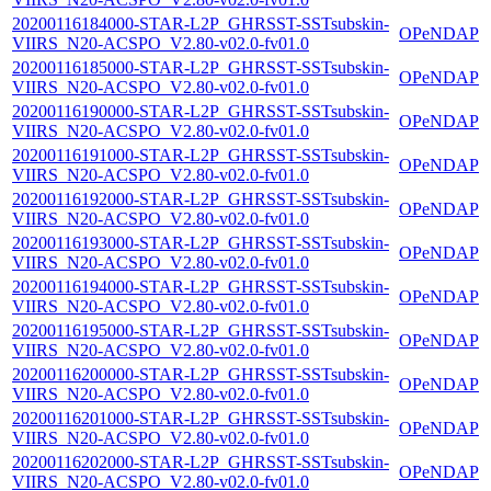
20200116184000-STAR-L2P_GHRSST-SSTsubskin-
OPeNDAP
VIIRS_N20-ACSPO_V2.80-v02.0-fv01.0
20200116185000-STAR-L2P_GHRSST-SSTsubskin-
OPeNDAP
VIIRS_N20-ACSPO_V2.80-v02.0-fv01.0
20200116190000-STAR-L2P_GHRSST-SSTsubskin-
OPeNDAP
VIIRS_N20-ACSPO_V2.80-v02.0-fv01.0
20200116191000-STAR-L2P_GHRSST-SSTsubskin-
OPeNDAP
VIIRS_N20-ACSPO_V2.80-v02.0-fv01.0
20200116192000-STAR-L2P_GHRSST-SSTsubskin-
OPeNDAP
VIIRS_N20-ACSPO_V2.80-v02.0-fv01.0
20200116193000-STAR-L2P_GHRSST-SSTsubskin-
OPeNDAP
VIIRS_N20-ACSPO_V2.80-v02.0-fv01.0
20200116194000-STAR-L2P_GHRSST-SSTsubskin-
OPeNDAP
VIIRS_N20-ACSPO_V2.80-v02.0-fv01.0
20200116195000-STAR-L2P_GHRSST-SSTsubskin-
OPeNDAP
VIIRS_N20-ACSPO_V2.80-v02.0-fv01.0
20200116200000-STAR-L2P_GHRSST-SSTsubskin-
OPeNDAP
VIIRS_N20-ACSPO_V2.80-v02.0-fv01.0
20200116201000-STAR-L2P_GHRSST-SSTsubskin-
OPeNDAP
VIIRS_N20-ACSPO_V2.80-v02.0-fv01.0
20200116202000-STAR-L2P_GHRSST-SSTsubskin-
OPeNDAP
VIIRS_N20-ACSPO_V2.80-v02.0-fv01.0