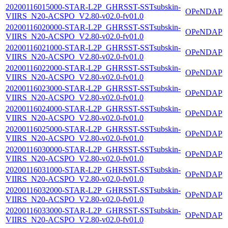
20200116015000-STAR-L2P_GHRSST-SSTsubskin-
OPeNDAP
VIIRS_N20-ACSPO_V2.80-v02.0-fv01.0
20200116020000-STAR-L2P_GHRSST-SSTsubskin-
OPeNDAP
VIIRS_N20-ACSPO_V2.80-v02.0-fv01.0
20200116021000-STAR-L2P_GHRSST-SSTsubskin-
OPeNDAP
VIIRS_N20-ACSPO_V2.80-v02.0-fv01.0
20200116022000-STAR-L2P_GHRSST-SSTsubskin-
OPeNDAP
VIIRS_N20-ACSPO_V2.80-v02.0-fv01.0
20200116023000-STAR-L2P_GHRSST-SSTsubskin-
OPeNDAP
VIIRS_N20-ACSPO_V2.80-v02.0-fv01.0
20200116024000-STAR-L2P_GHRSST-SSTsubskin-
OPeNDAP
VIIRS_N20-ACSPO_V2.80-v02.0-fv01.0
20200116025000-STAR-L2P_GHRSST-SSTsubskin-
OPeNDAP
VIIRS_N20-ACSPO_V2.80-v02.0-fv01.0
20200116030000-STAR-L2P_GHRSST-SSTsubskin-
OPeNDAP
VIIRS_N20-ACSPO_V2.80-v02.0-fv01.0
20200116031000-STAR-L2P_GHRSST-SSTsubskin-
OPeNDAP
VIIRS_N20-ACSPO_V2.80-v02.0-fv01.0
20200116032000-STAR-L2P_GHRSST-SSTsubskin-
OPeNDAP
VIIRS_N20-ACSPO_V2.80-v02.0-fv01.0
20200116033000-STAR-L2P_GHRSST-SSTsubskin-
OPeNDAP
VIIRS_N20-ACSPO_V2.80-v02.0-fv01.0