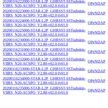
20200116222000-STAR-L2P_GHRSST-SSTsubskin-
OPeNDAP
VIIRS_N20-ACSPO_V2.80-v02.0-fv01.0
20200116223000-STAR-L2P_GHRSST-SSTsubskin-
OPeNDAP
VIIRS_N20-ACSPO_V2.80-v02.0-fv01.0
20200116224000-STAR-L2P_GHRSST-SSTsubskin-
OPeNDAP
VIIRS_N20-ACSPO_V2.80-v02.0-fv01.0
20200116225000-STAR-L2P_GHRSST-SSTsubskin-
OPeNDAP
VIIRS_N20-ACSPO_V2.80-v02.0-fv01.0
20200116230000-STAR-L2P_GHRSST-SSTsubskin-
OPeNDAP
VIIRS_N20-ACSPO_V2.80-v02.0-fv01.0
20200116231000-STAR-L2P_GHRSST-SSTsubskin-
OPeNDAP
VIIRS_N20-ACSPO_V2.80-v02.0-fv01.0
20200116232000-STAR-L2P_GHRSST-SSTsubskin-
OPeNDAP
VIIRS_N20-ACSPO_V2.80-v02.0-fv01.0
20200116233000-STAR-L2P_GHRSST-SSTsubskin-
OPeNDAP
VIIRS_N20-ACSPO_V2.80-v02.0-fv01.0
20200116234000-STAR-L2P_GHRSST-SSTsubskin-
OPeNDAP
VIIRS_N20-ACSPO_V2.80-v02.0-fv01.0
20200116235000-STAR-L2P_GHRSST-SSTsubskin-
OPeNDAP
VIIRS_N20-ACSPO_V2.80-v02.0-fv01.0