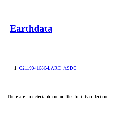
CMR Virtual Dire
Earthdata
C2119341686-LARC_ASDC
There are no detectable online files for this collection.