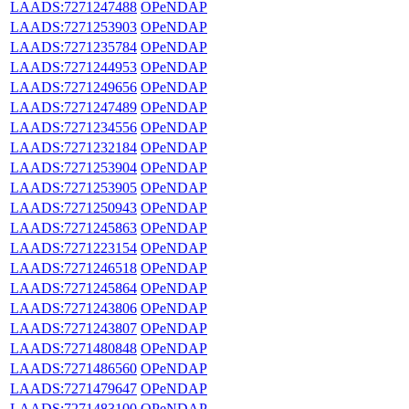
LAADS:7271247488
OPeNDAP
LAADS:7271253903
OPeNDAP
LAADS:7271235784
OPeNDAP
LAADS:7271244953
OPeNDAP
LAADS:7271249656
OPeNDAP
LAADS:7271247489
OPeNDAP
LAADS:7271234556
OPeNDAP
LAADS:7271232184
OPeNDAP
LAADS:7271253904
OPeNDAP
LAADS:7271253905
OPeNDAP
LAADS:7271250943
OPeNDAP
LAADS:7271245863
OPeNDAP
LAADS:7271223154
OPeNDAP
LAADS:7271246518
OPeNDAP
LAADS:7271245864
OPeNDAP
LAADS:7271243806
OPeNDAP
LAADS:7271243807
OPeNDAP
LAADS:7271480848
OPeNDAP
LAADS:7271486560
OPeNDAP
LAADS:7271479647
OPeNDAP
LAADS:7271483100
OPeNDAP