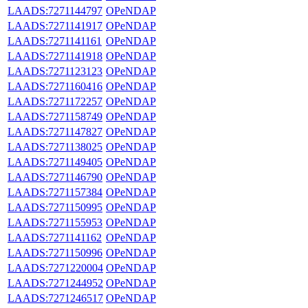
LAADS:7271144797
OPeNDAP
LAADS:7271141917
OPeNDAP
LAADS:7271141161
OPeNDAP
LAADS:7271141918
OPeNDAP
LAADS:7271123123
OPeNDAP
LAADS:7271160416
OPeNDAP
LAADS:7271172257
OPeNDAP
LAADS:7271158749
OPeNDAP
LAADS:7271147827
OPeNDAP
LAADS:7271138025
OPeNDAP
LAADS:7271149405
OPeNDAP
LAADS:7271146790
OPeNDAP
LAADS:7271157384
OPeNDAP
LAADS:7271150995
OPeNDAP
LAADS:7271155953
OPeNDAP
LAADS:7271141162
OPeNDAP
LAADS:7271150996
OPeNDAP
LAADS:7271220004
OPeNDAP
LAADS:7271244952
OPeNDAP
LAADS:7271246517
OPeNDAP