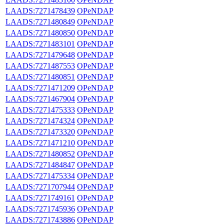
LAADS:7271478439
OPeNDAP
LAADS:7271480849
OPeNDAP
LAADS:7271480850
OPeNDAP
LAADS:7271483101
OPeNDAP
LAADS:7271479648
OPeNDAP
LAADS:7271487553
OPeNDAP
LAADS:7271480851
OPeNDAP
LAADS:7271471209
OPeNDAP
LAADS:7271467904
OPeNDAP
LAADS:7271475333
OPeNDAP
LAADS:7271474324
OPeNDAP
LAADS:7271473320
OPeNDAP
LAADS:7271471210
OPeNDAP
LAADS:7271480852
OPeNDAP
LAADS:7271484847
OPeNDAP
LAADS:7271475334
OPeNDAP
LAADS:7271707944
OPeNDAP
LAADS:7271749161
OPeNDAP
LAADS:7271745936
OPeNDAP
LAADS:7271743886
OPeNDAP