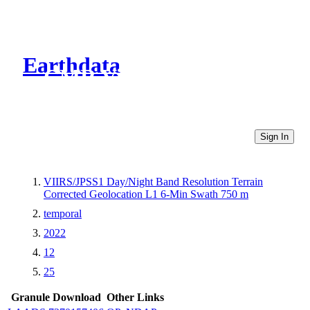
Earthdata
CMR Virtual Directories
Sign In
VIIRS/JPSS1 Day/Night Band Resolution Terrain
Corrected Geolocation L1 6-Min Swath 750 m
temporal
2022
12
25
Granule Download
Other Links