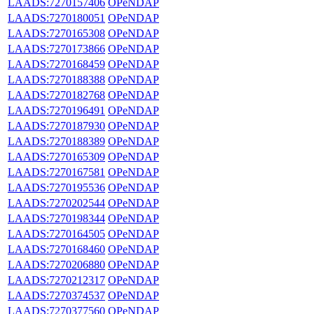
LAADS:7270157406
OPeNDAP
LAADS:7270180051
OPeNDAP
LAADS:7270165308
OPeNDAP
LAADS:7270173866
OPeNDAP
LAADS:7270168459
OPeNDAP
LAADS:7270188388
OPeNDAP
LAADS:7270182768
OPeNDAP
LAADS:7270196491
OPeNDAP
LAADS:7270187930
OPeNDAP
LAADS:7270188389
OPeNDAP
LAADS:7270165309
OPeNDAP
LAADS:7270167581
OPeNDAP
LAADS:7270195536
OPeNDAP
LAADS:7270202544
OPeNDAP
LAADS:7270198344
OPeNDAP
LAADS:7270164505
OPeNDAP
LAADS:7270168460
OPeNDAP
LAADS:7270206880
OPeNDAP
LAADS:7270212317
OPeNDAP
LAADS:7270374537
OPeNDAP
LAADS:7270377560
OPeNDAP