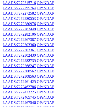
LAADS:7272315716
OPeNDAP
LAADS:7272295764
OPeNDAP
LAADS:7272272582
OPeNDAP
LAADS:7272280553
OPeNDAP
LAADS:7272280976
OPeNDAP
LAADS:7272283448
OPeNDAP
LAADS:7272282106
OPeNDAP
LAADS:7272267387
OPeNDAP
LAADS:7272303360
OPeNDAP
LAADS:7272303361
OPeNDAP
LAADS:7272302430
OPeNDAP
LAADS:7272282735
OPeNDAP
LAADS:7272268247
OPeNDAP
LAADS:7272308562
OPeNDAP
LAADS:7272308563
OPeNDAP
LAADS:7272461425
OPeNDAP
LAADS:7272462786
OPeNDAP
LAADS:7272473225
OPeNDAP
LAADS:7272465745
OPeNDAP
LAADS:7272467546
OPeNDAP