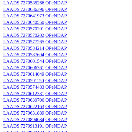
LAADS:7270585266
OPeNDAP
LAADS:7270636396
OPeNDAP
LAADS:7270641973
OPeNDAP
LAADS:7270640550
OPeNDAP
LAADS:7270570201
OPeNDAP
LAADS:7270570202
OPeNDAP
LAADS:7270577265
OPeNDAP
LAADS:7270584214
OPeNDAP
LAADS:7270587694
OPeNDAP
LAADS:7270601544
OPeNDAP
LAADS:7270606361
OPeNDAP
LAADS:7270614049
OPeNDAP
LAADS:7270591150
OPeNDAP
LAADS:7270574483
OPeNDAP
LAADS:7270612331
OPeNDAP
LAADS:7270630706
OPeNDAP
LAADS:7270622163
OPeNDAP
LAADS:7270631889
OPeNDAP
LAADS:7270894684
OPeNDAP
LAADS:7270913191
OPeNDAP