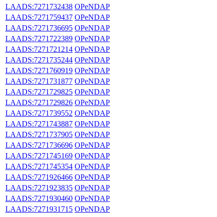
LAADS:7271732438
OPeNDAP
LAADS:7271759437
OPeNDAP
LAADS:7271736695
OPeNDAP
LAADS:7271722389
OPeNDAP
LAADS:7271721214
OPeNDAP
LAADS:7271735244
OPeNDAP
LAADS:7271760919
OPeNDAP
LAADS:7271731877
OPeNDAP
LAADS:7271729825
OPeNDAP
LAADS:7271729826
OPeNDAP
LAADS:7271739552
OPeNDAP
LAADS:7271743887
OPeNDAP
LAADS:7271737905
OPeNDAP
LAADS:7271736696
OPeNDAP
LAADS:7271745169
OPeNDAP
LAADS:7271745354
OPeNDAP
LAADS:7271926466
OPeNDAP
LAADS:7271923835
OPeNDAP
LAADS:7271930460
OPeNDAP
LAADS:7271931715
OPeNDAP