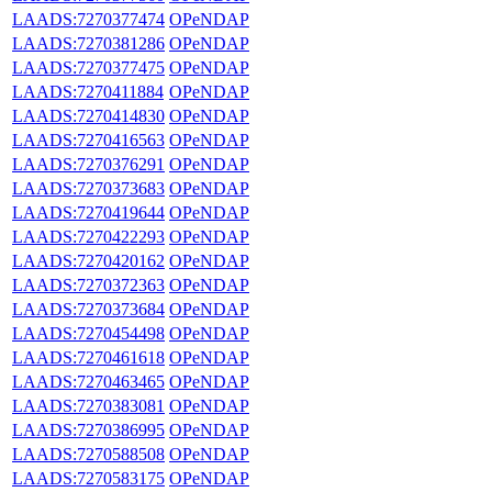
LAADS:7270377474
OPeNDAP
LAADS:7270381286
OPeNDAP
LAADS:7270377475
OPeNDAP
LAADS:7270411884
OPeNDAP
LAADS:7270414830
OPeNDAP
LAADS:7270416563
OPeNDAP
LAADS:7270376291
OPeNDAP
LAADS:7270373683
OPeNDAP
LAADS:7270419644
OPeNDAP
LAADS:7270422293
OPeNDAP
LAADS:7270420162
OPeNDAP
LAADS:7270372363
OPeNDAP
LAADS:7270373684
OPeNDAP
LAADS:7270454498
OPeNDAP
LAADS:7270461618
OPeNDAP
LAADS:7270463465
OPeNDAP
LAADS:7270383081
OPeNDAP
LAADS:7270386995
OPeNDAP
LAADS:7270588508
OPeNDAP
LAADS:7270583175
OPeNDAP