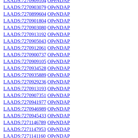
LAADS:7270909104
OPeNDAP
LAADS:7270903079
OPeNDAP
LAADS:7270899604
OPeNDAP
LAADS:7270901804
OPeNDAP
LAADS:7270903080
OPeNDAP
LAADS:7270913192
OPeNDAP
LAADS:7270905043
OPeNDAP
LAADS:7270912061
OPeNDAP
LAADS:7270900737
OPeNDAP
LAADS:7270909105
OPeNDAP
LAADS:7270934528
OPeNDAP
LAADS:7270935889
OPeNDAP
LAADS:7270929236
OPeNDAP
LAADS:7270913193
OPeNDAP
LAADS:7270907351
OPeNDAP
LAADS:7270941977
OPeNDAP
LAADS:7270946989
OPeNDAP
LAADS:7270945433
OPeNDAP
LAADS:7271146789
OPeNDAP
LAADS:7271147953
OPeNDAP
LAADS:7271141160
OPeNDAP