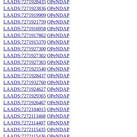
LAADS:7271928435
OPeNDAP
LAADS:7271923836
OPeNDAP
LAADS:7271919909
OPeNDAP
LAADS:7271921759
OPeNDAP
LAADS:7271916958
OPeNDAP
LAADS:7271917862
OPeNDAP
LAADS:7271915370
OPeNDAP
LAADS:7271927300
OPeNDAP
LAADS:7271927302
OPeNDAP
LAADS:7271927303
OPeNDAP
LAADS:7271925540
OPeNDAP
LAADS:7271928437
OPeNDAP
LAADS:7271932760
OPeNDAP
LAADS:7271924627
OPeNDAP
LAADS:7271929365
OPeNDAP
LAADS:7271926467
OPeNDAP
LAADS:7272104015
OPeNDAP
LAADS:7272113468
OPeNDAP
LAADS:7272114407
OPeNDAP
LAADS:7272115435
OPeNDAP
LAADS:7272115436
OPeNDAP