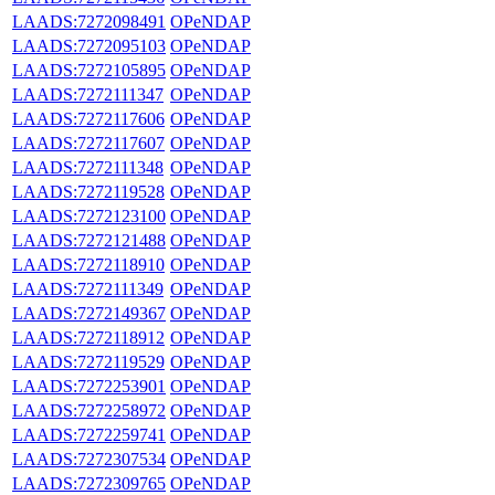
LAADS:7272098491
OPeNDAP
LAADS:7272095103
OPeNDAP
LAADS:7272105895
OPeNDAP
LAADS:7272111347
OPeNDAP
LAADS:7272117606
OPeNDAP
LAADS:7272117607
OPeNDAP
LAADS:7272111348
OPeNDAP
LAADS:7272119528
OPeNDAP
LAADS:7272123100
OPeNDAP
LAADS:7272121488
OPeNDAP
LAADS:7272118910
OPeNDAP
LAADS:7272111349
OPeNDAP
LAADS:7272149367
OPeNDAP
LAADS:7272118912
OPeNDAP
LAADS:7272119529
OPeNDAP
LAADS:7272253901
OPeNDAP
LAADS:7272258972
OPeNDAP
LAADS:7272259741
OPeNDAP
LAADS:7272307534
OPeNDAP
LAADS:7272309765
OPeNDAP