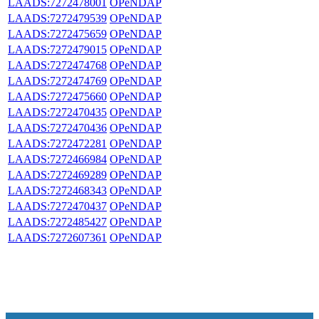
LAADS:7272478001
OPeNDAP
LAADS:7272479539
OPeNDAP
LAADS:7272475659
OPeNDAP
LAADS:7272479015
OPeNDAP
LAADS:7272474768
OPeNDAP
LAADS:7272474769
OPeNDAP
LAADS:7272475660
OPeNDAP
LAADS:7272470435
OPeNDAP
LAADS:7272470436
OPeNDAP
LAADS:7272472281
OPeNDAP
LAADS:7272466984
OPeNDAP
LAADS:7272469289
OPeNDAP
LAADS:7272468343
OPeNDAP
LAADS:7272470437
OPeNDAP
LAADS:7272485427
OPeNDAP
LAADS:7272607361
OPeNDAP