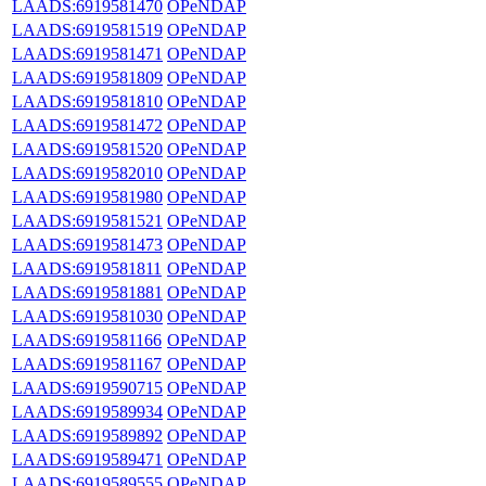
LAADS:6919581470
OPeNDAP
LAADS:6919581519
OPeNDAP
LAADS:6919581471
OPeNDAP
LAADS:6919581809
OPeNDAP
LAADS:6919581810
OPeNDAP
LAADS:6919581472
OPeNDAP
LAADS:6919581520
OPeNDAP
LAADS:6919582010
OPeNDAP
LAADS:6919581980
OPeNDAP
LAADS:6919581521
OPeNDAP
LAADS:6919581473
OPeNDAP
LAADS:6919581811
OPeNDAP
LAADS:6919581881
OPeNDAP
LAADS:6919581030
OPeNDAP
LAADS:6919581166
OPeNDAP
LAADS:6919581167
OPeNDAP
LAADS:6919590715
OPeNDAP
LAADS:6919589934
OPeNDAP
LAADS:6919589892
OPeNDAP
LAADS:6919589471
OPeNDAP
LAADS:6919589555
OPeNDAP