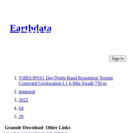
Earthdata
CMR Virtual Directories
Sign In
VIIRS/JPSS1 Day/Night Band Resolution Terrain
Corrected Geolocation L1 6-Min Swath 750 m
temporal
2022
04
29
Granule Download
Other Links