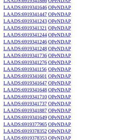
LAADS:6919341886
OPeNDAP
LAADS:6919341646
OPeNDAP
LAADS:6919341447
OPeNDAP
LAADS:6919341243
OPeNDAP
LAADS:6919341321
OPeNDAP
LAADS:6919341244
OPeNDAP
LAADS:6919341246
OPeNDAP
LAADS:6919341248
OPeNDAP
LAADS:6919341736
OPeNDAP
LAADS:6919341276
OPeNDAP
LAADS:6919341156
OPeNDAP
LAADS:6919341601
OPeNDAP
LAADS:6919341647
OPeNDAP
LAADS:6919341648
OPeNDAP
LAADS:6919341710
OPeNDAP
LAADS:6919341737
OPeNDAP
LAADS:6919341887
OPeNDAP
LAADS:6919341649
OPeNDAP
LAADS:6919377965
OPeNDAP
LAADS:6919378352
OPeNDAP
LAADS:6919378353
OPeNDAP