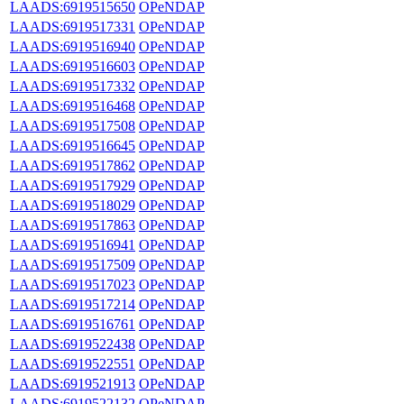
LAADS:6919515650
OPeNDAP
LAADS:6919517331
OPeNDAP
LAADS:6919516940
OPeNDAP
LAADS:6919516603
OPeNDAP
LAADS:6919517332
OPeNDAP
LAADS:6919516468
OPeNDAP
LAADS:6919517508
OPeNDAP
LAADS:6919516645
OPeNDAP
LAADS:6919517862
OPeNDAP
LAADS:6919517929
OPeNDAP
LAADS:6919518029
OPeNDAP
LAADS:6919517863
OPeNDAP
LAADS:6919516941
OPeNDAP
LAADS:6919517509
OPeNDAP
LAADS:6919517023
OPeNDAP
LAADS:6919517214
OPeNDAP
LAADS:6919516761
OPeNDAP
LAADS:6919522438
OPeNDAP
LAADS:6919522551
OPeNDAP
LAADS:6919521913
OPeNDAP
LAADS:6919522132
OPeNDAP