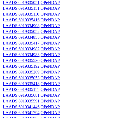
LAADS:6919335051
OPeNDAP
LAADS:6919335151
OPeNDAP
LAADS:6919335110
OPeNDAP
LAADS:6919335416
OPeNDAP
LAADS:6919334908
OPeNDAP
LAADS:6919335052
OPeNDAP
LAADS:6919334855
OPeNDAP
LAADS:6919335417
OPeNDAP
LAADS:6919334982
OPeNDAP
LAADS:6919334983
OPeNDAP
LAADS:6919335530
OPeNDAP
LAADS:6919335192
OPeNDAP
LAADS:6919335269
OPeNDAP
LAADS:6919335053
OPeNDAP
LAADS:6919335418
OPeNDAP
LAADS:6919335111
OPeNDAP
LAADS:6919335681
OPeNDAP
LAADS:6919335591
OPeNDAP
LAADS:6919341446
OPeNDAP
LAADS:6919341794
OPeNDAP