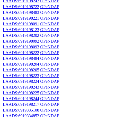
LAADS:6919198242
OPeNDAP
LAADS:6919198722
OPeNDAP
LAADS:6919198483
OPeNDAP
LAADS:6919198221
OPeNDAP
LAADS:6919198091
OPeNDAP
LAADS:6919198123
OPeNDAP
LAADS:6919198202
OPeNDAP
LAADS:6919198092
OPeNDAP
LAADS:6919198093
OPeNDAP
LAADS:6919198222
OPeNDAP
LAADS:6919198484
OPeNDAP
LAADS:6919198204
OPeNDAP
LAADS:6919198205
OPeNDAP
LAADS:6919198223
OPeNDAP
LAADS:6919198224
OPeNDAP
LAADS:6919198243
OPeNDAP
LAADS:6919198225
OPeNDAP
LAADS:6919198244
OPeNDAP
LAADS:6919198217
OPeNDAP
LAADS:6919335108
OPeNDAP
LAADS:6919334852
OPeNDAP