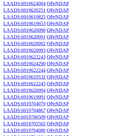
LAADS:6919624004
OPeNDAP
LAADS:6919620251
OPeNDAP
LAADS:6919619825
OPeNDAP
LAADS:6919619653
OPeNDAP
LAADS:6919620090
OPeNDAP
LAADS:6919620091
OPeNDAP
LAADS:6919620092
OPeNDAP
LAADS:6919620093
OPeNDAP
LAADS:6919622243
OPeNDAP
LAADS:6919624290
OPeNDAP
LAADS:6919622244
OPeNDAP
LAADS:6919619532
OPeNDAP
LAADS:6919622245
OPeNDAP
LAADS:6919620094
OPeNDAP
LAADS:6919619991
OPeNDAP
LAADS:6919704079
OPeNDAP
LAADS:6919704867
OPeNDAP
LAADS:6919706509
OPeNDAP
LAADS:6919705502
OPeNDAP
LAADS:6919704080
OPeNDAP