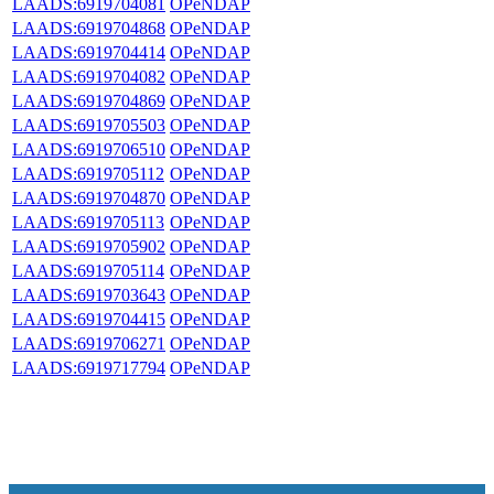
LAADS:6919704081
OPeNDAP
LAADS:6919704868
OPeNDAP
LAADS:6919704414
OPeNDAP
LAADS:6919704082
OPeNDAP
LAADS:6919704869
OPeNDAP
LAADS:6919705503
OPeNDAP
LAADS:6919706510
OPeNDAP
LAADS:6919705112
OPeNDAP
LAADS:6919704870
OPeNDAP
LAADS:6919705113
OPeNDAP
LAADS:6919705902
OPeNDAP
LAADS:6919705114
OPeNDAP
LAADS:6919703643
OPeNDAP
LAADS:6919704415
OPeNDAP
LAADS:6919706271
OPeNDAP
LAADS:6919717794
OPeNDAP