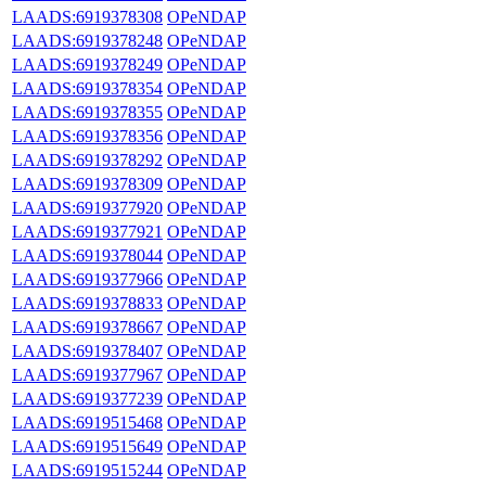
LAADS:6919378308
OPeNDAP
LAADS:6919378248
OPeNDAP
LAADS:6919378249
OPeNDAP
LAADS:6919378354
OPeNDAP
LAADS:6919378355
OPeNDAP
LAADS:6919378356
OPeNDAP
LAADS:6919378292
OPeNDAP
LAADS:6919378309
OPeNDAP
LAADS:6919377920
OPeNDAP
LAADS:6919377921
OPeNDAP
LAADS:6919378044
OPeNDAP
LAADS:6919377966
OPeNDAP
LAADS:6919378833
OPeNDAP
LAADS:6919378667
OPeNDAP
LAADS:6919378407
OPeNDAP
LAADS:6919377967
OPeNDAP
LAADS:6919377239
OPeNDAP
LAADS:6919515468
OPeNDAP
LAADS:6919515649
OPeNDAP
LAADS:6919515244
OPeNDAP