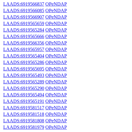
LAADS:6919566837
OPeNDAP
LAADS:6919566085
OPeNDAP
LAADS:6919566907
OPeNDAP
LAADS:6919565659
OPeNDAP
LAADS:6919565284
OPeNDAP
LAADS:6919565666
OPeNDAP
LAADS:6919566356
OPeNDAP
LAADS:6919565957
OPeNDAP
LAADS:6919565404
OPeNDAP
LAADS:6919565286
OPeNDAP
LAADS:6919565695
OPeNDAP
LAADS:6919565493
OPeNDAP
LAADS:6919565289
OPeNDAP
LAADS:6919565290
OPeNDAP
LAADS:6919565494
OPeNDAP
LAADS:6919565191
OPeNDAP
LAADS:6919581517
OPeNDAP
LAADS:6919581518
OPeNDAP
LAADS:6919581808
OPeNDAP
LAADS:6919581979
OPeNDAP