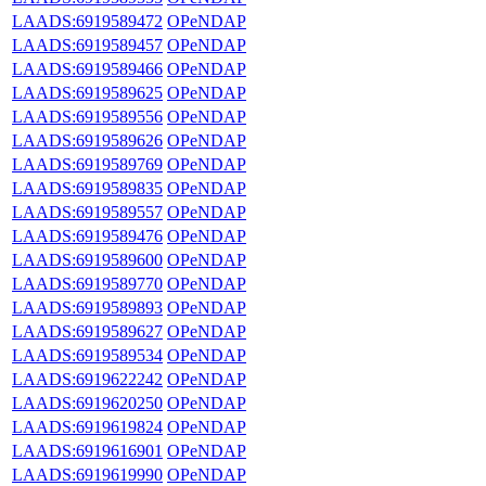
LAADS:6919589472
OPeNDAP
LAADS:6919589457
OPeNDAP
LAADS:6919589466
OPeNDAP
LAADS:6919589625
OPeNDAP
LAADS:6919589556
OPeNDAP
LAADS:6919589626
OPeNDAP
LAADS:6919589769
OPeNDAP
LAADS:6919589835
OPeNDAP
LAADS:6919589557
OPeNDAP
LAADS:6919589476
OPeNDAP
LAADS:6919589600
OPeNDAP
LAADS:6919589770
OPeNDAP
LAADS:6919589893
OPeNDAP
LAADS:6919589627
OPeNDAP
LAADS:6919589534
OPeNDAP
LAADS:6919622242
OPeNDAP
LAADS:6919620250
OPeNDAP
LAADS:6919619824
OPeNDAP
LAADS:6919616901
OPeNDAP
LAADS:6919619990
OPeNDAP