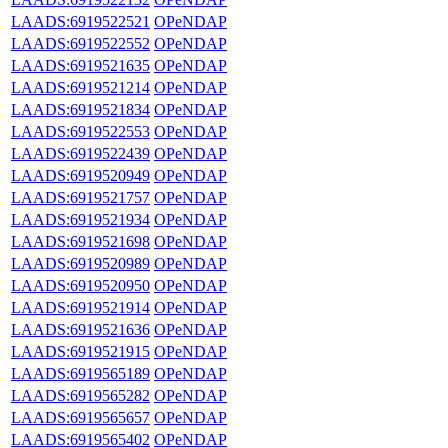
LAADS:6919522521
OPeNDAP
LAADS:6919522552
OPeNDAP
LAADS:6919521635
OPeNDAP
LAADS:6919521214
OPeNDAP
LAADS:6919521834
OPeNDAP
LAADS:6919522553
OPeNDAP
LAADS:6919522439
OPeNDAP
LAADS:6919520949
OPeNDAP
LAADS:6919521757
OPeNDAP
LAADS:6919521934
OPeNDAP
LAADS:6919521698
OPeNDAP
LAADS:6919520989
OPeNDAP
LAADS:6919520950
OPeNDAP
LAADS:6919521914
OPeNDAP
LAADS:6919521636
OPeNDAP
LAADS:6919521915
OPeNDAP
LAADS:6919565189
OPeNDAP
LAADS:6919565282
OPeNDAP
LAADS:6919565657
OPeNDAP
LAADS:6919565402
OPeNDAP