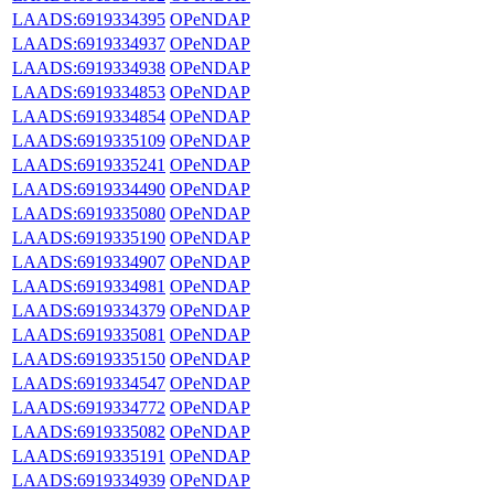
LAADS:6919334395
OPeNDAP
LAADS:6919334937
OPeNDAP
LAADS:6919334938
OPeNDAP
LAADS:6919334853
OPeNDAP
LAADS:6919334854
OPeNDAP
LAADS:6919335109
OPeNDAP
LAADS:6919335241
OPeNDAP
LAADS:6919334490
OPeNDAP
LAADS:6919335080
OPeNDAP
LAADS:6919335190
OPeNDAP
LAADS:6919334907
OPeNDAP
LAADS:6919334981
OPeNDAP
LAADS:6919334379
OPeNDAP
LAADS:6919335081
OPeNDAP
LAADS:6919335150
OPeNDAP
LAADS:6919334547
OPeNDAP
LAADS:6919334772
OPeNDAP
LAADS:6919335082
OPeNDAP
LAADS:6919335191
OPeNDAP
LAADS:6919334939
OPeNDAP