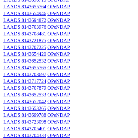
LAADS:8143655764
OPeNDAP
LAADS:8143654946
OPeNDAP
LAADS:8143694872
OPeNDAP
LAADS:8143703976
OPeNDAP
LAADS:8143708481
OPeNDAP
LAADS:8143721875
OPeNDAP
LAADS:8143707225
OPeNDAP
LAADS:8143654420
OPeNDAP
LAADS:8143652532
OPeNDAP
LAADS:8143655765
OPeNDAP
LAADS:8143703697
OPeNDAP
LAADS:8143717724
OPeNDAP
LAADS:8143707879
OPeNDAP
LAADS:8143652533
OPeNDAP
LAADS:8143652042
OPeNDAP
LAADS:8143653265
OPeNDAP
LAADS:8143699788
OPeNDAP
LAADS:8143723098
OPeNDAP
LAADS:8143705401
OPeNDAP
LAADS:8143704333
OPeNDAP