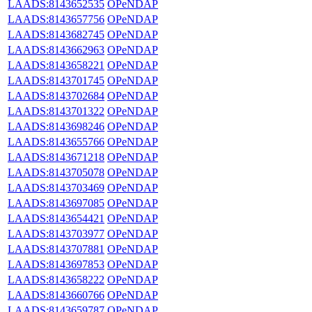
LAADS:8143652535
OPeNDAP
LAADS:8143657756
OPeNDAP
LAADS:8143682745
OPeNDAP
LAADS:8143662963
OPeNDAP
LAADS:8143658221
OPeNDAP
LAADS:8143701745
OPeNDAP
LAADS:8143702684
OPeNDAP
LAADS:8143701322
OPeNDAP
LAADS:8143698246
OPeNDAP
LAADS:8143655766
OPeNDAP
LAADS:8143671218
OPeNDAP
LAADS:8143705078
OPeNDAP
LAADS:8143703469
OPeNDAP
LAADS:8143697085
OPeNDAP
LAADS:8143654421
OPeNDAP
LAADS:8143703977
OPeNDAP
LAADS:8143707881
OPeNDAP
LAADS:8143697853
OPeNDAP
LAADS:8143658222
OPeNDAP
LAADS:8143660766
OPeNDAP
LAADS:8143659787
OPeNDAP