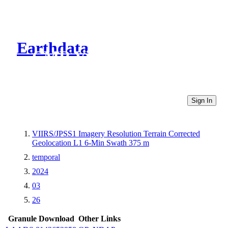
Earthdata
CMR Virtual Directories
Sign In
VIIRS/JPSS1 Imagery Resolution Terrain Corrected
Geolocation L1 6-Min Swath 375 m
temporal
2024
03
26
Granule Download
Other Links