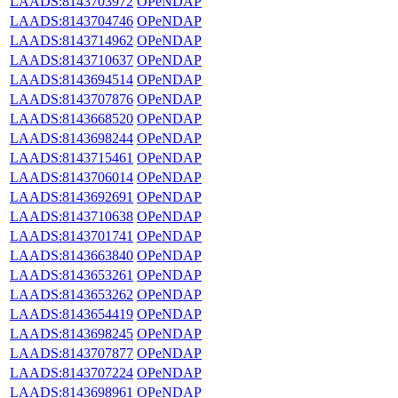
LAADS:8143703972
OPeNDAP
LAADS:8143704746
OPeNDAP
LAADS:8143714962
OPeNDAP
LAADS:8143710637
OPeNDAP
LAADS:8143694514
OPeNDAP
LAADS:8143707876
OPeNDAP
LAADS:8143668520
OPeNDAP
LAADS:8143698244
OPeNDAP
LAADS:8143715461
OPeNDAP
LAADS:8143706014
OPeNDAP
LAADS:8143692691
OPeNDAP
LAADS:8143710638
OPeNDAP
LAADS:8143701741
OPeNDAP
LAADS:8143663840
OPeNDAP
LAADS:8143653261
OPeNDAP
LAADS:8143653262
OPeNDAP
LAADS:8143654419
OPeNDAP
LAADS:8143698245
OPeNDAP
LAADS:8143707877
OPeNDAP
LAADS:8143707224
OPeNDAP
LAADS:8143698961
OPeNDAP