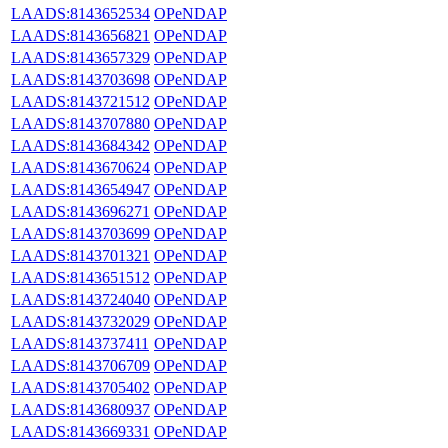
LAADS:8143652534
OPeNDAP
LAADS:8143656821
OPeNDAP
LAADS:8143657329
OPeNDAP
LAADS:8143703698
OPeNDAP
LAADS:8143721512
OPeNDAP
LAADS:8143707880
OPeNDAP
LAADS:8143684342
OPeNDAP
LAADS:8143670624
OPeNDAP
LAADS:8143654947
OPeNDAP
LAADS:8143696271
OPeNDAP
LAADS:8143703699
OPeNDAP
LAADS:8143701321
OPeNDAP
LAADS:8143651512
OPeNDAP
LAADS:8143724040
OPeNDAP
LAADS:8143732029
OPeNDAP
LAADS:8143737411
OPeNDAP
LAADS:8143706709
OPeNDAP
LAADS:8143705402
OPeNDAP
LAADS:8143680937
OPeNDAP
LAADS:8143669331
OPeNDAP