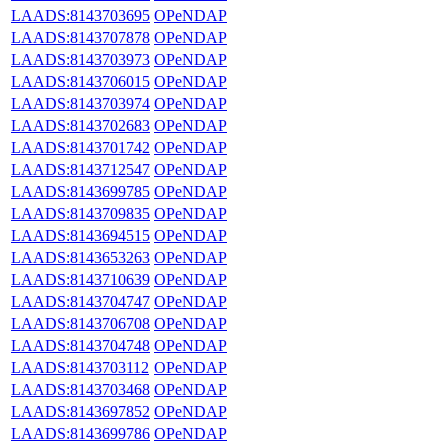
LAADS:8143703695
OPeNDAP
LAADS:8143707878
OPeNDAP
LAADS:8143703973
OPeNDAP
LAADS:8143706015
OPeNDAP
LAADS:8143703974
OPeNDAP
LAADS:8143702683
OPeNDAP
LAADS:8143701742
OPeNDAP
LAADS:8143712547
OPeNDAP
LAADS:8143699785
OPeNDAP
LAADS:8143709835
OPeNDAP
LAADS:8143694515
OPeNDAP
LAADS:8143653263
OPeNDAP
LAADS:8143710639
OPeNDAP
LAADS:8143704747
OPeNDAP
LAADS:8143706708
OPeNDAP
LAADS:8143704748
OPeNDAP
LAADS:8143703112
OPeNDAP
LAADS:8143703468
OPeNDAP
LAADS:8143697852
OPeNDAP
LAADS:8143699786
OPeNDAP