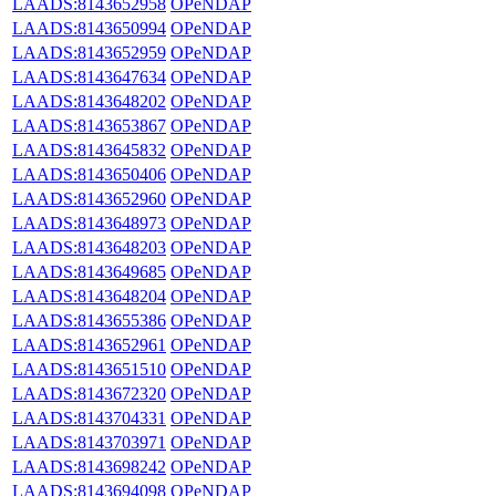
LAADS:8143652958
OPeNDAP
LAADS:8143650994
OPeNDAP
LAADS:8143652959
OPeNDAP
LAADS:8143647634
OPeNDAP
LAADS:8143648202
OPeNDAP
LAADS:8143653867
OPeNDAP
LAADS:8143645832
OPeNDAP
LAADS:8143650406
OPeNDAP
LAADS:8143652960
OPeNDAP
LAADS:8143648973
OPeNDAP
LAADS:8143648203
OPeNDAP
LAADS:8143649685
OPeNDAP
LAADS:8143648204
OPeNDAP
LAADS:8143655386
OPeNDAP
LAADS:8143652961
OPeNDAP
LAADS:8143651510
OPeNDAP
LAADS:8143672320
OPeNDAP
LAADS:8143704331
OPeNDAP
LAADS:8143703971
OPeNDAP
LAADS:8143698242
OPeNDAP
LAADS:8143694098
OPeNDAP