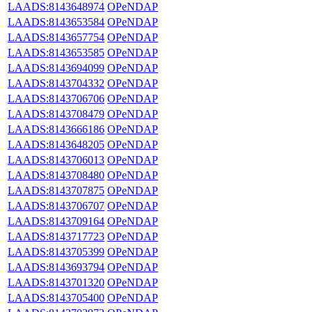
LAADS:8143648974
OPeNDAP
LAADS:8143653584
OPeNDAP
LAADS:8143657754
OPeNDAP
LAADS:8143653585
OPeNDAP
LAADS:8143694099
OPeNDAP
LAADS:8143704332
OPeNDAP
LAADS:8143706706
OPeNDAP
LAADS:8143708479
OPeNDAP
LAADS:8143666186
OPeNDAP
LAADS:8143648205
OPeNDAP
LAADS:8143706013
OPeNDAP
LAADS:8143708480
OPeNDAP
LAADS:8143707875
OPeNDAP
LAADS:8143706707
OPeNDAP
LAADS:8143709164
OPeNDAP
LAADS:8143717723
OPeNDAP
LAADS:8143705399
OPeNDAP
LAADS:8143693794
OPeNDAP
LAADS:8143701320
OPeNDAP
LAADS:8143705400
OPeNDAP