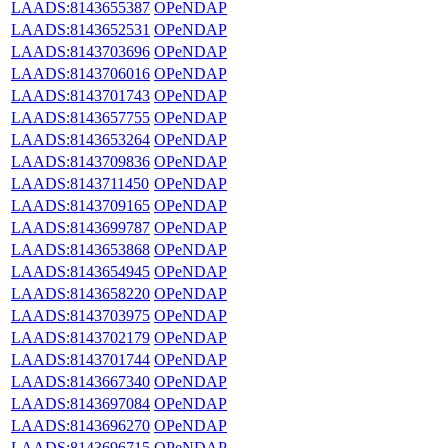
LAADS:8143655387
OPeNDAP
LAADS:8143652531
OPeNDAP
LAADS:8143703696
OPeNDAP
LAADS:8143706016
OPeNDAP
LAADS:8143701743
OPeNDAP
LAADS:8143657755
OPeNDAP
LAADS:8143653264
OPeNDAP
LAADS:8143709836
OPeNDAP
LAADS:8143711450
OPeNDAP
LAADS:8143709165
OPeNDAP
LAADS:8143699787
OPeNDAP
LAADS:8143653868
OPeNDAP
LAADS:8143654945
OPeNDAP
LAADS:8143658220
OPeNDAP
LAADS:8143703975
OPeNDAP
LAADS:8143702179
OPeNDAP
LAADS:8143701744
OPeNDAP
LAADS:8143667340
OPeNDAP
LAADS:8143697084
OPeNDAP
LAADS:8143696270
OPeNDAP
LAADS:8143696715
OPeNDAP