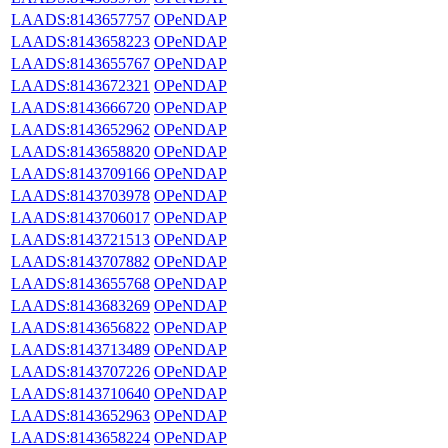
LAADS:8143657757
OPeNDAP
LAADS:8143658223
OPeNDAP
LAADS:8143655767
OPeNDAP
LAADS:8143672321
OPeNDAP
LAADS:8143666720
OPeNDAP
LAADS:8143652962
OPeNDAP
LAADS:8143658820
OPeNDAP
LAADS:8143709166
OPeNDAP
LAADS:8143703978
OPeNDAP
LAADS:8143706017
OPeNDAP
LAADS:8143721513
OPeNDAP
LAADS:8143707882
OPeNDAP
LAADS:8143655768
OPeNDAP
LAADS:8143683269
OPeNDAP
LAADS:8143656822
OPeNDAP
LAADS:8143713489
OPeNDAP
LAADS:8143707226
OPeNDAP
LAADS:8143710640
OPeNDAP
LAADS:8143652963
OPeNDAP
LAADS:8143658224
OPeNDAP