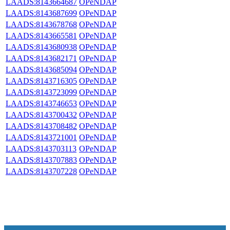
LAADS:8143664687
OPeNDAP
LAADS:8143687699
OPeNDAP
LAADS:8143678768
OPeNDAP
LAADS:8143665581
OPeNDAP
LAADS:8143680938
OPeNDAP
LAADS:8143682171
OPeNDAP
LAADS:8143685094
OPeNDAP
LAADS:8143716305
OPeNDAP
LAADS:8143723099
OPeNDAP
LAADS:8143746653
OPeNDAP
LAADS:8143700432
OPeNDAP
LAADS:8143708482
OPeNDAP
LAADS:8143721001
OPeNDAP
LAADS:8143703113
OPeNDAP
LAADS:8143707883
OPeNDAP
LAADS:8143707228
OPeNDAP