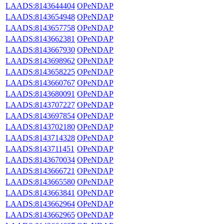
LAADS:8143644404
OPeNDAP
LAADS:8143654948
OPeNDAP
LAADS:8143657758
OPeNDAP
LAADS:8143662381
OPeNDAP
LAADS:8143667930
OPeNDAP
LAADS:8143698962
OPeNDAP
LAADS:8143658225
OPeNDAP
LAADS:8143660767
OPeNDAP
LAADS:8143680091
OPeNDAP
LAADS:8143707227
OPeNDAP
LAADS:8143697854
OPeNDAP
LAADS:8143702180
OPeNDAP
LAADS:8143714328
OPeNDAP
LAADS:8143711451
OPeNDAP
LAADS:8143670034
OPeNDAP
LAADS:8143666721
OPeNDAP
LAADS:8143665580
OPeNDAP
LAADS:8143663841
OPeNDAP
LAADS:8143662964
OPeNDAP
LAADS:8143662965
OPeNDAP