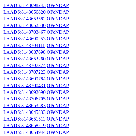
LAADS:8143698243
OPeNDAP
LAADS:8143656820
OPeNDAP
LAADS:8143653582
OPeNDAP
LAADS:8143652530
OPeNDAP
LAADS:8143703467
OPeNDAP
LAADS:8143690253
OPeNDAP
LAADS:8143703111
OPeNDAP
LAADS:8143687698
OPeNDAP
LAADS:8143653260
OPeNDAP
LAADS:8143707874
OPeNDAP
LAADS:8143707223
OPeNDAP
LAADS:8143699784
OPeNDAP
LAADS:8143700431
OPeNDAP
LAADS:8143692690
OPeNDAP
LAADS:8143706705
OPeNDAP
LAADS:8143653583
OPeNDAP
LAADS:8143645833
OPeNDAP
LAADS:8143651511
OPeNDAP
LAADS:8143658219
OPeNDAP
LAADS:8143654944
OPeNDAP