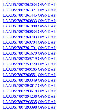
LAADS:7807362034
OPeNDAP
LAADS:7807361321
OPeNDAP
LAADS:7807361445
OPeNDAP
LAADS:7807360833
OPeNDAP
LAADS:7807361008
OPeNDAP
LAADS:7807360834
OPeNDAP
LAADS:7807360703
OPeNDAP
LAADS:7807360704
OPeNDAP
LAADS:7807361791
OPeNDAP
LAADS:7807361670
OPeNDAP
LAADS:7807359719
OPeNDAP
LAADS:7807359720
OPeNDAP
LAADS:7807360165
OPeNDAP
LAADS:7807360551
OPeNDAP
LAADS:7807393349
OPeNDAP
LAADS:7807393617
OPeNDAP
LAADS:7807393618
OPeNDAP
LAADS:7807394238
OPeNDAP
LAADS:7807393535
OPeNDAP
LAADS:7807393398
OPeNDAP