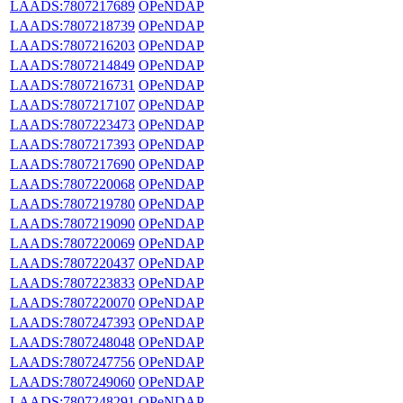
LAADS:7807217689
OPeNDAP
LAADS:7807218739
OPeNDAP
LAADS:7807216203
OPeNDAP
LAADS:7807214849
OPeNDAP
LAADS:7807216731
OPeNDAP
LAADS:7807217107
OPeNDAP
LAADS:7807223473
OPeNDAP
LAADS:7807217393
OPeNDAP
LAADS:7807217690
OPeNDAP
LAADS:7807220068
OPeNDAP
LAADS:7807219780
OPeNDAP
LAADS:7807219090
OPeNDAP
LAADS:7807220069
OPeNDAP
LAADS:7807220437
OPeNDAP
LAADS:7807223833
OPeNDAP
LAADS:7807220070
OPeNDAP
LAADS:7807247393
OPeNDAP
LAADS:7807248048
OPeNDAP
LAADS:7807247756
OPeNDAP
LAADS:7807249060
OPeNDAP
LAADS:7807248291
OPeNDAP