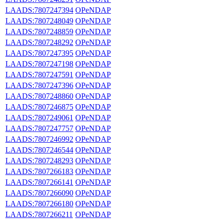
LAADS:7807247394
OPeNDAP
LAADS:7807248049
OPeNDAP
LAADS:7807248859
OPeNDAP
LAADS:7807248292
OPeNDAP
LAADS:7807247395
OPeNDAP
LAADS:7807247198
OPeNDAP
LAADS:7807247591
OPeNDAP
LAADS:7807247396
OPeNDAP
LAADS:7807248860
OPeNDAP
LAADS:7807246875
OPeNDAP
LAADS:7807249061
OPeNDAP
LAADS:7807247757
OPeNDAP
LAADS:7807246992
OPeNDAP
LAADS:7807246544
OPeNDAP
LAADS:7807248293
OPeNDAP
LAADS:7807266183
OPeNDAP
LAADS:7807266141
OPeNDAP
LAADS:7807266090
OPeNDAP
LAADS:7807266180
OPeNDAP
LAADS:7807266211
OPeNDAP