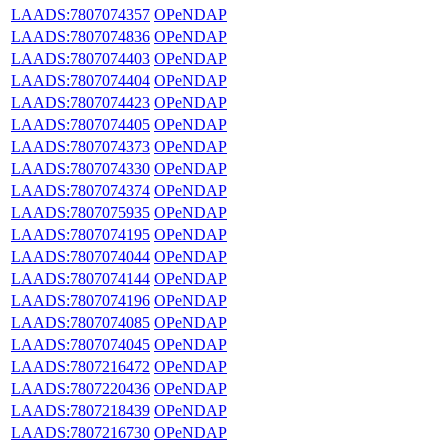
LAADS:7807074357
OPeNDAP
LAADS:7807074836
OPeNDAP
LAADS:7807074403
OPeNDAP
LAADS:7807074404
OPeNDAP
LAADS:7807074423
OPeNDAP
LAADS:7807074405
OPeNDAP
LAADS:7807074373
OPeNDAP
LAADS:7807074330
OPeNDAP
LAADS:7807074374
OPeNDAP
LAADS:7807075935
OPeNDAP
LAADS:7807074195
OPeNDAP
LAADS:7807074044
OPeNDAP
LAADS:7807074144
OPeNDAP
LAADS:7807074196
OPeNDAP
LAADS:7807074085
OPeNDAP
LAADS:7807074045
OPeNDAP
LAADS:7807216472
OPeNDAP
LAADS:7807220436
OPeNDAP
LAADS:7807218439
OPeNDAP
LAADS:7807216730
OPeNDAP