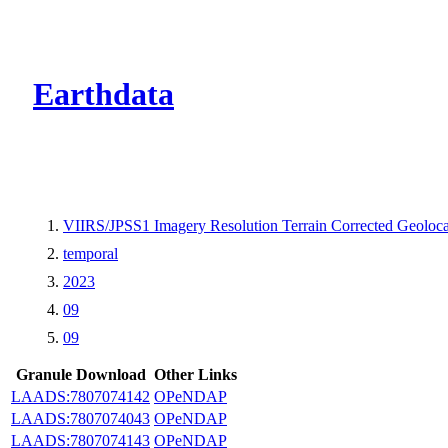
CMR Virtual Dire
Earthdata
VIIRS/JPSS1 Imagery Resolution Terrain Corrected Geoloc
temporal
2023
09
09
Granule Download
Other Links
LAADS:7807074142
OPeNDAP
LAADS:7807074043
OPeNDAP
LAADS:7807074143
OPeNDAP