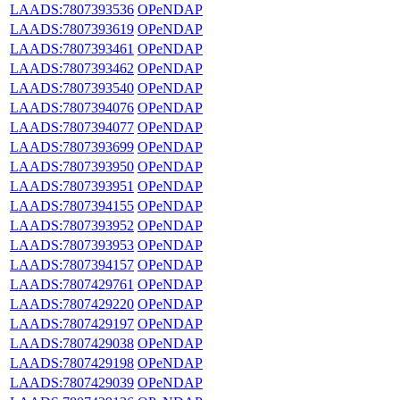
LAADS:7807393536
OPeNDAP
LAADS:7807393619
OPeNDAP
LAADS:7807393461
OPeNDAP
LAADS:7807393462
OPeNDAP
LAADS:7807393540
OPeNDAP
LAADS:7807394076
OPeNDAP
LAADS:7807394077
OPeNDAP
LAADS:7807393699
OPeNDAP
LAADS:7807393950
OPeNDAP
LAADS:7807393951
OPeNDAP
LAADS:7807394155
OPeNDAP
LAADS:7807393952
OPeNDAP
LAADS:7807393953
OPeNDAP
LAADS:7807394157
OPeNDAP
LAADS:7807429761
OPeNDAP
LAADS:7807429220
OPeNDAP
LAADS:7807429197
OPeNDAP
LAADS:7807429038
OPeNDAP
LAADS:7807429198
OPeNDAP
LAADS:7807429039
OPeNDAP