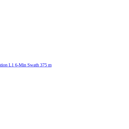
ctories
ation L1 6-Min Swath 375 m