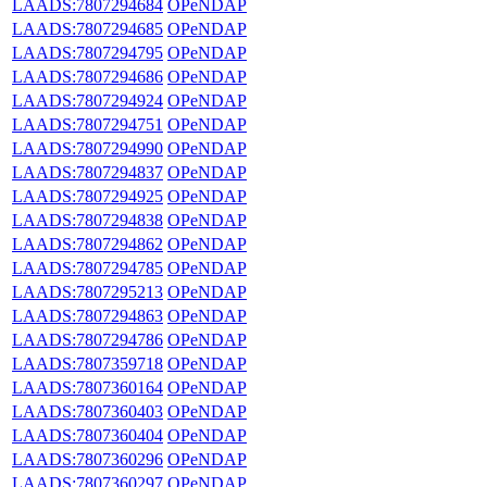
LAADS:7807294684
OPeNDAP
LAADS:7807294685
OPeNDAP
LAADS:7807294795
OPeNDAP
LAADS:7807294686
OPeNDAP
LAADS:7807294924
OPeNDAP
LAADS:7807294751
OPeNDAP
LAADS:7807294990
OPeNDAP
LAADS:7807294837
OPeNDAP
LAADS:7807294925
OPeNDAP
LAADS:7807294838
OPeNDAP
LAADS:7807294862
OPeNDAP
LAADS:7807294785
OPeNDAP
LAADS:7807295213
OPeNDAP
LAADS:7807294863
OPeNDAP
LAADS:7807294786
OPeNDAP
LAADS:7807359718
OPeNDAP
LAADS:7807360164
OPeNDAP
LAADS:7807360403
OPeNDAP
LAADS:7807360404
OPeNDAP
LAADS:7807360296
OPeNDAP
LAADS:7807360297
OPeNDAP