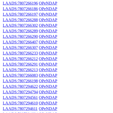
LAADS:7807266196
OPeNDAP
LAADS:7807266186
OPeNDAP
LAADS:7807266197
OPeNDAP
LAADS:7807266288
OPeNDAP
LAADS:7807266302
OPeNDAP
LAADS:7807266289
OPeNDAP
LAADS:7807266290
OPeNDAP
LAADS:7807266407
OPeNDAP
LAADS:7807266307
OPeNDAP
LAADS:7807266233
OPeNDAP
LAADS:7807266212
OPeNDAP
LAADS:7807266291
OPeNDAP
LAADS:7807266213
OPeNDAP
LAADS:7807266083
OPeNDAP
LAADS:7807266198
OPeNDAP
LAADS:7807294622
OPeNDAP
LAADS:7807294794
OPeNDAP
LAADS:7807294561
OPeNDAP
LAADS:7807294610
OPeNDAP
LAADS:7807294611
OPeNDAP