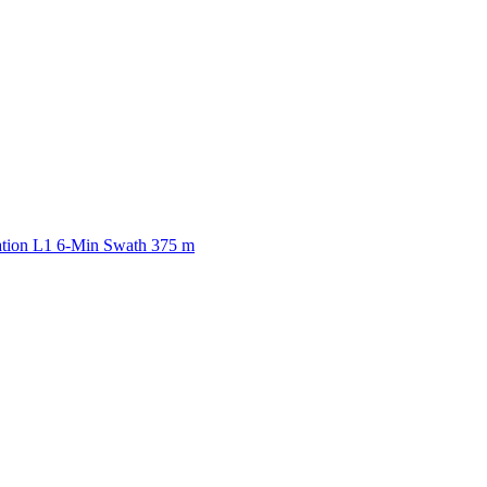
ctories
ation L1 6-Min Swath 375 m