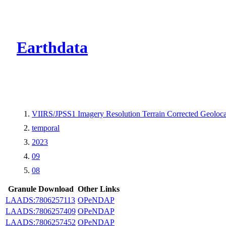
CMR Virtual Dire
Earthdata
VIIRS/JPSS1 Imagery Resolution Terrain Corrected Geoloc
temporal
2023
09
08
Granule Download
Other Links
LAADS:7806257113
OPeNDAP
LAADS:7806257409
OPeNDAP
LAADS:7806257452
OPeNDAP