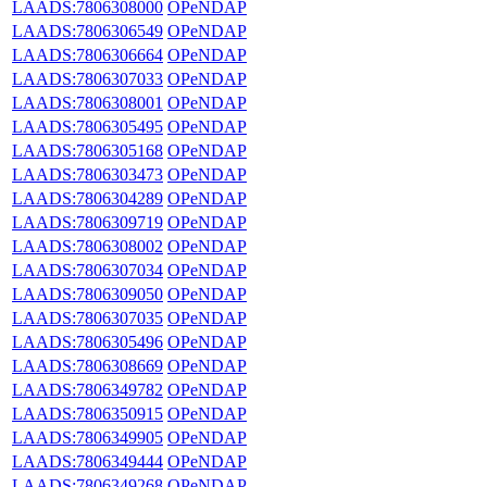
LAADS:7806308000
OPeNDAP
LAADS:7806306549
OPeNDAP
LAADS:7806306664
OPeNDAP
LAADS:7806307033
OPeNDAP
LAADS:7806308001
OPeNDAP
LAADS:7806305495
OPeNDAP
LAADS:7806305168
OPeNDAP
LAADS:7806303473
OPeNDAP
LAADS:7806304289
OPeNDAP
LAADS:7806309719
OPeNDAP
LAADS:7806308002
OPeNDAP
LAADS:7806307034
OPeNDAP
LAADS:7806309050
OPeNDAP
LAADS:7806307035
OPeNDAP
LAADS:7806305496
OPeNDAP
LAADS:7806308669
OPeNDAP
LAADS:7806349782
OPeNDAP
LAADS:7806350915
OPeNDAP
LAADS:7806349905
OPeNDAP
LAADS:7806349444
OPeNDAP
LAADS:7806349268
OPeNDAP