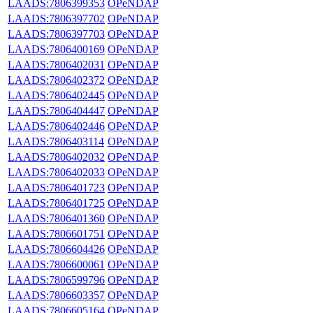
LAADS:7806399353
OPeNDAP
LAADS:7806397702
OPeNDAP
LAADS:7806397703
OPeNDAP
LAADS:7806400169
OPeNDAP
LAADS:7806402031
OPeNDAP
LAADS:7806402372
OPeNDAP
LAADS:7806402445
OPeNDAP
LAADS:7806404447
OPeNDAP
LAADS:7806402446
OPeNDAP
LAADS:7806403114
OPeNDAP
LAADS:7806402032
OPeNDAP
LAADS:7806402033
OPeNDAP
LAADS:7806401723
OPeNDAP
LAADS:7806401725
OPeNDAP
LAADS:7806401360
OPeNDAP
LAADS:7806601751
OPeNDAP
LAADS:7806604426
OPeNDAP
LAADS:7806600061
OPeNDAP
LAADS:7806599796
OPeNDAP
LAADS:7806603357
OPeNDAP
LAADS:7806605164
OPeNDAP