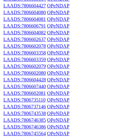
LAADS:7806604427
OPeNDAP
LAADS:7806604080
OPeNDAP
LAADS:7806604081
OPeNDAP
LAADS:7806606791
OPeNDAP
LAADS:7806604082
OPeNDAP
LAADS:7806602637
OPeNDAP
LAADS:7806602078
OPeNDAP
LAADS:7806603358
OPeNDAP
LAADS:7806603359
OPeNDAP
LAADS:7806602079
OPeNDAP
LAADS:7806602080
OPeNDAP
LAADS:7806604428
OPeNDAP
LAADS:7806607440
OPeNDAP
LAADS:7806602081
OPeNDAP
LAADS:7806735110
OPeNDAP
LAADS:7806737146
OPeNDAP
LAADS:7806743538
OPeNDAP
LAADS:7806746385
OPeNDAP
LAADS:7806746386
OPeNDAP
LAADS:7806745564
OPeNDAP