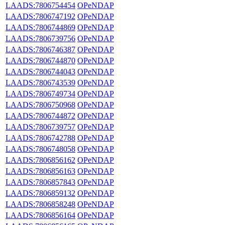
LAADS:7806754454
OPeNDAP
LAADS:7806747192
OPeNDAP
LAADS:7806744869
OPeNDAP
LAADS:7806739756
OPeNDAP
LAADS:7806746387
OPeNDAP
LAADS:7806744870
OPeNDAP
LAADS:7806744043
OPeNDAP
LAADS:7806743539
OPeNDAP
LAADS:7806749734
OPeNDAP
LAADS:7806750968
OPeNDAP
LAADS:7806744872
OPeNDAP
LAADS:7806739757
OPeNDAP
LAADS:7806742788
OPeNDAP
LAADS:7806748058
OPeNDAP
LAADS:7806856162
OPeNDAP
LAADS:7806856163
OPeNDAP
LAADS:7806857843
OPeNDAP
LAADS:7806859132
OPeNDAP
LAADS:7806858248
OPeNDAP
LAADS:7806856164
OPeNDAP