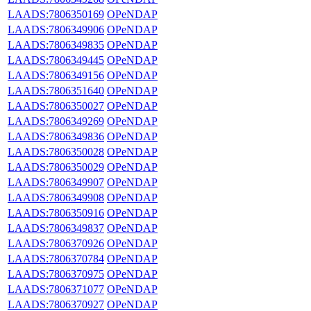
LAADS:7806350169
OPeNDAP
LAADS:7806349906
OPeNDAP
LAADS:7806349835
OPeNDAP
LAADS:7806349445
OPeNDAP
LAADS:7806349156
OPeNDAP
LAADS:7806351640
OPeNDAP
LAADS:7806350027
OPeNDAP
LAADS:7806349269
OPeNDAP
LAADS:7806349836
OPeNDAP
LAADS:7806350028
OPeNDAP
LAADS:7806350029
OPeNDAP
LAADS:7806349907
OPeNDAP
LAADS:7806349908
OPeNDAP
LAADS:7806350916
OPeNDAP
LAADS:7806349837
OPeNDAP
LAADS:7806370926
OPeNDAP
LAADS:7806370784
OPeNDAP
LAADS:7806370975
OPeNDAP
LAADS:7806371077
OPeNDAP
LAADS:7806370927
OPeNDAP