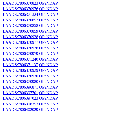
LAADS:7806370823
OPeNDAP
LAADS:7806370976
OPeNDAP
LAADS:7806371324
OPeNDAP
LAADS:7806370857
OPeNDAP
LAADS:7806370858
OPeNDAP
LAADS:7806370859
OPeNDAP
LAADS:7806370928
OPeNDAP
LAADS:7806370977
OPeNDAP
LAADS:7806370978
OPeNDAP
LAADS:7806370979
OPeNDAP
LAADS:7806371240
OPeNDAP
LAADS:7806371137
OPeNDAP
LAADS:7806370929
OPeNDAP
LAADS:7806370930
OPeNDAP
LAADS:7806370980
OPeNDAP
LAADS:7806396871
OPeNDAP
LAADS:7806397701
OPeNDAP
LAADS:7806397023
OPeNDAP
LAADS:7806398353
OPeNDAP
LAADS:7806402029
OPeNDAP