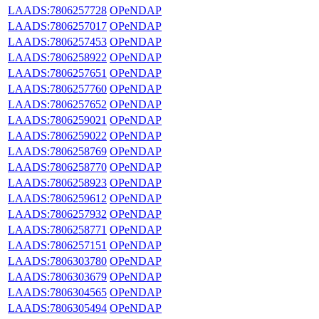
LAADS:7806257728
OPeNDAP
LAADS:7806257017
OPeNDAP
LAADS:7806257453
OPeNDAP
LAADS:7806258922
OPeNDAP
LAADS:7806257651
OPeNDAP
LAADS:7806257760
OPeNDAP
LAADS:7806257652
OPeNDAP
LAADS:7806259021
OPeNDAP
LAADS:7806259022
OPeNDAP
LAADS:7806258769
OPeNDAP
LAADS:7806258770
OPeNDAP
LAADS:7806258923
OPeNDAP
LAADS:7806259612
OPeNDAP
LAADS:7806257932
OPeNDAP
LAADS:7806258771
OPeNDAP
LAADS:7806257151
OPeNDAP
LAADS:7806303780
OPeNDAP
LAADS:7806303679
OPeNDAP
LAADS:7806304565
OPeNDAP
LAADS:7806305494
OPeNDAP