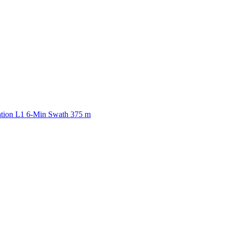
ctories
ation L1 6-Min Swath 375 m