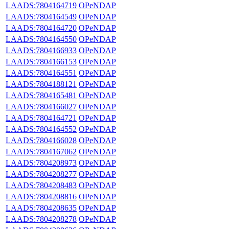
LAADS:7804164719
OPeNDAP
LAADS:7804164549
OPeNDAP
LAADS:7804164720
OPeNDAP
LAADS:7804164550
OPeNDAP
LAADS:7804166933
OPeNDAP
LAADS:7804166153
OPeNDAP
LAADS:7804164551
OPeNDAP
LAADS:7804188121
OPeNDAP
LAADS:7804165481
OPeNDAP
LAADS:7804166027
OPeNDAP
LAADS:7804164721
OPeNDAP
LAADS:7804164552
OPeNDAP
LAADS:7804166028
OPeNDAP
LAADS:7804167062
OPeNDAP
LAADS:7804208973
OPeNDAP
LAADS:7804208277
OPeNDAP
LAADS:7804208483
OPeNDAP
LAADS:7804208816
OPeNDAP
LAADS:7804208635
OPeNDAP
LAADS:7804208278
OPeNDAP