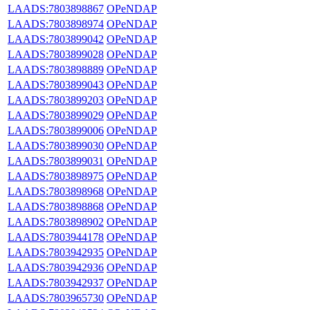
LAADS:7803898867
OPeNDAP
LAADS:7803898974
OPeNDAP
LAADS:7803899042
OPeNDAP
LAADS:7803899028
OPeNDAP
LAADS:7803898889
OPeNDAP
LAADS:7803899043
OPeNDAP
LAADS:7803899203
OPeNDAP
LAADS:7803899029
OPeNDAP
LAADS:7803899006
OPeNDAP
LAADS:7803899030
OPeNDAP
LAADS:7803899031
OPeNDAP
LAADS:7803898975
OPeNDAP
LAADS:7803898968
OPeNDAP
LAADS:7803898868
OPeNDAP
LAADS:7803898902
OPeNDAP
LAADS:7803944178
OPeNDAP
LAADS:7803942935
OPeNDAP
LAADS:7803942936
OPeNDAP
LAADS:7803942937
OPeNDAP
LAADS:7803965730
OPeNDAP