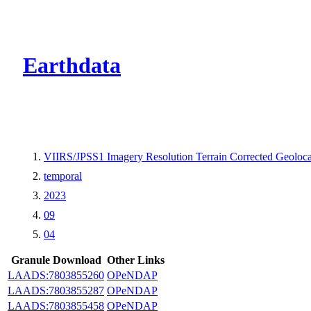
CMR Virtual Dire
Earthdata
VIIRS/JPSS1 Imagery Resolution Terrain Corrected Geoloc
temporal
2023
09
04
Granule Download
Other Links
LAADS:7803855260
OPeNDAP
LAADS:7803855287
OPeNDAP
LAADS:7803855458
OPeNDAP