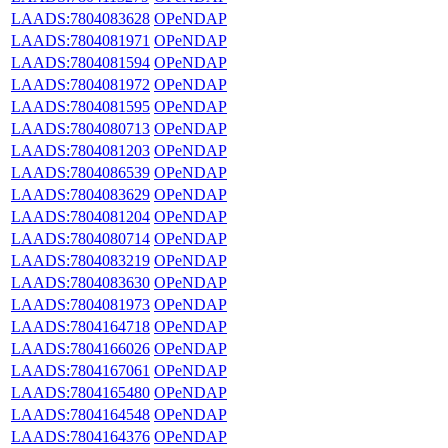
LAADS:7804083628
OPeNDAP
LAADS:7804081971
OPeNDAP
LAADS:7804081594
OPeNDAP
LAADS:7804081972
OPeNDAP
LAADS:7804081595
OPeNDAP
LAADS:7804080713
OPeNDAP
LAADS:7804081203
OPeNDAP
LAADS:7804086539
OPeNDAP
LAADS:7804083629
OPeNDAP
LAADS:7804081204
OPeNDAP
LAADS:7804080714
OPeNDAP
LAADS:7804083219
OPeNDAP
LAADS:7804083630
OPeNDAP
LAADS:7804081973
OPeNDAP
LAADS:7804164718
OPeNDAP
LAADS:7804166026
OPeNDAP
LAADS:7804167061
OPeNDAP
LAADS:7804165480
OPeNDAP
LAADS:7804164548
OPeNDAP
LAADS:7804164376
OPeNDAP