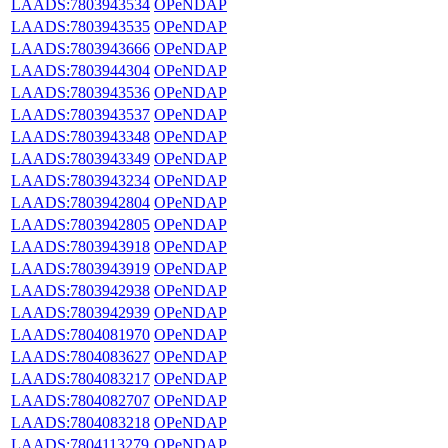
LAADS:7803943534
OPeNDAP
LAADS:7803943535
OPeNDAP
LAADS:7803943666
OPeNDAP
LAADS:7803944304
OPeNDAP
LAADS:7803943536
OPeNDAP
LAADS:7803943537
OPeNDAP
LAADS:7803943348
OPeNDAP
LAADS:7803943349
OPeNDAP
LAADS:7803943234
OPeNDAP
LAADS:7803942804
OPeNDAP
LAADS:7803942805
OPeNDAP
LAADS:7803943918
OPeNDAP
LAADS:7803943919
OPeNDAP
LAADS:7803942938
OPeNDAP
LAADS:7803942939
OPeNDAP
LAADS:7804081970
OPeNDAP
LAADS:7804083627
OPeNDAP
LAADS:7804083217
OPeNDAP
LAADS:7804082707
OPeNDAP
LAADS:7804083218
OPeNDAP
LAADS:7804113279
OPeNDAP