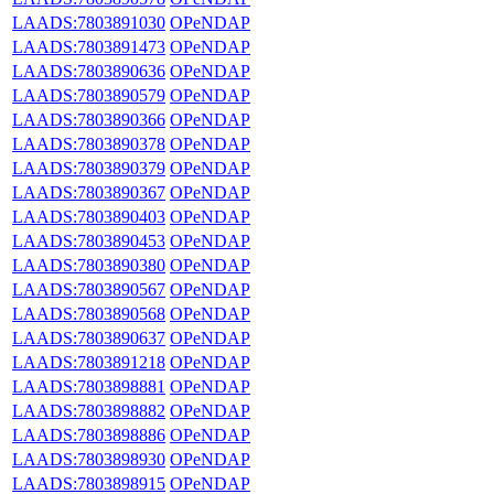
LAADS:7803891030
OPeNDAP
LAADS:7803891473
OPeNDAP
LAADS:7803890636
OPeNDAP
LAADS:7803890579
OPeNDAP
LAADS:7803890366
OPeNDAP
LAADS:7803890378
OPeNDAP
LAADS:7803890379
OPeNDAP
LAADS:7803890367
OPeNDAP
LAADS:7803890403
OPeNDAP
LAADS:7803890453
OPeNDAP
LAADS:7803890380
OPeNDAP
LAADS:7803890567
OPeNDAP
LAADS:7803890568
OPeNDAP
LAADS:7803890637
OPeNDAP
LAADS:7803891218
OPeNDAP
LAADS:7803898881
OPeNDAP
LAADS:7803898882
OPeNDAP
LAADS:7803898886
OPeNDAP
LAADS:7803898930
OPeNDAP
LAADS:7803898915
OPeNDAP