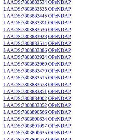
LAADS:7803883534
OPeNDAP
LAADS:7803883535
OPeNDAP
LAADS:7803883445
OPeNDAP
LAADS:7803883391
OPeNDAP
LAADS:7803883536
OPeNDAP
LAADS:7803883923
OPeNDAP
LAADS:7803883514
OPeNDAP
LAADS:7803883886
OPeNDAP
LAADS:7803883924
OPeNDAP
LAADS:7803883969
OPeNDAP
LAADS:7803883479
OPeNDAP
LAADS:7803883515
OPeNDAP
LAADS:7803883578
OPeNDAP
LAADS:7803883851
OPeNDAP
LAADS:7803884002
OPeNDAP
LAADS:7803883852
OPeNDAP
LAADS:7803890566
OPeNDAP
LAADS:7803890634
OPeNDAP
LAADS:7803891097
OPeNDAP
LAADS:7803890635
OPeNDAP
LAADS:7803890578
OPeNDAP