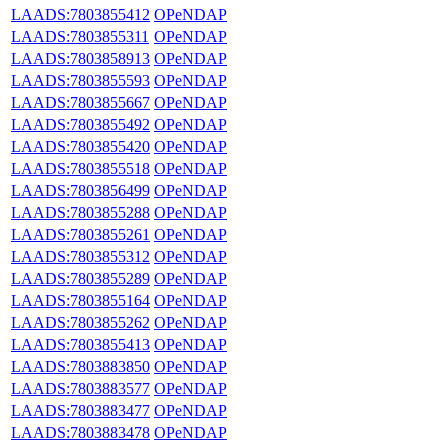
LAADS:7803855412
OPeNDAP
LAADS:7803855311
OPeNDAP
LAADS:7803858913
OPeNDAP
LAADS:7803855593
OPeNDAP
LAADS:7803855667
OPeNDAP
LAADS:7803855492
OPeNDAP
LAADS:7803855420
OPeNDAP
LAADS:7803855518
OPeNDAP
LAADS:7803856499
OPeNDAP
LAADS:7803855288
OPeNDAP
LAADS:7803855261
OPeNDAP
LAADS:7803855312
OPeNDAP
LAADS:7803855289
OPeNDAP
LAADS:7803855164
OPeNDAP
LAADS:7803855262
OPeNDAP
LAADS:7803855413
OPeNDAP
LAADS:7803883850
OPeNDAP
LAADS:7803883577
OPeNDAP
LAADS:7803883477
OPeNDAP
LAADS:7803883478
OPeNDAP