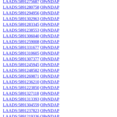
LAADS:5891275687
OPeNDAP
LAADS:5891280758
OPeNDAP
LAADS:5891294956
OPeNDAP
LAADS:5891302963
OPeNDAP
LAADS:5891283345
OPeNDAP
LAADS:5891238553
OPeNDAP
LAADS:5891306040
OPeNDAP
LAADS:5891259008
OPeNDAP
LAADS:5891331677
OPeNDAP
LAADS:5891310605
OPeNDAP
LAADS:5891307377
OPeNDAP
LAADS:5891245945
OPeNDAP
LAADS:5891248582
OPeNDAP
LAADS:5891269871
OPeNDAP
LAADS:5891236210
OPeNDAP
LAADS:5891223850
OPeNDAP
LAADS:5891327118
OPeNDAP
LAADS:5891313393
OPeNDAP
LAADS:5891304559
OPeNDAP
LAADS:5891237823
OPeNDAP
LAADS:5891219336
OPeNDAP