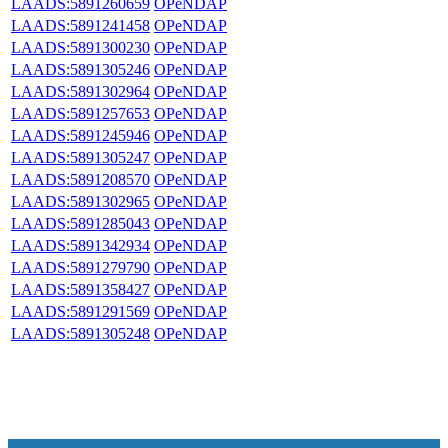
LAADS:5891260659
OPeNDAP
LAADS:5891241458
OPeNDAP
LAADS:5891300230
OPeNDAP
LAADS:5891305246
OPeNDAP
LAADS:5891302964
OPeNDAP
LAADS:5891257653
OPeNDAP
LAADS:5891245946
OPeNDAP
LAADS:5891305247
OPeNDAP
LAADS:5891208570
OPeNDAP
LAADS:5891302965
OPeNDAP
LAADS:5891285043
OPeNDAP
LAADS:5891342934
OPeNDAP
LAADS:5891279790
OPeNDAP
LAADS:5891358427
OPeNDAP
LAADS:5891291569
OPeNDAP
LAADS:5891305248
OPeNDAP