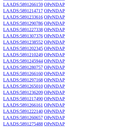
LAADS:5891266159
OPeNDAP
LAADS:5891214717
OPeNDAP
LAADS:5891233616
OPeNDAP
LAADS:5891290786
OPeNDAP
LAADS:5891227338
OPeNDAP
LAADS:5891307376
OPeNDAP
LAADS:5891238552
OPeNDAP
LAADS:5891202345
OPeNDAP
LAADS:5891210249
OPeNDAP
LAADS:5891245944
OPeNDAP
LAADS:5891280757
OPeNDAP
LAADS:5891266160
OPeNDAP
LAADS:5891297168
OPeNDAP
LAADS:5891265010
OPeNDAP
LAADS:5891236209
OPeNDAP
LAADS:5891217490
OPeNDAP
LAADS:5891266161
OPeNDAP
LAADS:5891222140
OPeNDAP
LAADS:5891260657
OPeNDAP
LAADS:5891275488
OPeNDAP