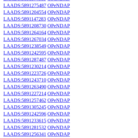
LAADS:5891275487
OPeNDAP
LAADS:5891204554
OPeNDAP
LAADS:5891147283
OPeNDAP
LAADS:5891208730
OPeNDAP
LAADS:5891264164
OPeNDAP
LAADS:5891267034
OPeNDAP
LAADS:5891238549
OPeNDAP
LAADS:5891242595
OPeNDAP
LAADS:5891287487
OPeNDAP
LAADS:5891230214
OPeNDAP
LAADS:5891223726
OPeNDAP
LAADS:5891243710
OPeNDAP
LAADS:5891263490
OPeNDAP
LAADS:5891227214
OPeNDAP
LAADS:5891257462
OPeNDAP
LAADS:5891305245
OPeNDAP
LAADS:5891242596
OPeNDAP
LAADS:5891233615
OPeNDAP
LAADS:5891281532
OPeNDAP
LAADS:5891256341
OPeNDAP