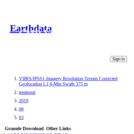
Earthdata
CMR Virtual Directories
Sign In
VIIRS/JPSS1 Imagery Resolution Terrain Corrected
Geolocation L1 6-Min Swath 375 m
temporal
2019
08
03
Granule Download
Other Links