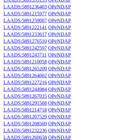
LAADS:5891236403
OPeNDAP
LAADS:5891215977
OPeNDAP
LAADS:5891259007
OPeNDAP
LAADS:5891222141
OPeNDAP
LAADS:5891233617
OPeNDAP
LAADS:5891276510
OPeNDAP
LAADS:5891242597
OPeNDAP
LAADS:5891243711
OPeNDAP
LAADS:5891210058
OPeNDAP
LAADS:5891265209
OPeNDAP
LAADS:5891264002
OPeNDAP
LAADS:5891227216
OPeNDAP
LAADS:5891244984
OPeNDAP
LAADS:5891267035
OPeNDAP
LAADS:5891291568
OPeNDAP
LAADS:5891214718
OPeNDAP
LAADS:5891207529
OPeNDAP
LAADS:5891208569
OPeNDAP
LAADS:5891232236
OPeNDAP
LAADS:5891260658
OPeNDAP