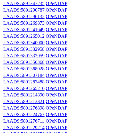
LAADS:5891347235
OPeNDAP
LAADS:5891290787
OPeNDAP
LAADS:5891296132
OPeNDAP
LAADS:5891269873
OPeNDAP
LAADS:5891241649
OPeNDAP
LAADS:5891265012
OPeNDAP
LAADS:5891340000
OPeNDAP
LAADS:5891332958
OPeNDAP
LAADS:5891332959
OPeNDAP
LAADS:5891350368
OPeNDAP
LAADS:5891368928
OPeNDAP
LAADS:5891307184
OPeNDAP
LAADS:5891287488
OPeNDAP
LAADS:5891265210
OPeNDAP
LAADS:5891214890
OPeNDAP
LAADS:5891213821
OPeNDAP
LAADS:5891276898
OPeNDAP
LAADS:5891224767
OPeNDAP
LAADS:5891276711
OPeNDAP
LAADS:5891229214
OPeNDAP