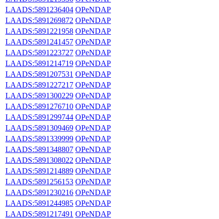
LAADS:5891236404
OPeNDAP
LAADS:5891269872
OPeNDAP
LAADS:5891221958
OPeNDAP
LAADS:5891241457
OPeNDAP
LAADS:5891223727
OPeNDAP
LAADS:5891214719
OPeNDAP
LAADS:5891207531
OPeNDAP
LAADS:5891227217
OPeNDAP
LAADS:5891300229
OPeNDAP
LAADS:5891276710
OPeNDAP
LAADS:5891299744
OPeNDAP
LAADS:5891309469
OPeNDAP
LAADS:5891339999
OPeNDAP
LAADS:5891348807
OPeNDAP
LAADS:5891308022
OPeNDAP
LAADS:5891214889
OPeNDAP
LAADS:5891256153
OPeNDAP
LAADS:5891230216
OPeNDAP
LAADS:5891244985
OPeNDAP
LAADS:5891217491
OPeNDAP