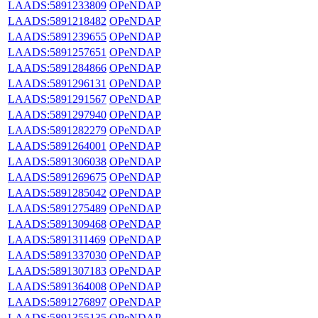
LAADS:5891233809
OPeNDAP
LAADS:5891218482
OPeNDAP
LAADS:5891239655
OPeNDAP
LAADS:5891257651
OPeNDAP
LAADS:5891284866
OPeNDAP
LAADS:5891296131
OPeNDAP
LAADS:5891291567
OPeNDAP
LAADS:5891297940
OPeNDAP
LAADS:5891282279
OPeNDAP
LAADS:5891264001
OPeNDAP
LAADS:5891306038
OPeNDAP
LAADS:5891269675
OPeNDAP
LAADS:5891285042
OPeNDAP
LAADS:5891275489
OPeNDAP
LAADS:5891309468
OPeNDAP
LAADS:5891311469
OPeNDAP
LAADS:5891337030
OPeNDAP
LAADS:5891307183
OPeNDAP
LAADS:5891364008
OPeNDAP
LAADS:5891276897
OPeNDAP
LAADS:5891355135
OPeNDAP