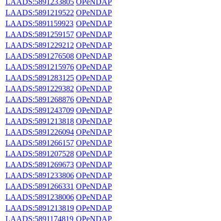
LAADS:5891233805
OPeNDAP
LAADS:5891219522
OPeNDAP
LAADS:5891159923
OPeNDAP
LAADS:5891259157
OPeNDAP
LAADS:5891229212
OPeNDAP
LAADS:5891276508
OPeNDAP
LAADS:5891215976
OPeNDAP
LAADS:5891283125
OPeNDAP
LAADS:5891229382
OPeNDAP
LAADS:5891268876
OPeNDAP
LAADS:5891243709
OPeNDAP
LAADS:5891213818
OPeNDAP
LAADS:5891226094
OPeNDAP
LAADS:5891266157
OPeNDAP
LAADS:5891207528
OPeNDAP
LAADS:5891269673
OPeNDAP
LAADS:5891233806
OPeNDAP
LAADS:5891266331
OPeNDAP
LAADS:5891238006
OPeNDAP
LAADS:5891213819
OPeNDAP
LAADS:5891174819
OPeNDAP