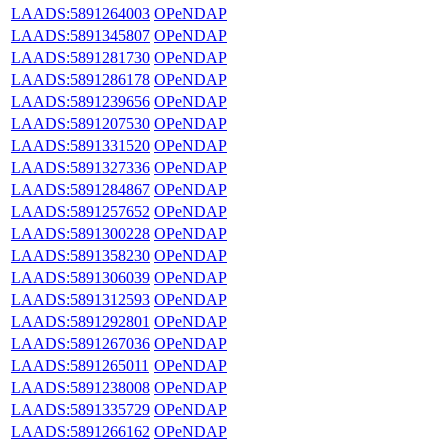
LAADS:5891264003
OPeNDAP
LAADS:5891345807
OPeNDAP
LAADS:5891281730
OPeNDAP
LAADS:5891286178
OPeNDAP
LAADS:5891239656
OPeNDAP
LAADS:5891207530
OPeNDAP
LAADS:5891331520
OPeNDAP
LAADS:5891327336
OPeNDAP
LAADS:5891284867
OPeNDAP
LAADS:5891257652
OPeNDAP
LAADS:5891300228
OPeNDAP
LAADS:5891358230
OPeNDAP
LAADS:5891306039
OPeNDAP
LAADS:5891312593
OPeNDAP
LAADS:5891292801
OPeNDAP
LAADS:5891267036
OPeNDAP
LAADS:5891265011
OPeNDAP
LAADS:5891238008
OPeNDAP
LAADS:5891335729
OPeNDAP
LAADS:5891266162
OPeNDAP