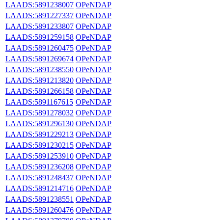
LAADS:5891238007
OPeNDAP
LAADS:5891227337
OPeNDAP
LAADS:5891233807
OPeNDAP
LAADS:5891259158
OPeNDAP
LAADS:5891260475
OPeNDAP
LAADS:5891269674
OPeNDAP
LAADS:5891238550
OPeNDAP
LAADS:5891213820
OPeNDAP
LAADS:5891266158
OPeNDAP
LAADS:5891167615
OPeNDAP
LAADS:5891278032
OPeNDAP
LAADS:5891296130
OPeNDAP
LAADS:5891229213
OPeNDAP
LAADS:5891230215
OPeNDAP
LAADS:5891253910
OPeNDAP
LAADS:5891236208
OPeNDAP
LAADS:5891248437
OPeNDAP
LAADS:5891214716
OPeNDAP
LAADS:5891238551
OPeNDAP
LAADS:5891260476
OPeNDAP