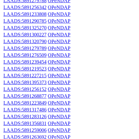
LAADS:5891279788
OPeNDAP
LAADS:5891256342
OPeNDAP
LAADS:5891233808
OPeNDAP
LAADS:5891290785
OPeNDAP
LAADS:5891325270
OPeNDAP
LAADS:5891300227
OPeNDAP
LAADS:5891320790
OPeNDAP
LAADS:5891279789
OPeNDAP
LAADS:5891276509
OPeNDAP
LAADS:5891239454
OPeNDAP
LAADS:5891219523
OPeNDAP
LAADS:5891227215
OPeNDAP
LAADS:5891395373
OPeNDAP
LAADS:5891256152
OPeNDAP
LAADS:5891268877
OPeNDAP
LAADS:5891223849
OPeNDAP
LAADS:5891317486
OPeNDAP
LAADS:5891283126
OPeNDAP
LAADS:5891356831
OPeNDAP
LAADS:5891259006
OPeNDAP
LAADS:5891263692
OPeNDAP