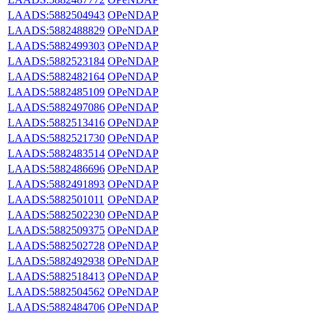
LAADS:5882504943
OPeNDAP
LAADS:5882488829
OPeNDAP
LAADS:5882499303
OPeNDAP
LAADS:5882523184
OPeNDAP
LAADS:5882482164
OPeNDAP
LAADS:5882485109
OPeNDAP
LAADS:5882497086
OPeNDAP
LAADS:5882513416
OPeNDAP
LAADS:5882521730
OPeNDAP
LAADS:5882483514
OPeNDAP
LAADS:5882486696
OPeNDAP
LAADS:5882491893
OPeNDAP
LAADS:5882501011
OPeNDAP
LAADS:5882502230
OPeNDAP
LAADS:5882509375
OPeNDAP
LAADS:5882502728
OPeNDAP
LAADS:5882492938
OPeNDAP
LAADS:5882518413
OPeNDAP
LAADS:5882504562
OPeNDAP
LAADS:5882484706
OPeNDAP