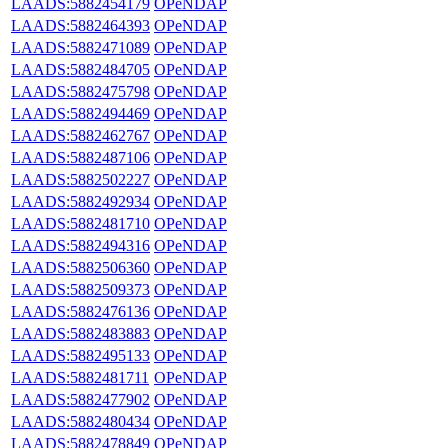
LAADS:5882454179
OPeNDAP
LAADS:5882464393
OPeNDAP
LAADS:5882471089
OPeNDAP
LAADS:5882484705
OPeNDAP
LAADS:5882475798
OPeNDAP
LAADS:5882494469
OPeNDAP
LAADS:5882462767
OPeNDAP
LAADS:5882487106
OPeNDAP
LAADS:5882502227
OPeNDAP
LAADS:5882492934
OPeNDAP
LAADS:5882481710
OPeNDAP
LAADS:5882494316
OPeNDAP
LAADS:5882506360
OPeNDAP
LAADS:5882509373
OPeNDAP
LAADS:5882476136
OPeNDAP
LAADS:5882483883
OPeNDAP
LAADS:5882495133
OPeNDAP
LAADS:5882481711
OPeNDAP
LAADS:5882477902
OPeNDAP
LAADS:5882480434
OPeNDAP
LAADS:5882478849
OPeNDAP