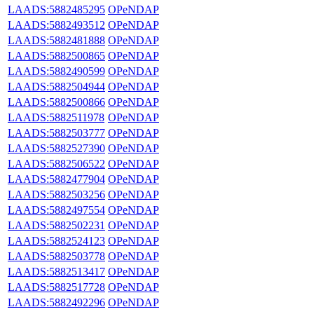
LAADS:5882485295
OPeNDAP
LAADS:5882493512
OPeNDAP
LAADS:5882481888
OPeNDAP
LAADS:5882500865
OPeNDAP
LAADS:5882490599
OPeNDAP
LAADS:5882504944
OPeNDAP
LAADS:5882500866
OPeNDAP
LAADS:5882511978
OPeNDAP
LAADS:5882503777
OPeNDAP
LAADS:5882527390
OPeNDAP
LAADS:5882506522
OPeNDAP
LAADS:5882477904
OPeNDAP
LAADS:5882503256
OPeNDAP
LAADS:5882497554
OPeNDAP
LAADS:5882502231
OPeNDAP
LAADS:5882524123
OPeNDAP
LAADS:5882503778
OPeNDAP
LAADS:5882513417
OPeNDAP
LAADS:5882517728
OPeNDAP
LAADS:5882492296
OPeNDAP