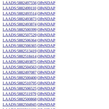
LAADS:5882497556
OPeNDAP
LAADS:5882499110
OPeNDAP
LAADS:5882493514
OPeNDAP
LAADS:5882493873
OPeNDAP
LAADS:5882493874
OPeNDAP
LAADS:5882500399
OPeNDAP
LAADS:5882507529
OPeNDAP
LAADS:5882506364
OPeNDAP
LAADS:5882506365
OPeNDAP
LAADS:5882513419
OPeNDAP
LAADS:5882518414
OPeNDAP
LAADS:5882493875
OPeNDAP
LAADS:5882504563
OPeNDAP
LAADS:5882497087
OPeNDAP
LAADS:5882500400
OPeNDAP
LAADS:5882510795
OPeNDAP
LAADS:5882506525
OPeNDAP
LAADS:5882511979
OPeNDAP
LAADS:5882500868
OPeNDAP
LAADS:5882504945
OPeNDAP