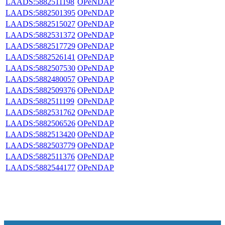
LAADS:5882511198
OPeNDAP
LAADS:5882501395
OPeNDAP
LAADS:5882515027
OPeNDAP
LAADS:5882531372
OPeNDAP
LAADS:5882517729
OPeNDAP
LAADS:5882526141
OPeNDAP
LAADS:5882507530
OPeNDAP
LAADS:5882480057
OPeNDAP
LAADS:5882509376
OPeNDAP
LAADS:5882511199
OPeNDAP
LAADS:5882531762
OPeNDAP
LAADS:5882506526
OPeNDAP
LAADS:5882513420
OPeNDAP
LAADS:5882503779
OPeNDAP
LAADS:5882511376
OPeNDAP
LAADS:5882544177
OPeNDAP