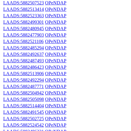
LAADS:5882507523
OPeNDAP
LAADS:5882513414
OPeNDAP
LAADS:5882523363
OPeNDAP
LAADS:5882499301
OPeNDAP
LAADS:5882480945
OPeNDAP
LAADS:5882477903
OPeNDAP
LAADS:5882521106
OPeNDAP
LAADS:5882485294
OPeNDAP
LAADS:5882492637
OPeNDAP
LAADS:5882487493
OPeNDAP
LAADS:5882486423
OPeNDAP
LAADS:5882513906
OPeNDAP
LAADS:5882492294
OPeNDAP
LAADS:5882487771
OPeNDAP
LAADS:5882504942
OPeNDAP
LAADS:5882505098
OPeNDAP
LAADS:5882514404
OPeNDAP
LAADS:5882491545
OPeNDAP
LAADS:5882502725
OPeNDAP
LAADS:5882524542
OPeNDAP