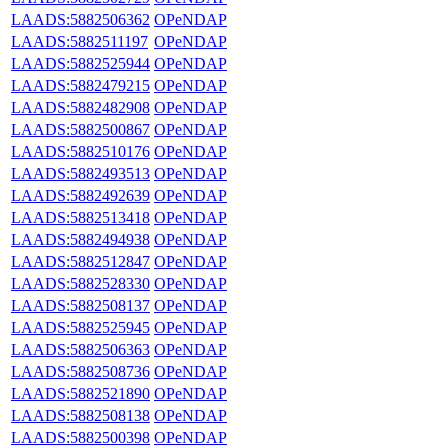
LAADS:5882506362
OPeNDAP
LAADS:5882511197
OPeNDAP
LAADS:5882525944
OPeNDAP
LAADS:5882479215
OPeNDAP
LAADS:5882482908
OPeNDAP
LAADS:5882500867
OPeNDAP
LAADS:5882510176
OPeNDAP
LAADS:5882493513
OPeNDAP
LAADS:5882492639
OPeNDAP
LAADS:5882513418
OPeNDAP
LAADS:5882494938
OPeNDAP
LAADS:5882512847
OPeNDAP
LAADS:5882528330
OPeNDAP
LAADS:5882508137
OPeNDAP
LAADS:5882525945
OPeNDAP
LAADS:5882506363
OPeNDAP
LAADS:5882508736
OPeNDAP
LAADS:5882521890
OPeNDAP
LAADS:5882508138
OPeNDAP
LAADS:5882500398
OPeNDAP