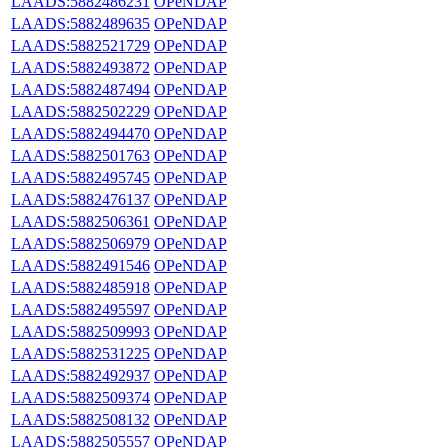
LAADS:5882486231
OPeNDAP
LAADS:5882489635
OPeNDAP
LAADS:5882521729
OPeNDAP
LAADS:5882493872
OPeNDAP
LAADS:5882487494
OPeNDAP
LAADS:5882502229
OPeNDAP
LAADS:5882494470
OPeNDAP
LAADS:5882501763
OPeNDAP
LAADS:5882495745
OPeNDAP
LAADS:5882476137
OPeNDAP
LAADS:5882506361
OPeNDAP
LAADS:5882506979
OPeNDAP
LAADS:5882491546
OPeNDAP
LAADS:5882485918
OPeNDAP
LAADS:5882495597
OPeNDAP
LAADS:5882509993
OPeNDAP
LAADS:5882531225
OPeNDAP
LAADS:5882492937
OPeNDAP
LAADS:5882509374
OPeNDAP
LAADS:5882508132
OPeNDAP
LAADS:5882505557
OPeNDAP