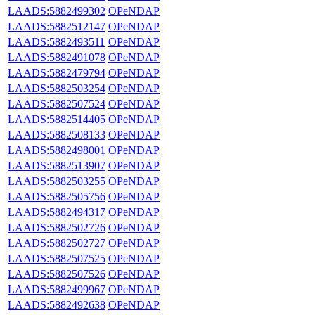
LAADS:5882499302
OPeNDAP
LAADS:5882512147
OPeNDAP
LAADS:5882493511
OPeNDAP
LAADS:5882491078
OPeNDAP
LAADS:5882479794
OPeNDAP
LAADS:5882503254
OPeNDAP
LAADS:5882507524
OPeNDAP
LAADS:5882514405
OPeNDAP
LAADS:5882508133
OPeNDAP
LAADS:5882498001
OPeNDAP
LAADS:5882513907
OPeNDAP
LAADS:5882503255
OPeNDAP
LAADS:5882505756
OPeNDAP
LAADS:5882494317
OPeNDAP
LAADS:5882502726
OPeNDAP
LAADS:5882502727
OPeNDAP
LAADS:5882507525
OPeNDAP
LAADS:5882507526
OPeNDAP
LAADS:5882499967
OPeNDAP
LAADS:5882492638
OPeNDAP