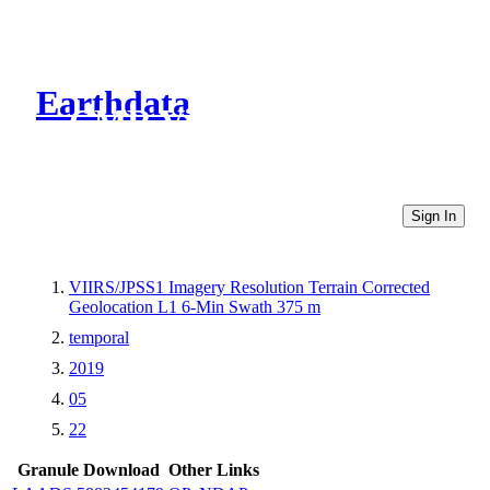
Earthdata
CMR Virtual Directories
Sign In
VIIRS/JPSS1 Imagery Resolution Terrain Corrected
Geolocation L1 6-Min Swath 375 m
temporal
2019
05
22
Granule Download
Other Links