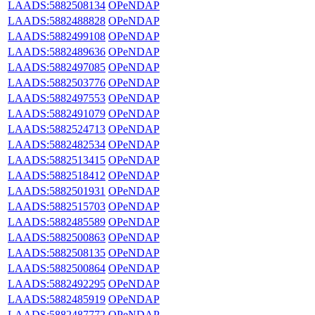
LAADS:5882508134
OPeNDAP
LAADS:5882488828
OPeNDAP
LAADS:5882499108
OPeNDAP
LAADS:5882489636
OPeNDAP
LAADS:5882497085
OPeNDAP
LAADS:5882503776
OPeNDAP
LAADS:5882497553
OPeNDAP
LAADS:5882491079
OPeNDAP
LAADS:5882524713
OPeNDAP
LAADS:5882482534
OPeNDAP
LAADS:5882513415
OPeNDAP
LAADS:5882518412
OPeNDAP
LAADS:5882501931
OPeNDAP
LAADS:5882515703
OPeNDAP
LAADS:5882485589
OPeNDAP
LAADS:5882500863
OPeNDAP
LAADS:5882508135
OPeNDAP
LAADS:5882500864
OPeNDAP
LAADS:5882492295
OPeNDAP
LAADS:5882485919
OPeNDAP
LAADS:5882487772
OPeNDAP