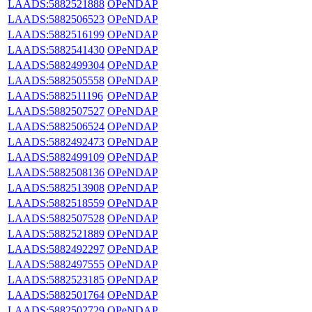
LAADS:5882521888
OPeNDAP
LAADS:5882506523
OPeNDAP
LAADS:5882516199
OPeNDAP
LAADS:5882541430
OPeNDAP
LAADS:5882499304
OPeNDAP
LAADS:5882505558
OPeNDAP
LAADS:5882511196
OPeNDAP
LAADS:5882507527
OPeNDAP
LAADS:5882506524
OPeNDAP
LAADS:5882492473
OPeNDAP
LAADS:5882499109
OPeNDAP
LAADS:5882508136
OPeNDAP
LAADS:5882513908
OPeNDAP
LAADS:5882518559
OPeNDAP
LAADS:5882507528
OPeNDAP
LAADS:5882521889
OPeNDAP
LAADS:5882492297
OPeNDAP
LAADS:5882497555
OPeNDAP
LAADS:5882523185
OPeNDAP
LAADS:5882501764
OPeNDAP
LAADS:5882502729
OPeNDAP