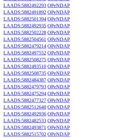
LAADS:5882492293
OPeNDAP
LAADS:5882491892
OPeNDAP
LAADS:5882501394
OPeNDAP
LAADS:5882492935
OPeNDAP
LAADS:5882502228
OPeNDAP
LAADS:5882504561
OPeNDAP
LAADS:5882479214
OPeNDAP
LAADS:5882497552
OPeNDAP
LAADS:5882508275
OPeNDAP
LAADS:5882493510
OPeNDAP
LAADS:5882508735
OPeNDAP
LAADS:5882484387
OPeNDAP
LAADS:5882479793
OPeNDAP
LAADS:5882475294
OPeNDAP
LAADS:5882477327
OPeNDAP
LAADS:5882512640
OPeNDAP
LAADS:5882492936
OPeNDAP
LAADS:5882482533
OPeNDAP
LAADS:5882493871
OPeNDAP
LAADS:5882515702
OPeNDAP