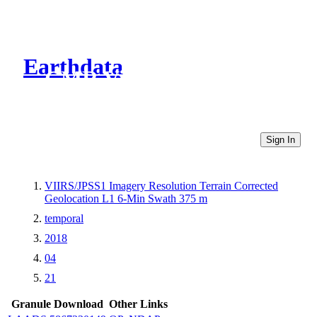
Earthdata
CMR Virtual Directories
Sign In
VIIRS/JPSS1 Imagery Resolution Terrain Corrected
Geolocation L1 6-Min Swath 375 m
temporal
2018
04
21
Granule Download
Other Links