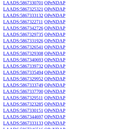
LAADS:5867330701
OPeNDAP
LAADS:5867325321
OPeNDAP
LAADS:5867333132
OPeNDAP
LAADS:5867322711
OPeNDAP
LAADS:5867342726
OPeNDAP
LAADS:5867329735
OPeNDAP
LAADS:5867331926
OPeNDAP
LAADS:5867326541
OPeNDAP
LAADS:5867329308
OPeNDAP
LAADS:5867340693
OPeNDAP
LAADS:5867339732
OPeNDAP
LAADS:5867335494
OPeNDAP
LAADS:5867329952
OPeNDAP
LAADS:5867333749
OPeNDAP
LAADS:5867337700
OPeNDAP
LAADS:5867329511
OPeNDAP
LAADS:5867323285
OPeNDAP
LAADS:5867330151
OPeNDAP
LAADS:5867344697
OPeNDAP
LAADS:5867333133
OPeNDAP