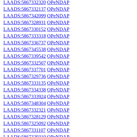
LAADS:5867332320
OPeNDAP
LAADS:5867332137
OPeNDAP
LAADS:5867342099
OPeNDAP
LAADS:5867328931
OPeNDAP
LAADS:5867330152
OPeNDAP
LAADS:5867333318
OPeNDAP
LAADS:5867336737
OPeNDAP
LAADS:5867345538
OPeNDAP
LAADS:5867339542
OPeNDAP
LAADS:5867332507
OPeNDAP
LAADS:5867337701
OPeNDAP
LAADS:5867329736
OPeNDAP
LAADS:5867333135
OPeNDAP
LAADS:5867334338
OPeNDAP
LAADS:5867333924
OPeNDAP
LAADS:5867348304
OPeNDAP
LAADS:5867332321
OPeNDAP
LAADS:5867328129
OPeNDAP
LAADS:5867325092
OPeNDAP
LAADS:5867331107
OPeNDAP
LAADS:5867329310
OPeNDAP