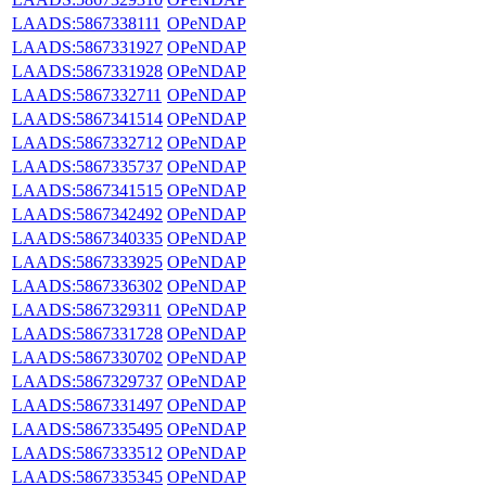
LAADS:5867338111
OPeNDAP
LAADS:5867331927
OPeNDAP
LAADS:5867331928
OPeNDAP
LAADS:5867332711
OPeNDAP
LAADS:5867341514
OPeNDAP
LAADS:5867332712
OPeNDAP
LAADS:5867335737
OPeNDAP
LAADS:5867341515
OPeNDAP
LAADS:5867342492
OPeNDAP
LAADS:5867340335
OPeNDAP
LAADS:5867333925
OPeNDAP
LAADS:5867336302
OPeNDAP
LAADS:5867329311
OPeNDAP
LAADS:5867331728
OPeNDAP
LAADS:5867330702
OPeNDAP
LAADS:5867329737
OPeNDAP
LAADS:5867331497
OPeNDAP
LAADS:5867335495
OPeNDAP
LAADS:5867333512
OPeNDAP
LAADS:5867335345
OPeNDAP