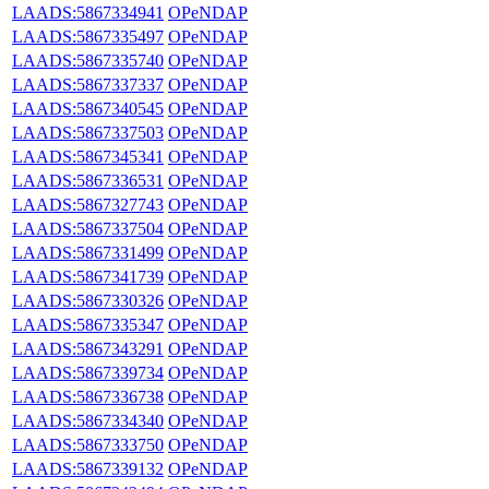
LAADS:5867334941
OPeNDAP
LAADS:5867335497
OPeNDAP
LAADS:5867335740
OPeNDAP
LAADS:5867337337
OPeNDAP
LAADS:5867340545
OPeNDAP
LAADS:5867337503
OPeNDAP
LAADS:5867345341
OPeNDAP
LAADS:5867336531
OPeNDAP
LAADS:5867327743
OPeNDAP
LAADS:5867337504
OPeNDAP
LAADS:5867331499
OPeNDAP
LAADS:5867341739
OPeNDAP
LAADS:5867330326
OPeNDAP
LAADS:5867335347
OPeNDAP
LAADS:5867343291
OPeNDAP
LAADS:5867339734
OPeNDAP
LAADS:5867336738
OPeNDAP
LAADS:5867334340
OPeNDAP
LAADS:5867333750
OPeNDAP
LAADS:5867339132
OPeNDAP