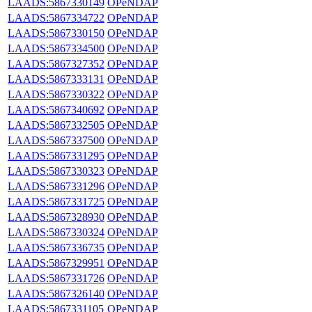
LAADS:5867330149
OPeNDAP
LAADS:5867334722
OPeNDAP
LAADS:5867330150
OPeNDAP
LAADS:5867334500
OPeNDAP
LAADS:5867327352
OPeNDAP
LAADS:5867333131
OPeNDAP
LAADS:5867330322
OPeNDAP
LAADS:5867340692
OPeNDAP
LAADS:5867332505
OPeNDAP
LAADS:5867337500
OPeNDAP
LAADS:5867331295
OPeNDAP
LAADS:5867330323
OPeNDAP
LAADS:5867331296
OPeNDAP
LAADS:5867331725
OPeNDAP
LAADS:5867328930
OPeNDAP
LAADS:5867330324
OPeNDAP
LAADS:5867336735
OPeNDAP
LAADS:5867329951
OPeNDAP
LAADS:5867331726
OPeNDAP
LAADS:5867326140
OPeNDAP
LAADS:5867331105
OPeNDAP