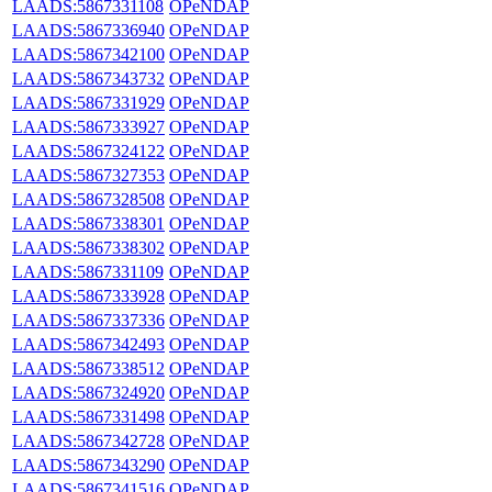
LAADS:5867331108
OPeNDAP
LAADS:5867336940
OPeNDAP
LAADS:5867342100
OPeNDAP
LAADS:5867343732
OPeNDAP
LAADS:5867331929
OPeNDAP
LAADS:5867333927
OPeNDAP
LAADS:5867324122
OPeNDAP
LAADS:5867327353
OPeNDAP
LAADS:5867328508
OPeNDAP
LAADS:5867338301
OPeNDAP
LAADS:5867338302
OPeNDAP
LAADS:5867331109
OPeNDAP
LAADS:5867333928
OPeNDAP
LAADS:5867337336
OPeNDAP
LAADS:5867342493
OPeNDAP
LAADS:5867338512
OPeNDAP
LAADS:5867324920
OPeNDAP
LAADS:5867331498
OPeNDAP
LAADS:5867342728
OPeNDAP
LAADS:5867343290
OPeNDAP
LAADS:5867341516
OPeNDAP