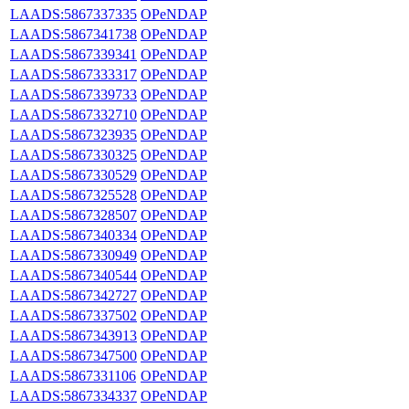
LAADS:5867337335
OPeNDAP
LAADS:5867341738
OPeNDAP
LAADS:5867339341
OPeNDAP
LAADS:5867333317
OPeNDAP
LAADS:5867339733
OPeNDAP
LAADS:5867332710
OPeNDAP
LAADS:5867323935
OPeNDAP
LAADS:5867330325
OPeNDAP
LAADS:5867330529
OPeNDAP
LAADS:5867325528
OPeNDAP
LAADS:5867328507
OPeNDAP
LAADS:5867340334
OPeNDAP
LAADS:5867330949
OPeNDAP
LAADS:5867340544
OPeNDAP
LAADS:5867342727
OPeNDAP
LAADS:5867337502
OPeNDAP
LAADS:5867343913
OPeNDAP
LAADS:5867347500
OPeNDAP
LAADS:5867331106
OPeNDAP
LAADS:5867334337
OPeNDAP