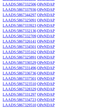
LAADS:5867332506
OPeNDAP
LAADS:5867337936
OPeNDAP
LAADS:5867344297
OPeNDAP
LAADS:5867325091
OPeNDAP
LAADS:5867333923
OPeNDAP
LAADS:5867332136
OPeNDAP
LAADS:5867332709
OPeNDAP
LAADS:5867326141
OPeNDAP
LAADS:5867334501
OPeNDAP
LAADS:5867335162
OPeNDAP
LAADS:5867325891
OPeNDAP
LAADS:5867336529
OPeNDAP
LAADS:5867331496
OPeNDAP
LAADS:5867336736
OPeNDAP
LAADS:5867337501
OPeNDAP
LAADS:5867323510
OPeNDAP
LAADS:5867328329
OPeNDAP
LAADS:5867331297
OPeNDAP
LAADS:5867334723
OPeNDAP
LAADS:5867329510
OPeNDAP