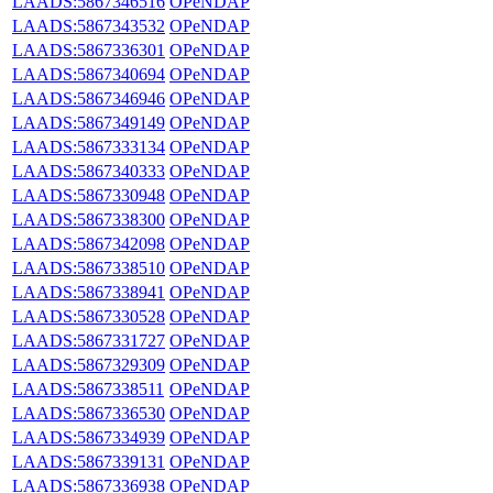
LAADS:5867346516
OPeNDAP
LAADS:5867343532
OPeNDAP
LAADS:5867336301
OPeNDAP
LAADS:5867340694
OPeNDAP
LAADS:5867346946
OPeNDAP
LAADS:5867349149
OPeNDAP
LAADS:5867333134
OPeNDAP
LAADS:5867340333
OPeNDAP
LAADS:5867330948
OPeNDAP
LAADS:5867338300
OPeNDAP
LAADS:5867342098
OPeNDAP
LAADS:5867338510
OPeNDAP
LAADS:5867338941
OPeNDAP
LAADS:5867330528
OPeNDAP
LAADS:5867331727
OPeNDAP
LAADS:5867329309
OPeNDAP
LAADS:5867338511
OPeNDAP
LAADS:5867336530
OPeNDAP
LAADS:5867334939
OPeNDAP
LAADS:5867339131
OPeNDAP
LAADS:5867336938
OPeNDAP