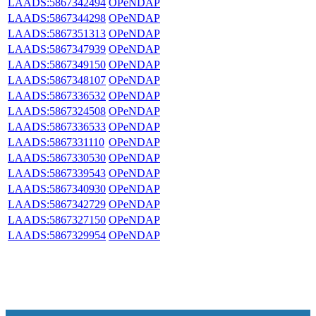
LAADS:5867342494
OPeNDAP
LAADS:5867344298
OPeNDAP
LAADS:5867351313
OPeNDAP
LAADS:5867347939
OPeNDAP
LAADS:5867349150
OPeNDAP
LAADS:5867348107
OPeNDAP
LAADS:5867336532
OPeNDAP
LAADS:5867324508
OPeNDAP
LAADS:5867336533
OPeNDAP
LAADS:5867331110
OPeNDAP
LAADS:5867330530
OPeNDAP
LAADS:5867339543
OPeNDAP
LAADS:5867340930
OPeNDAP
LAADS:5867342729
OPeNDAP
LAADS:5867327150
OPeNDAP
LAADS:5867329954
OPeNDAP