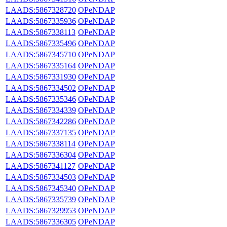
LAADS:5867328720
OPeNDAP
LAADS:5867335936
OPeNDAP
LAADS:5867338113
OPeNDAP
LAADS:5867335496
OPeNDAP
LAADS:5867345710
OPeNDAP
LAADS:5867335164
OPeNDAP
LAADS:5867331930
OPeNDAP
LAADS:5867334502
OPeNDAP
LAADS:5867335346
OPeNDAP
LAADS:5867334339
OPeNDAP
LAADS:5867342286
OPeNDAP
LAADS:5867337135
OPeNDAP
LAADS:5867338114
OPeNDAP
LAADS:5867336304
OPeNDAP
LAADS:5867341127
OPeNDAP
LAADS:5867334503
OPeNDAP
LAADS:5867345340
OPeNDAP
LAADS:5867335739
OPeNDAP
LAADS:5867329953
OPeNDAP
LAADS:5867336305
OPeNDAP