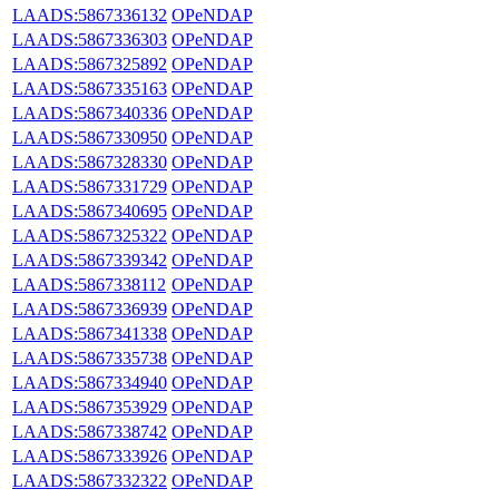
LAADS:5867336132
OPeNDAP
LAADS:5867336303
OPeNDAP
LAADS:5867325892
OPeNDAP
LAADS:5867335163
OPeNDAP
LAADS:5867340336
OPeNDAP
LAADS:5867330950
OPeNDAP
LAADS:5867328330
OPeNDAP
LAADS:5867331729
OPeNDAP
LAADS:5867340695
OPeNDAP
LAADS:5867325322
OPeNDAP
LAADS:5867339342
OPeNDAP
LAADS:5867338112
OPeNDAP
LAADS:5867336939
OPeNDAP
LAADS:5867341338
OPeNDAP
LAADS:5867335738
OPeNDAP
LAADS:5867334940
OPeNDAP
LAADS:5867353929
OPeNDAP
LAADS:5867338742
OPeNDAP
LAADS:5867333926
OPeNDAP
LAADS:5867332322
OPeNDAP