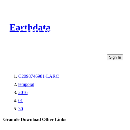
Earthdata
CMR Virtual Directories
Sign In
C2098746981-LARC
temporal
2016
01
30
Granule Download
Other Links