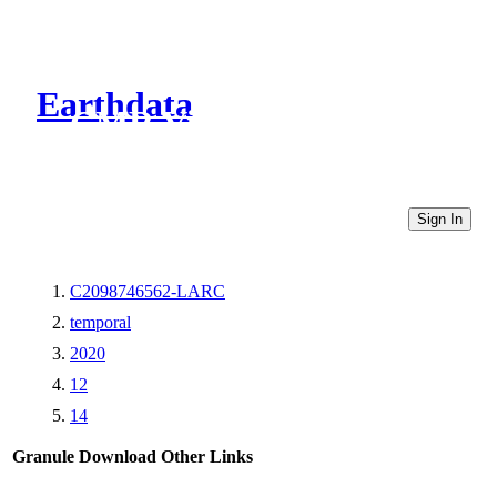
Earthdata
CMR Virtual Directories
Sign In
C2098746562-LARC
temporal
2020
12
14
Granule Download
Other Links