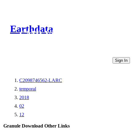
Earthdata
CMR Virtual Directories
Sign In
C2098746562-LARC
temporal
2018
02
12
Granule Download
Other Links