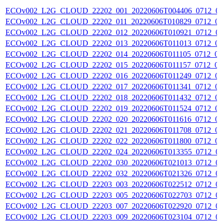
ECOv002_L2G_CLOUD_22202_001_20220606T004406_0712_0
ECOv002_L2G_CLOUD_22202_011_20220606T010829_0712_0
ECOv002_L2G_CLOUD_22202_012_20220606T010921_0712_0
ECOv002_L2G_CLOUD_22202_013_20220606T011013_0712_0
ECOv002_L2G_CLOUD_22202_014_20220606T011105_0712_0
ECOv002_L2G_CLOUD_22202_015_20220606T011157_0712_0
ECOv002_L2G_CLOUD_22202_016_20220606T011249_0712_0
ECOv002_L2G_CLOUD_22202_017_20220606T011341_0712_0
ECOv002_L2G_CLOUD_22202_018_20220606T011432_0712_0
ECOv002_L2G_CLOUD_22202_019_20220606T011524_0712_0
ECOv002_L2G_CLOUD_22202_020_20220606T011616_0712_0
ECOv002_L2G_CLOUD_22202_021_20220606T011708_0712_0
ECOv002_L2G_CLOUD_22202_022_20220606T011800_0712_0
ECOv002_L2G_CLOUD_22202_024_20220606T013355_0712_0
ECOv002_L2G_CLOUD_22202_030_20220606T021013_0712_0
ECOv002_L2G_CLOUD_22202_032_20220606T021326_0712_0
ECOv002_L2G_CLOUD_22203_003_20220606T022512_0712_0
ECOv002_L2G_CLOUD_22203_005_20220606T022703_0712_0
ECOv002_L2G_CLOUD_22203_007_20220606T022920_0712_0
ECOv002_L2G_CLOUD_22203_009_20220606T023104_0712_0