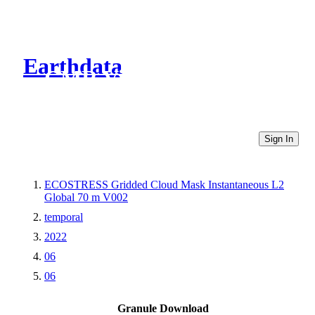
Earthdata
CMR Virtual Directories
Sign In
ECOSTRESS Gridded Cloud Mask Instantaneous L2
Global 70 m V002
temporal
2022
06
06
Granule Download