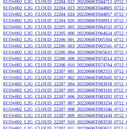
ECOv002_L2G_CLOUD_22204_022_20220606T044713_0712_0
ECOv002_L2G_CLOUD_22204_023_20220606T044805_0712_0
ECOv002_L2G_CLOUD_22204_024_20220606T044857_0712_0
ECOv002_L2G_CLOUD_22204_026_20220606T050913_0712_0
ECOv002_L2G_CLOUD_22205_005_20220606T064532_0712_0
ECOv002_L2G_CLOUD_22205_006_20220606T064624_0712_0
ECOv002_L2G_CLOUD_22206_001_20220606T065304_0712_0
ECOv002_L2G_CLOUD_22206_003_20220606T065541_0712_0
ECOv002_L2G_CLOUD_22206_004_20220606T065633_0712_0
ECOv002_L2G_CLOUD_22206_008_20220606T074514_0712_0
ECOv002_L2G_CLOUD_22206_010_20220606T074704_0712_0
ECOv002_L2G_CLOUD_22207_001_20220606T082553_0712_0
ECOv002_L2G_CLOUD_22207_002_20220606T082645_0712_0
ECOv002_L2G_CLOUD_22207_004_20220606T083018_0712_0
ECOv002_L2G_CLOUD_22207_005_20220606T083110_0712_0
ECOv002_L2G_CLOUD_22207_006_20220606T083202_0712_0
ECOv002_L2G_CLOUD_22207_007_20220606T083254_0712_0
ECOv002_L2G_CLOUD_22207_008_20220606T083346_0712_0
ECOv002_L2G_CLOUD_22207_009_20220606T083438_0712_0
ECOv002_L2G_CLOUD_22207_010_20220606T083530_0712_0
ECOv002_L2G_CLOUD_22207_011_20220606T083622_0712_0