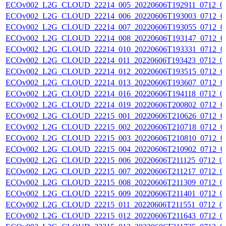
ECOv002_L2G_CLOUD_22214_005_20220606T192911_0712_0
ECOv002_L2G_CLOUD_22214_006_20220606T193003_0712_0
ECOv002_L2G_CLOUD_22214_007_20220606T193055_0712_0
ECOv002_L2G_CLOUD_22214_008_20220606T193147_0712_0
ECOv002_L2G_CLOUD_22214_010_20220606T193331_0712_0
ECOv002_L2G_CLOUD_22214_011_20220606T193423_0712_0
ECOv002_L2G_CLOUD_22214_012_20220606T193515_0712_0
ECOv002_L2G_CLOUD_22214_013_20220606T193607_0712_0
ECOv002_L2G_CLOUD_22214_016_20220606T194118_0712_0
ECOv002_L2G_CLOUD_22214_019_20220606T200802_0712_0
ECOv002_L2G_CLOUD_22215_001_20220606T210626_0712_0
ECOv002_L2G_CLOUD_22215_002_20220606T210718_0712_0
ECOv002_L2G_CLOUD_22215_003_20220606T210810_0712_0
ECOv002_L2G_CLOUD_22215_004_20220606T210902_0712_0
ECOv002_L2G_CLOUD_22215_006_20220606T211125_0712_0
ECOv002_L2G_CLOUD_22215_007_20220606T211217_0712_0
ECOv002_L2G_CLOUD_22215_008_20220606T211309_0712_0
ECOv002_L2G_CLOUD_22215_009_20220606T211401_0712_0
ECOv002_L2G_CLOUD_22215_011_20220606T211551_0712_0
ECOv002_L2G_CLOUD_22215_012_20220606T211643_0712_0