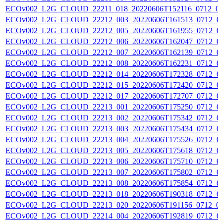
ECOv002_L2G_CLOUD_22211_018_20220606T152116_0712_0
ECOv002_L2G_CLOUD_22212_003_20220606T161513_0712_0
ECOv002_L2G_CLOUD_22212_005_20220606T161955_0712_0
ECOv002_L2G_CLOUD_22212_006_20220606T162047_0712_0
ECOv002_L2G_CLOUD_22212_007_20220606T162139_0712_0
ECOv002_L2G_CLOUD_22212_008_20220606T162231_0712_0
ECOv002_L2G_CLOUD_22212_014_20220606T172328_0712_0
ECOv002_L2G_CLOUD_22212_015_20220606T172420_0712_0
ECOv002_L2G_CLOUD_22212_017_20220606T172707_0712_0
ECOv002_L2G_CLOUD_22213_001_20220606T175250_0712_0
ECOv002_L2G_CLOUD_22213_002_20220606T175342_0712_0
ECOv002_L2G_CLOUD_22213_003_20220606T175434_0712_0
ECOv002_L2G_CLOUD_22213_004_20220606T175526_0712_0
ECOv002_L2G_CLOUD_22213_005_20220606T175618_0712_0
ECOv002_L2G_CLOUD_22213_006_20220606T175710_0712_0
ECOv002_L2G_CLOUD_22213_007_20220606T175802_0712_0
ECOv002_L2G_CLOUD_22213_008_20220606T175854_0712_0
ECOv002_L2G_CLOUD_22213_018_20220606T190318_0712_0
ECOv002_L2G_CLOUD_22213_020_20220606T191156_0712_0
ECOv002_L2G_CLOUD_22214_004_20220606T192819_0712_0