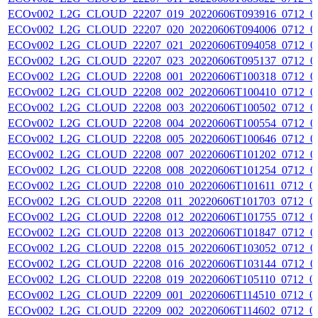
ECOv002_L2G_CLOUD_22207_019_20220606T093916_0712_0
ECOv002_L2G_CLOUD_22207_020_20220606T094006_0712_0
ECOv002_L2G_CLOUD_22207_021_20220606T094058_0712_0
ECOv002_L2G_CLOUD_22207_023_20220606T095137_0712_0
ECOv002_L2G_CLOUD_22208_001_20220606T100318_0712_0
ECOv002_L2G_CLOUD_22208_002_20220606T100410_0712_0
ECOv002_L2G_CLOUD_22208_003_20220606T100502_0712_0
ECOv002_L2G_CLOUD_22208_004_20220606T100554_0712_0
ECOv002_L2G_CLOUD_22208_005_20220606T100646_0712_0
ECOv002_L2G_CLOUD_22208_007_20220606T101202_0712_0
ECOv002_L2G_CLOUD_22208_008_20220606T101254_0712_0
ECOv002_L2G_CLOUD_22208_010_20220606T101611_0712_0
ECOv002_L2G_CLOUD_22208_011_20220606T101703_0712_0
ECOv002_L2G_CLOUD_22208_012_20220606T101755_0712_0
ECOv002_L2G_CLOUD_22208_013_20220606T101847_0712_0
ECOv002_L2G_CLOUD_22208_015_20220606T103052_0712_0
ECOv002_L2G_CLOUD_22208_016_20220606T103144_0712_0
ECOv002_L2G_CLOUD_22208_019_20220606T105110_0712_0
ECOv002_L2G_CLOUD_22209_001_20220606T114510_0712_0
ECOv002_L2G_CLOUD_22209_002_20220606T114602_0712_0