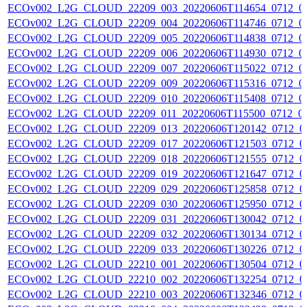
ECOv002_L2G_CLOUD_22209_003_20220606T114654_0712_0
ECOv002_L2G_CLOUD_22209_004_20220606T114746_0712_0
ECOv002_L2G_CLOUD_22209_005_20220606T114838_0712_0
ECOv002_L2G_CLOUD_22209_006_20220606T114930_0712_0
ECOv002_L2G_CLOUD_22209_007_20220606T115022_0712_0
ECOv002_L2G_CLOUD_22209_009_20220606T115316_0712_0
ECOv002_L2G_CLOUD_22209_010_20220606T115408_0712_0
ECOv002_L2G_CLOUD_22209_011_20220606T115500_0712_0
ECOv002_L2G_CLOUD_22209_013_20220606T120142_0712_0
ECOv002_L2G_CLOUD_22209_017_20220606T121503_0712_0
ECOv002_L2G_CLOUD_22209_018_20220606T121555_0712_0
ECOv002_L2G_CLOUD_22209_019_20220606T121647_0712_0
ECOv002_L2G_CLOUD_22209_029_20220606T125858_0712_0
ECOv002_L2G_CLOUD_22209_030_20220606T125950_0712_0
ECOv002_L2G_CLOUD_22209_031_20220606T130042_0712_0
ECOv002_L2G_CLOUD_22209_032_20220606T130134_0712_0
ECOv002_L2G_CLOUD_22209_033_20220606T130226_0712_0
ECOv002_L2G_CLOUD_22210_001_20220606T130504_0712_0
ECOv002_L2G_CLOUD_22210_002_20220606T132254_0712_0
ECOv002_L2G_CLOUD_22210_003_20220606T132346_0712_0