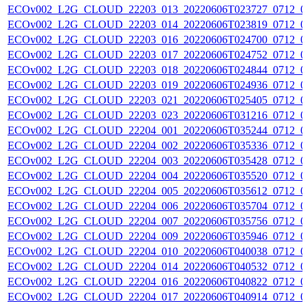
ECOv002_L2G_CLOUD_22203_013_20220606T023727_0712_0
ECOv002_L2G_CLOUD_22203_014_20220606T023819_0712_0
ECOv002_L2G_CLOUD_22203_016_20220606T024700_0712_0
ECOv002_L2G_CLOUD_22203_017_20220606T024752_0712_0
ECOv002_L2G_CLOUD_22203_018_20220606T024844_0712_0
ECOv002_L2G_CLOUD_22203_019_20220606T024936_0712_0
ECOv002_L2G_CLOUD_22203_021_20220606T025405_0712_0
ECOv002_L2G_CLOUD_22203_023_20220606T031216_0712_0
ECOv002_L2G_CLOUD_22204_001_20220606T035244_0712_0
ECOv002_L2G_CLOUD_22204_002_20220606T035336_0712_0
ECOv002_L2G_CLOUD_22204_003_20220606T035428_0712_0
ECOv002_L2G_CLOUD_22204_004_20220606T035520_0712_0
ECOv002_L2G_CLOUD_22204_005_20220606T035612_0712_0
ECOv002_L2G_CLOUD_22204_006_20220606T035704_0712_0
ECOv002_L2G_CLOUD_22204_007_20220606T035756_0712_0
ECOv002_L2G_CLOUD_22204_009_20220606T035946_0712_0
ECOv002_L2G_CLOUD_22204_010_20220606T040038_0712_0
ECOv002_L2G_CLOUD_22204_014_20220606T040532_0712_0
ECOv002_L2G_CLOUD_22204_016_20220606T040822_0712_0
ECOv002_L2G_CLOUD_22204_017_20220606T040914_0712_0