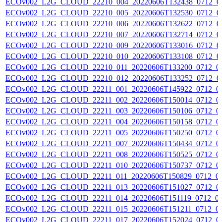
ECOv002_L2G_CLOUD_22210_004_20220606T132438_0712_0
ECOv002_L2G_CLOUD_22210_005_20220606T132530_0712_0
ECOv002_L2G_CLOUD_22210_006_20220606T132622_0712_0
ECOv002_L2G_CLOUD_22210_007_20220606T132714_0712_0
ECOv002_L2G_CLOUD_22210_009_20220606T133016_0712_0
ECOv002_L2G_CLOUD_22210_010_20220606T133108_0712_0
ECOv002_L2G_CLOUD_22210_011_20220606T133200_0712_0
ECOv002_L2G_CLOUD_22210_012_20220606T133252_0712_0
ECOv002_L2G_CLOUD_22211_001_20220606T145922_0712_0
ECOv002_L2G_CLOUD_22211_002_20220606T150014_0712_0
ECOv002_L2G_CLOUD_22211_003_20220606T150106_0712_0
ECOv002_L2G_CLOUD_22211_004_20220606T150158_0712_0
ECOv002_L2G_CLOUD_22211_005_20220606T150250_0712_0
ECOv002_L2G_CLOUD_22211_007_20220606T150434_0712_0
ECOv002_L2G_CLOUD_22211_008_20220606T150525_0712_0
ECOv002_L2G_CLOUD_22211_010_20220606T150737_0712_0
ECOv002_L2G_CLOUD_22211_011_20220606T150829_0712_0
ECOv002_L2G_CLOUD_22211_013_20220606T151027_0712_0
ECOv002_L2G_CLOUD_22211_014_20220606T151119_0712_0
ECOv002_L2G_CLOUD_22211_015_20220606T151211_0712_0
ECOv002_L2G_CLOUD_22211_017_20220606T152024_0712_0