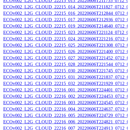
ECOv002_L2G_CLOUD_22215_013_20220606T211735_0712_0
ECOv002_L2G_CLOUD_22215_014_20220606T211827_0712_0
ECOv002_L2G_CLOUD_22215_016_20220606T212844_0712_0
ECOv002_L2G_CLOUD_22215_017_20220606T212936_0712_0
ECOv002_L2G_CLOUD_22215_019_20220606T214640_0712_0
ECOv002_L2G_CLOUD_22215_023_20220606T221124_0712_0
ECOv002_L2G_CLOUD_22215_024_20220606T221216_0712_0
ECOv002_L2G_CLOUD_22215_025_20220606T221308_0712_0
ECOv002_L2G_CLOUD_22215_026_20220606T221400_0712_0
ECOv002_L2G_CLOUD_22215_027_20220606T221452_0712_0
ECOv002_L2G_CLOUD_22215_028_20220606T221544_0712_0
ECOv002_L2G_CLOUD_22215_030_20220606T221745_0712_0
ECOv002_L2G_CLOUD_22215_031_20220606T221837_0712_0
ECOv002_L2G_CLOUD_22215_032_20220606T221929_0712_0
ECOv002_L2G_CLOUD_22216_001_20220606T224401_0712_0
ECOv002_L2G_CLOUD_22216_002_20220606T224453_0712_0
ECOv002_L2G_CLOUD_22216_003_20220606T224545_0712_0
ECOv002_L2G_CLOUD_22216_004_20220606T224637_0712_0
ECOv002_L2G_CLOUD_22216_005_20220606T224729_0712_0
ECOv002_L2G_CLOUD_22216_006_20220606T224821_0712_0
ECOv002_L2G_CLOUD_22216_007_20220606T224913_0712_0