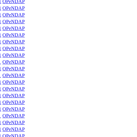
1
OPeNDAP
1
OPeNDAP
1
OPeNDAP
1
OPeNDAP
1
OPeNDAP
1
OPeNDAP
1
OPeNDAP
1
OPeNDAP
1
OPeNDAP
1
OPeNDAP
1
OPeNDAP
1
OPeNDAP
1
OPeNDAP
1
OPeNDAP
1
OPeNDAP
1
OPeNDAP
1
OPeNDAP
1
OPeNDAP
1
OPeNDAP
1
OPeNDAP
1
OPeNDAP