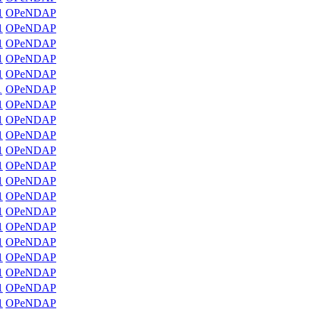
1
OPeNDAP
1
OPeNDAP
1
OPeNDAP
1
OPeNDAP
1
OPeNDAP
1
OPeNDAP
1
OPeNDAP
1
OPeNDAP
1
OPeNDAP
1
OPeNDAP
1
OPeNDAP
1
OPeNDAP
1
OPeNDAP
1
OPeNDAP
1
OPeNDAP
1
OPeNDAP
1
OPeNDAP
1
OPeNDAP
1
OPeNDAP
1
OPeNDAP