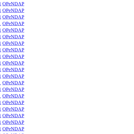
1
OPeNDAP
1
OPeNDAP
1
OPeNDAP
1
OPeNDAP
1
OPeNDAP
1
OPeNDAP
1
OPeNDAP
1
OPeNDAP
1
OPeNDAP
1
OPeNDAP
1
OPeNDAP
1
OPeNDAP
1
OPeNDAP
1
OPeNDAP
1
OPeNDAP
1
OPeNDAP
1
OPeNDAP
1
OPeNDAP
1
OPeNDAP
1
OPeNDAP