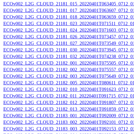
ECOv002_L2G_CLOUD_21181_015_20220401T063405_0712_0
ECOv002_L2G_CLOUD_21181_017_20220401T063607_0712_0
ECOv002_L2G_CLOUD_21181_018_20220401T063659_0712_0
ECOv002_L2G_CLOUD_21181_023_20220401T071511_0712_0
ECOv002_L2G_CLOUD_21181_024_20220401T071603_0712_0
ECOv002_L2G_CLOUD_21181_026_20220401T073457_0712_0
ECOv002_L2G_CLOUD_21181_027_20220401T073549_0712_0
ECOv002_L2G_CLOUD_21181_030_20220401T073945_0712_0
ECOv002_L2G_CLOUD_21181_032_20220401T074238_0712_0
ECOv002_L2G_CLOUD_21182_001_20220401T075505_0712_0
ECOv002_L2G_CLOUD_21182_002_20220401T075557_0712_0
ECOv002_L2G_CLOUD_21182_003_20220401T075649_0712_0
ECOv002_L2G_CLOUD_21182_005_20220401T080611_0712_0
ECOv002_L2G_CLOUD_21182_010_20220401T091623_0712_0
ECOv002_L2G_CLOUD_21182_011_20220401T091715_0712_0
ECOv002_L2G_CLOUD_21182_012_20220401T091807_0712_0
ECOv002_L2G_CLOUD_21182_013_20220401T091859_0712_0
ECOv002_L2G_CLOUD_21183_001_20220401T092009_0712_0
ECOv002_L2G_CLOUD_21183_002_20220401T092101_0712_0
ECOv002_L2G_CLOUD_21183_003_20220401T092153_0712_0