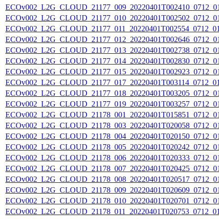
ECOv002_L2G_CLOUD_21177_009_20220401T002410_0712_0
ECOv002_L2G_CLOUD_21177_010_20220401T002502_0712_0
ECOv002_L2G_CLOUD_21177_011_20220401T002554_0712_0
ECOv002_L2G_CLOUD_21177_012_20220401T002646_0712_0
ECOv002_L2G_CLOUD_21177_013_20220401T002738_0712_0
ECOv002_L2G_CLOUD_21177_014_20220401T002830_0712_0
ECOv002_L2G_CLOUD_21177_015_20220401T002923_0712_0
ECOv002_L2G_CLOUD_21177_017_20220401T003114_0712_0
ECOv002_L2G_CLOUD_21177_018_20220401T003205_0712_0
ECOv002_L2G_CLOUD_21177_019_20220401T003257_0712_0
ECOv002_L2G_CLOUD_21178_001_20220401T015851_0712_0
ECOv002_L2G_CLOUD_21178_003_20220401T020058_0712_0
ECOv002_L2G_CLOUD_21178_004_20220401T020150_0712_0
ECOv002_L2G_CLOUD_21178_005_20220401T020242_0712_0
ECOv002_L2G_CLOUD_21178_006_20220401T020333_0712_0
ECOv002_L2G_CLOUD_21178_007_20220401T020425_0712_0
ECOv002_L2G_CLOUD_21178_008_20220401T020517_0712_0
ECOv002_L2G_CLOUD_21178_009_20220401T020609_0712_0
ECOv002_L2G_CLOUD_21178_010_20220401T020701_0712_0
ECOv002_L2G_CLOUD_21178_011_20220401T020753_0712_0