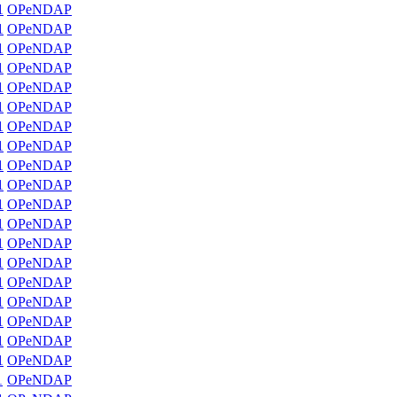
1
OPeNDAP
1
OPeNDAP
1
OPeNDAP
1
OPeNDAP
1
OPeNDAP
1
OPeNDAP
1
OPeNDAP
1
OPeNDAP
1
OPeNDAP
1
OPeNDAP
1
OPeNDAP
1
OPeNDAP
1
OPeNDAP
1
OPeNDAP
1
OPeNDAP
1
OPeNDAP
1
OPeNDAP
1
OPeNDAP
1
OPeNDAP
1
OPeNDAP