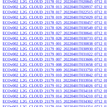
ECOv002_L2G_CLOUD_21178_012_20220401T020845_0712_0
ECOv002_L2G_CLOUD_21178_013_20220401T020937_0712_0
ECOv002_L2G_CLOUD_21178_017_20220401T022515_0712_0
ECOv002_L2G_CLOUD_21178_019_20220401T025029_0712_0
ECOv002_L2G_CLOUD_21178_025_20220401T030457_0712_0
ECOv002_L2G_CLOUD_21178_026_20220401T030549_0712_0
ECOv002_L2G_CLOUD_21178_027_20220401T030641_0712_0
ECOv002_L2G_CLOUD_21178_028_20220401T030733_0712_0
ECOv002_L2G_CLOUD_21179_001_20220401T030838_0712_0
ECOv002_L2G_CLOUD_21179_002_20220401T030930_0712_0
ECOv002_L2G_CLOUD_21179_003_20220401T031022_0712_0
ECOv002_L2G_CLOUD_21179_007_20220401T033606_0712_0
ECOv002_L2G_CLOUD_21179_008_20220401T033658_0712_0
ECOv002_L2G_CLOUD_21179_009_20220401T033750_0712_0
ECOv002_L2G_CLOUD_21179_010_20220401T033842_0712_0
ECOv002_L2G_CLOUD_21179_011_20220401T033934_0712_0
ECOv002_L2G_CLOUD_21179_012_20220401T034026_0712_0
ECOv002_L2G_CLOUD_21179_013_20220401T034118_0712_0
ECOv002_L2G_CLOUD_21179_014_20220401T034210_0712_0
ECOv002_L2G_CLOUD_21179_015_20220401T034302_0712_0
ECOv002_L2G_CLOUD_21179_016_20220401T034354_0712_0