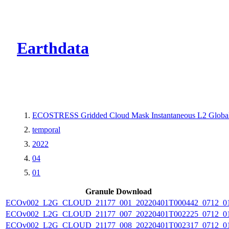
CMR Virtual Dire
Earthdata
ECOSTRESS Gridded Cloud Mask Instantaneous L2 Globa
temporal
2022
04
01
Granule Download
ECOv002_L2G_CLOUD_21177_001_20220401T000442_0712_0
ECOv002_L2G_CLOUD_21177_007_20220401T002225_0712_0
ECOv002_L2G_CLOUD_21177_008_20220401T002317_0712_0