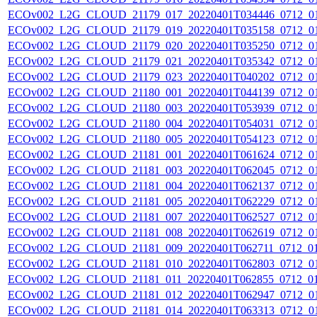
ECOv002_L2G_CLOUD_21179_017_20220401T034446_0712_0
ECOv002_L2G_CLOUD_21179_019_20220401T035158_0712_0
ECOv002_L2G_CLOUD_21179_020_20220401T035250_0712_0
ECOv002_L2G_CLOUD_21179_021_20220401T035342_0712_0
ECOv002_L2G_CLOUD_21179_023_20220401T040202_0712_0
ECOv002_L2G_CLOUD_21180_001_20220401T044139_0712_0
ECOv002_L2G_CLOUD_21180_003_20220401T053939_0712_0
ECOv002_L2G_CLOUD_21180_004_20220401T054031_0712_0
ECOv002_L2G_CLOUD_21180_005_20220401T054123_0712_0
ECOv002_L2G_CLOUD_21181_001_20220401T061624_0712_0
ECOv002_L2G_CLOUD_21181_003_20220401T062045_0712_0
ECOv002_L2G_CLOUD_21181_004_20220401T062137_0712_0
ECOv002_L2G_CLOUD_21181_005_20220401T062229_0712_0
ECOv002_L2G_CLOUD_21181_007_20220401T062527_0712_0
ECOv002_L2G_CLOUD_21181_008_20220401T062619_0712_0
ECOv002_L2G_CLOUD_21181_009_20220401T062711_0712_0
ECOv002_L2G_CLOUD_21181_010_20220401T062803_0712_0
ECOv002_L2G_CLOUD_21181_011_20220401T062855_0712_0
ECOv002_L2G_CLOUD_21181_012_20220401T062947_0712_0
ECOv002_L2G_CLOUD_21181_014_20220401T063313_0712_0