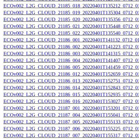
ECOv002_L2G_CLOUD_21185_018_20220401T135212_0712_0
ECOv002_L2G_CLOUD_21185_019_20220401T135304_0712_0
ECOv002_L2G_CLOUD_21185_020_20220401T135356_0712_0
ECOv002_L2G_CLOUD_21185_021_20220401T135448_0712_0
ECOv002_L2G_CLOUD_21185_022_20220401T135540_0712_0
ECOv002_L2G_CLOUD_21186_001_20220401T141132_0712_0
ECOv002_L2G_CLOUD_21186_002_20220401T141223_0712_0
ECOv002_L2G_CLOUD_21186_003_20220401T141315_0712_0
ECOv002_L2G_CLOUD_21186_004_20220401T141407_0712_0
ECOv002_L2G_CLOUD_21186_005_20220401T141459_0712_0
ECOv002_L2G_CLOUD_21186_012_20220401T152659_0712_0
ECOv002_L2G_CLOUD_21186_013_20220401T152751_0712_0
ECOv002_L2G_CLOUD_21186_014_20220401T152843_0712_0
ECOv002_L2G_CLOUD_21186_015_20220401T152935_0712_0
ECOv002_L2G_CLOUD_21186_016_20220401T153027_0712_0
ECOv002_L2G_CLOUD_21187_001_20220401T153201_0712_0
ECOv002_L2G_CLOUD_21187_004_20220401T155041_0712_0
ECOv002_L2G_CLOUD_21187_005_20220401T155133_0712_0
ECOv002_L2G_CLOUD_21187_006_20220401T155225_0712_0
ECOv002_L2G_CLOUD_21187_007_20220401T155317_0712_0