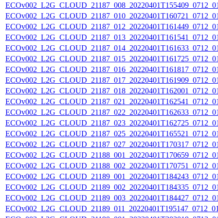
ECOv002_L2G_CLOUD_21187_008_20220401T155409_0712_0
ECOv002_L2G_CLOUD_21187_010_20220401T160721_0712_0
ECOv002_L2G_CLOUD_21187_012_20220401T161449_0712_0
ECOv002_L2G_CLOUD_21187_013_20220401T161541_0712_0
ECOv002_L2G_CLOUD_21187_014_20220401T161633_0712_0
ECOv002_L2G_CLOUD_21187_015_20220401T161725_0712_0
ECOv002_L2G_CLOUD_21187_016_20220401T161817_0712_0
ECOv002_L2G_CLOUD_21187_017_20220401T161909_0712_0
ECOv002_L2G_CLOUD_21187_018_20220401T162001_0712_0
ECOv002_L2G_CLOUD_21187_021_20220401T162541_0712_0
ECOv002_L2G_CLOUD_21187_022_20220401T162633_0712_0
ECOv002_L2G_CLOUD_21187_023_20220401T162725_0712_0
ECOv002_L2G_CLOUD_21187_025_20220401T165521_0712_0
ECOv002_L2G_CLOUD_21187_027_20220401T170317_0712_0
ECOv002_L2G_CLOUD_21188_001_20220401T170659_0712_0
ECOv002_L2G_CLOUD_21188_002_20220401T170751_0712_0
ECOv002_L2G_CLOUD_21189_001_20220401T184243_0712_0
ECOv002_L2G_CLOUD_21189_002_20220401T184335_0712_0
ECOv002_L2G_CLOUD_21189_003_20220401T184427_0712_0
ECOv002_L2G_CLOUD_21189_011_20220401T195147_0712_0