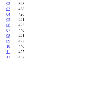
02
398
03
438
04
426
05
441
06
425
07
440
08
441
09
422
10
440
11
427
12
432