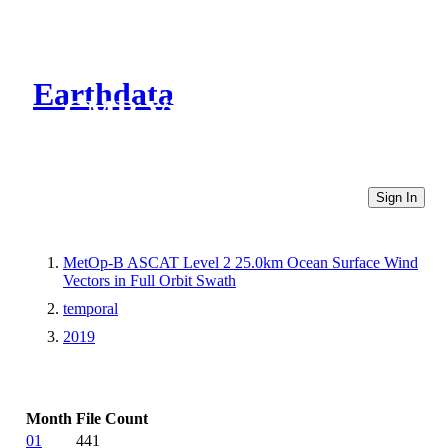
Earthdata
CMR Virtual Directories
Sign In
MetOp-B ASCAT Level 2 25.0km Ocean Surface Wind
Vectors in Full Orbit Swath
temporal
2019
Month
File Count
01
441