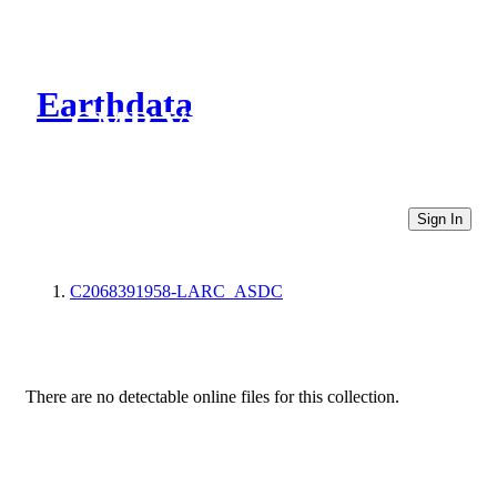
Earthdata
CMR Virtual Directories
Sign In
C2068391958-LARC_ASDC
There are no detectable online files for this collection.