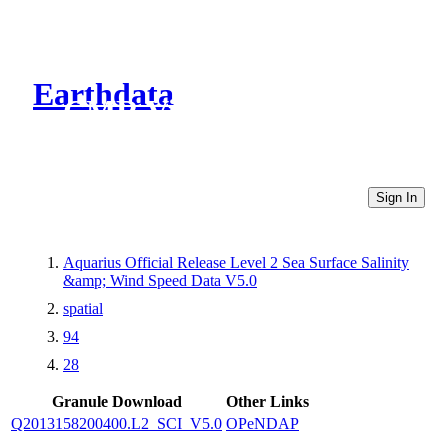
Earthdata
CMR Virtual Directories
Sign In
Aquarius Official Release Level 2 Sea Surface Salinity
&amp; Wind Speed Data V5.0
spatial
94
28
Granule Download
Other Links
Q2013158200400.L2_SCI_V5.0
OPeNDAP