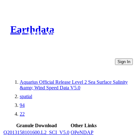
Earthdata
CMR Virtual Directories
Sign In
Aquarius Official Release Level 2 Sea Surface Salinity
&amp; Wind Speed Data V5.0
spatial
94
22
Granule Download
Other Links
Q2013158101600.L2_SCI_V5.0
OPeNDAP