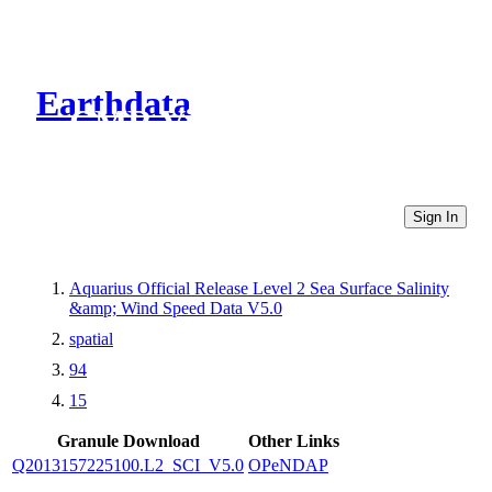
Earthdata
CMR Virtual Directories
Sign In
Aquarius Official Release Level 2 Sea Surface Salinity
&amp; Wind Speed Data V5.0
spatial
94
15
Granule Download
Other Links
Q2013157225100.L2_SCI_V5.0
OPeNDAP